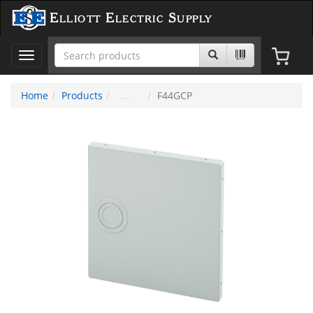
Elliott Electric Supply
Toggle
navigation
Home
Products
F44GCP