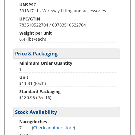
UNSPSC
39131711 - Wireway fitting and accessories
UPC/GTIN
783510522704 / 00783510522704
Weight per unit
6.4
(lbs/each)
Price & Packaging
Minimum Order Quantity
1
Unit
$11.31 (Each)
Standard Packaging
$180.96 (Per 16)
Stock Availability
Nacogdoches
7
(
Check another store
)