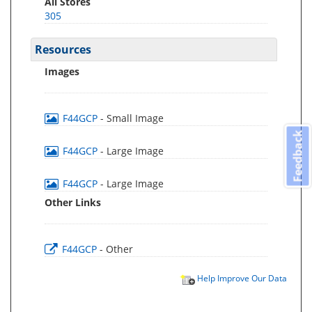
All Stores
305
Resources
Images
F44GCP
- Small Image
Feedback
F44GCP
- Large Image
F44GCP
- Large Image
Other Links
F44GCP
- Other
Help Improve Our Data