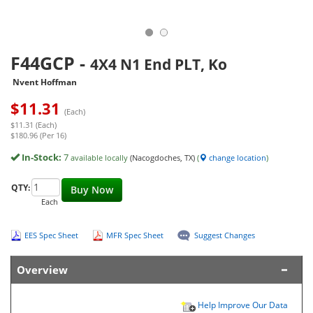
F44GCP
-
4X4 N1 End PLT, Ko
Nvent Hoffman
$
11.31
(Each)
$11.31 (Each)
$180.96 (Per 16)
In-Stock:
7
available locally
(Nacogdoches, TX)
(
change location
)
QTY:
Buy Now
Each
EES Spec Sheet
MFR Spec Sheet
Suggest Changes
Overview
Help Improve Our Data