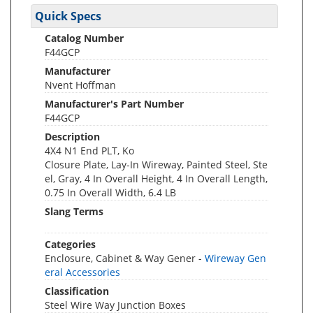
Quick Specs
Catalog Number
F44GCP
Manufacturer
Nvent Hoffman
Manufacturer's Part Number
F44GCP
Description
4X4 N1 End PLT, Ko
Closure Plate, Lay-In Wireway, Painted Steel, Ste
el, Gray, 4 In Overall Height, 4 In Overall Length,
0.75 In Overall Width, 6.4 LB
Slang Terms
Categories
Enclosure, Cabinet & Way Gener -
Wireway Gen
eral Accessories
Classification
Steel Wire Way Junction Boxes