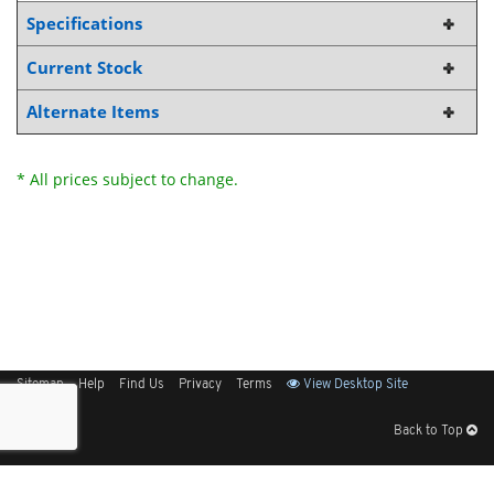
Specifications
Current Stock
Alternate Items
* All prices subject to change.
Sitemap
Help
Find Us
Privacy
Terms
View Desktop Site
Back to Top
Get Our Free App