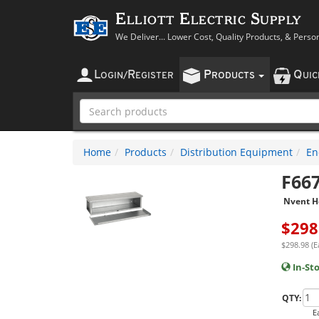
Elliott Electric Supply
We Deliver... Lower Cost, Quality Products, & Perso
L
R
P
Q
OGIN
/
EGISTER
RODUCTS
UI
Home
Products
Distribution Equipment
En
F66
Nvent H
$
298
$298.98 (E
In-St
QTY:
E