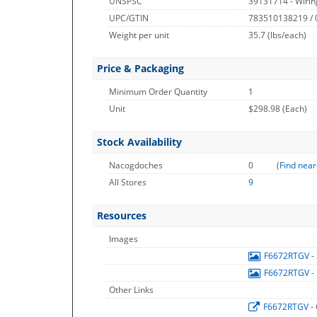
UNSPSC
39131714 - Wirin
UPC/GTIN
783510138219 /
Weight per unit
35.7
(lbs/each)
Price & Packaging
Minimum Order Quantity
1
Unit
$298.98 (Each)
Stock Availability
Nacogdoches
0
(
Find near
All Stores
9
Resources
Images
F6672RTGV
-
F6672RTGV
-
Other Links
F6672RTGV
-