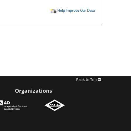
Help Improve Our Data
Back to Top
Organizations