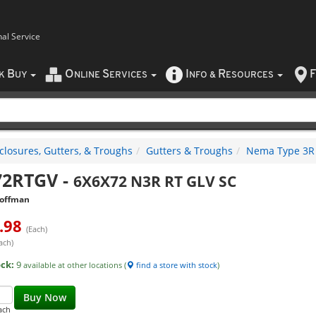
nal Service
B
O
S
I
R
F
CK
UY
NLINE
ERVICES
NFO
&
ESOURCES
closures, Gutters, & Troughs
Gutters & Troughs
Nema Type 3R 
72RTGV
-
6X6X72 N3R RT GLV SC
offman
.98
(Each)
ach)
ock:
9
available at other locations (
find a store with stock
)
Buy Now
ach