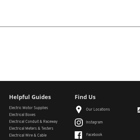
Helpful Guides
Find Us
Electric Motor Supplies
Our Locations
Electrical Boxes
Electrical Conduit
& Raceway
Instagram
Electrical Meters & Testers
Facebook
Electrical Wire & Cable