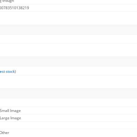
g trough
 00783510138219
est stock
)
 Small Image
 Large Image
 Other