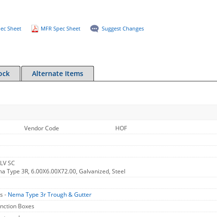
ec Sheet
MFR Spec Sheet
Suggest Changes
ock
Alternate Items
Vendor Code
HOF
LV SC
 Type 3R, 6.00X6.00X72.00, Galvanized, Steel
s -
Nema Type 3r Trough & Gutter
unction Boxes