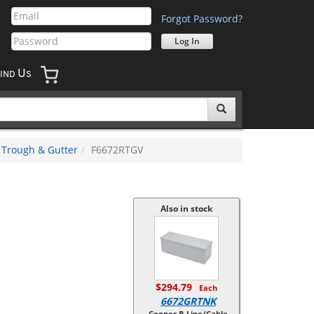
Forgot Password?
U
IND
S
Trough & Gutter
F6672RTGV
Also in stock
$294.79
Each
6672GRTNK
Cooper B-Line/Cable