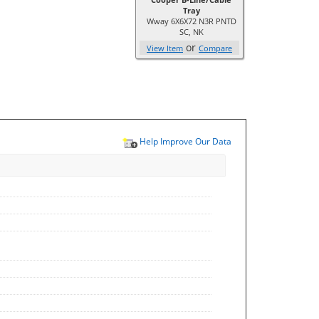
Tray
Wway 6X6X72 N3R PNTD
SC, NK
or
View Item
Compare
Help Improve Our Data