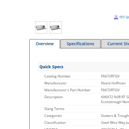
EES Sp
Overview
Specifications
Current St
Quick Specs
Catalog Number
F6672RTGV
Manufacturer
Nvent Hoffman
Manufacturer's Part Number
F6672RTGV
Description
6X6X72 N3R RT G
Econotrough Nema
Slang Terms
Categories
Gutters & Trough
Classification
Steel Wire Way J