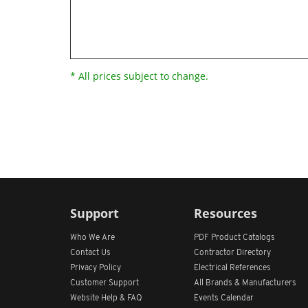
* All prices subject to change.
Support
Resources
Who We Are
PDF Product Catalogs
Contact Us
Contractor Directory
Privacy Policy
Electrical References
Customer Support
All
Brands &
Manufacturers
Website Help & FAQ
Events Calendar