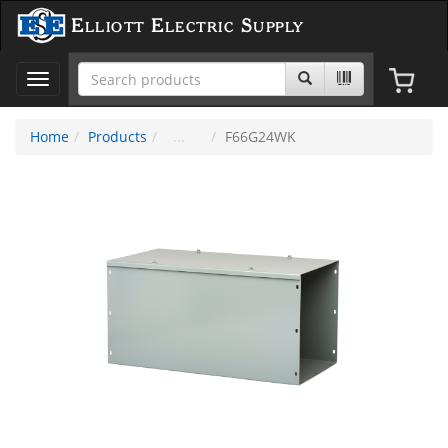
Elliott Electric Supply
Toggle
navigation
Home
Products
F66G24WK