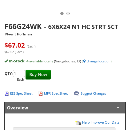
F66G24WK
-
6X6X24 N1 HC STRT SCT
Nvent Hoffman
$
67.02
(Each)
$67.02 (Each)
In-Stock:
4
available locally
(Nacogdoches, TX)
(
change location
)
QTY:
Buy Now
Each
EES Spec Sheet
MFR Spec Sheet
Suggest Changes
Overview
Help Improve Our Data