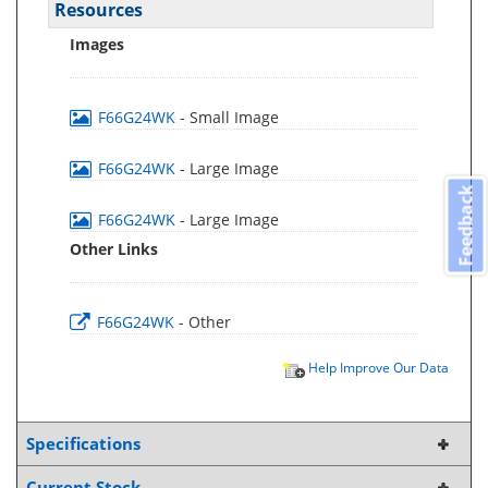
Resources
Images
F66G24WK
- Small Image
F66G24WK
- Large Image
Feedback
F66G24WK
- Large Image
Other Links
F66G24WK
- Other
Help Improve Our Data
Specifications
Current Stock