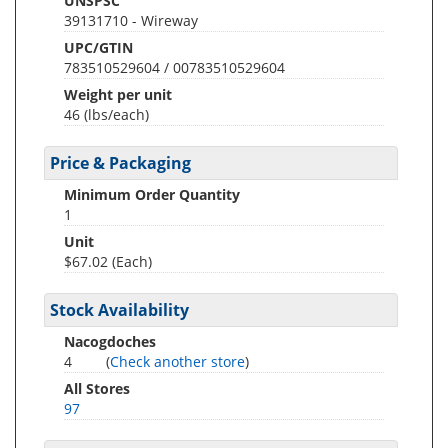
UNSPSC
39131710 - Wireway
UPC/GTIN
783510529604 / 00783510529604
Weight per unit
46
(lbs/each)
Price & Packaging
Minimum Order Quantity
1
Unit
$67.02 (Each)
Stock Availability
Nacogdoches
4
(
Check another store
)
All Stores
97