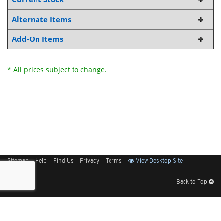
Alternate Items
Add-On Items
* All prices subject to change.
Sitemap
Help
Find Us
Privacy
Terms
View Desktop Site
Back to Top
Get Our Free App