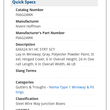
Quick Specs
Catalog Number
F66G24WK
Manufacturer
Nvent Hoffman
Manufacturer's Part Number
F66G24WK
Description
6X6X24 N1 HC STRT SCT
Lay-In Wireway, Gray, Polyester Powder Paint, St
eel, Hinged Cover, 6 In Overall Height, 24 In Ove
rall Length, 6 In Overall Width, 46 LB
Slang Terms
Categories
Gutters & Troughs -
Nema Type 1 Wireway & Fit
tings
Classification
Steel Wire Way Junction Boxes