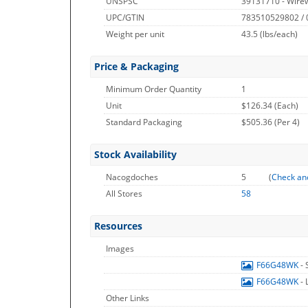
UNSPSC
39131710 - Wire
UPC/GTIN
783510529802 /
Weight per unit
43.5
(lbs/each)
Price & Packaging
Minimum Order Quantity
1
Unit
$126.34 (Each)
Standard Packaging
$505.36 (Per 4)
Stock Availability
Nacogdoches
5
(
Check an
All Stores
58
Resources
Images
F66G48WK
-
F66G48WK
-
Other Links