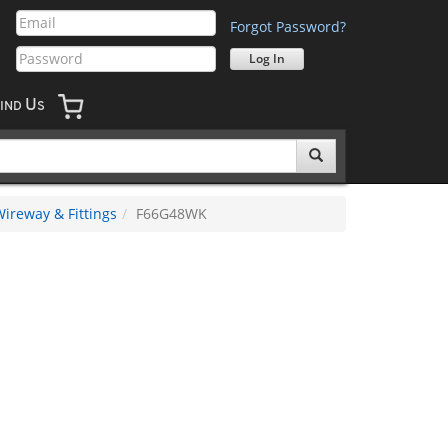
Forgot Password?
U
IND
S
ireway & Fittings
F66G48WK