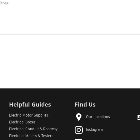
Other
Helpful Guides
Find Us
Electric Motor Supplies
Our Locations
Electrical Boxes
Electrical Conduit
& Raceway
Instagram
Electrical Meters & Testers