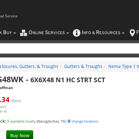
nal Service
B
O
S
I
R
F
CK
UY
NLINE
ERVICES
NFO
&
ESOURCES
closures, Gutters, & Troughs
Gutters & Troughs
Nema Type 1 W
G48WK
-
6X6X48 N1 HC STRT SCT
offman
.34
(Each)
ach)
er 4)
ock:
5
available locally
(Nacogdoches, TX)
(
change location
)
Buy Now