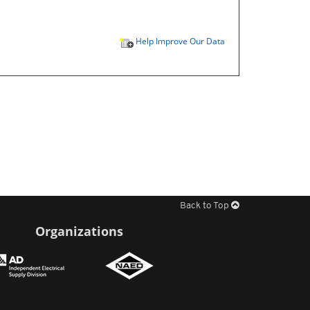
Help Improve Our Data
Back to Top
Organizations