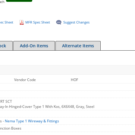
ach
ec Sheet
MFR Spec Sheet
Suggest Changes
ock
Add-On Items
Alternate Items
Vendor Code
HOF
TRT SCT
Lay-In Hinged-Cover Type 1 With Kos, 6X6X48, Gray, Steel
s -
Nema Type 1 Wireway & Fittings
unction Boxes