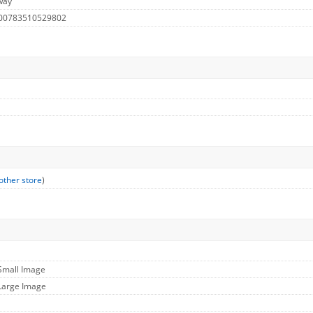
way
 00783510529802
other store
)
 Small Image
 Large Image