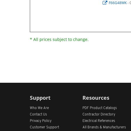
F66G48WK
- 
* All prices subject to change.
Support
Resources
Who We Are
PDF Product Catalogs
Contact Us
Contractor Directory
Privacy Policy
Electrical References
Customer Support
All
Brands &
Manufacturers