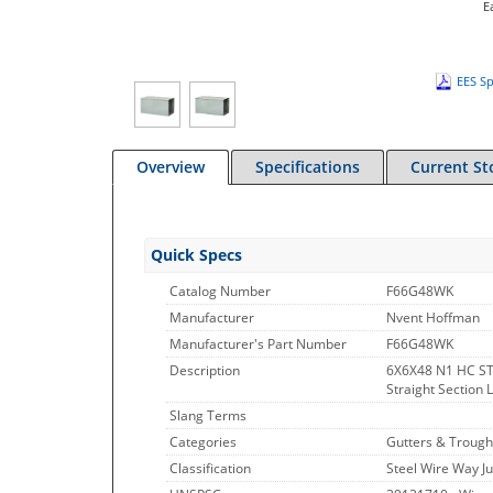
E
EES Sp
Overview
Specifications
Current St
Quick Specs
Catalog Number
F66G48WK
Manufacturer
Nvent Hoffman
Manufacturer's Part Number
F66G48WK
Description
6X6X48 N1 HC S
Straight Section 
Slang Terms
Categories
Gutters & Trough
Classification
Steel Wire Way J