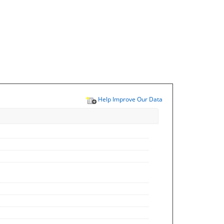
Help Improve Our Data