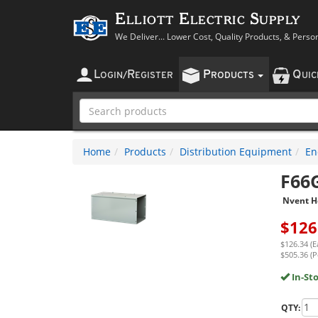
Elliott Electric Supply
We Deliver... Lower Cost, Quality Products, & Perso
L
R
P
Q
OGIN
/
EGISTER
RODUCTS
UI
Home
Products
Distribution Equipment
En
F66
Nvent H
$
126
$126.34 (E
$505.36 (P
In-St
QTY: