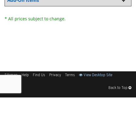
Add-On Items
* All prices subject to change.
Sitemap
Help
Find Us
Privacy
Terms
View Desktop Site
Back to Top
Get Our Free App
© 2026 Elliott Electric Supply