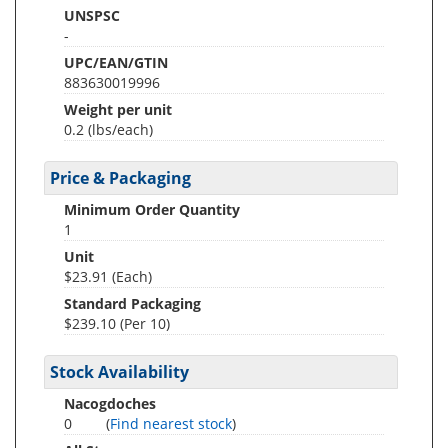
UNSPSC
-
UPC/EAN/GTIN
883630019996
Weight per unit
0.2
(lbs/each)
Price & Packaging
Minimum Order Quantity
1
Unit
$23.91 (Each)
Standard Packaging
$239.10 (Per 10)
Stock Availability
Nacogdoches
0
(
Find nearest stock
)