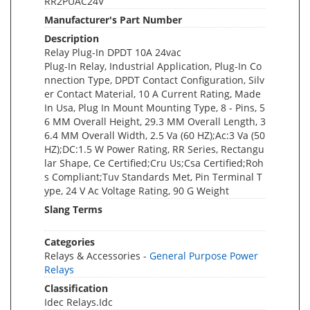
RR2PUAC24V
Manufacturer's Part Number
Description
Relay Plug-In DPDT 10A 24vac
Plug-In Relay, Industrial Application, Plug-In Co
nnection Type, DPDT Contact Configuration, Silv
er Contact Material, 10 A Current Rating, Made
In Usa, Plug In Mount Mounting Type, 8 - Pins, 5
6 MM Overall Height, 29.3 MM Overall Length, 3
6.4 MM Overall Width, 2.5 Va (60 HZ);Ac:3 Va (50
HZ);DC:1.5 W Power Rating, RR Series, Rectangu
lar Shape, Ce Certified;Cru Us;Csa Certified;Roh
s Compliant;Tuv Standards Met, Pin Terminal T
ype, 24 V Ac Voltage Rating, 90 G Weight
Slang Terms
Categories
Relays & Accessories -
General Purpose Power
Relays
Classification
Idec Relays.Idc