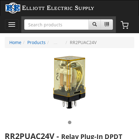
Elliott Electric Supply
Toggle
navigation
Home
Products
RR2PUAC24V
RR2PUAC24V
-
Relay Plug-In DPDT