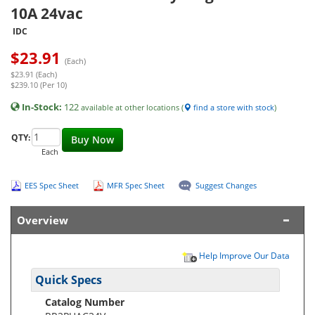
10A 24vac
IDC
$
23.91
(Each)
$23.91 (Each)
$239.10 (Per 10)
In-Stock:
122
available at other locations (
find a store with stock
)
QTY:
Buy Now
Each
EES Spec Sheet
MFR Spec Sheet
Suggest Changes
Overview
Help Improve Our Data
Quick Specs
Catalog Number