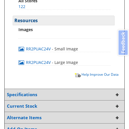
All Stores
122
Resources
Images
Feedback
RR2PUAC24V
- Small Image
RR2PUAC24V
- Large Image
Help Improve Our Data
Specifications
Current Stock
Alternate Items