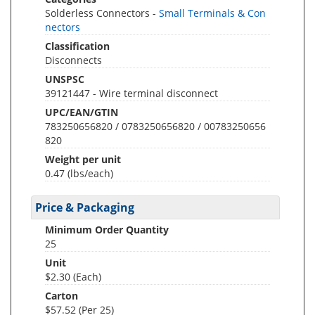
Solderless Connectors -
Small Terminals & Con
nectors
Classification
Disconnects
UNSPSC
39121447 - Wire terminal disconnect
UPC/EAN/GTIN
783250656820 / 0783250656820 / 00783250656
820
Weight per unit
0.47
(lbs/each)
Price & Packaging
Minimum Order Quantity
25
Unit
$2.30 (Each)
Carton
$57.52 (Per 25)