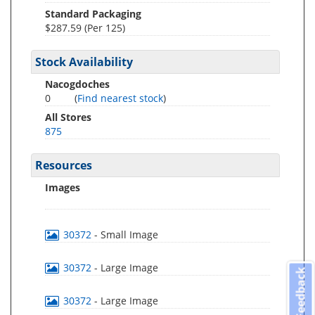
Standard Packaging
$287.59 (Per 125)
Stock Availability
Nacogdoches
0
(
Find nearest stock
)
All Stores
875
Resources
Images
30372
- Small Image
30372
- Large Image
Feedback
30372
- Large Image