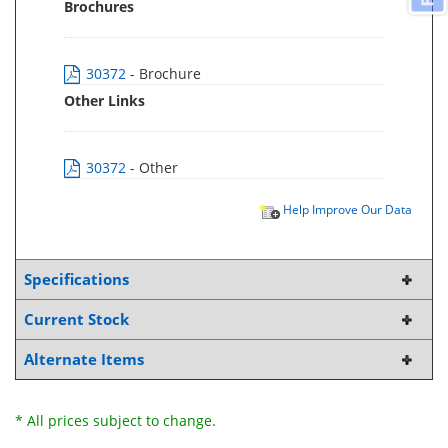
Brochures
30372
- Brochure
Other Links
30372
- Other
Help Improve Our Data
Specifications
Current Stock
Alternate Items
* All prices subject to change.