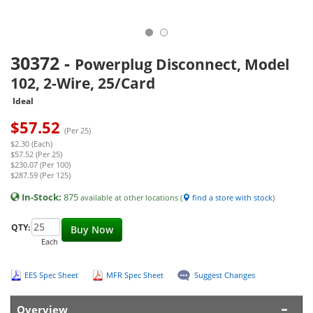
30372
-
Powerplug Disconnect, Model
102, 2-Wire, 25/Card
Ideal
$
57.52
(Per 25)
$2.30 (Each)
$57.52 (Per 25)
$230.07 (Per 100)
$287.59 (Per 125)
In-Stock:
875
available at other locations (
find a store with stock
)
QTY:
Buy Now
Each
EES Spec Sheet
MFR Spec Sheet
Suggest Changes
Overview