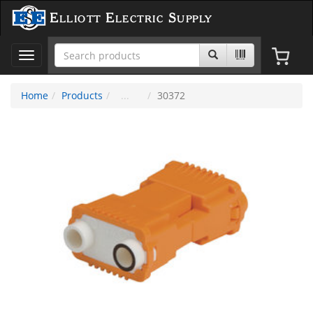
Elliott Electric Supply
Toggle
navigation
Home
Products
30372