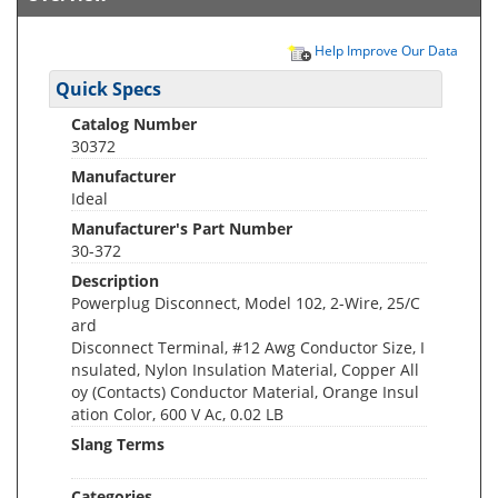
Help Improve Our Data
Quick Specs
Catalog Number
30372
Manufacturer
Ideal
Manufacturer's Part Number
30-372
Description
Powerplug Disconnect, Model 102, 2-Wire, 25/C
ard
Disconnect Terminal, #12 Awg Conductor Size, I
nsulated, Nylon Insulation Material, Copper All
oy (Contacts) Conductor Material, Orange Insul
ation Color, 600 V Ac, 0.02 LB
Slang Terms
Categories