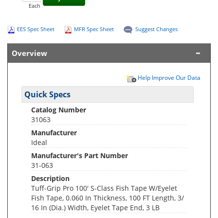
Each
EES Spec Sheet
MFR Spec Sheet
Suggest Changes
Overview
Help Improve Our Data
Quick Specs
Catalog Number
31063
Manufacturer
Ideal
Manufacturer's Part Number
31-063
Description
Tuff-Grip Pro 100' S-Class Fish Tape W/Eyelet
Fish Tape, 0.060 In Thickness, 100 FT Length, 3/
16 In (Dia.) Width, Eyelet Tape End, 3 LB