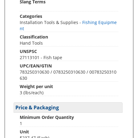
Slang Terms
Categories
Installation Tools & Supplies -
Fishing Equipme
nt
Classification
Hand Tools
UNSPSC
27113101 - Fish tape
UPC/EAN/GTIN
783250310630 / 0783250310630 / 00783250310
630
Weight per unit
3
(lbs/each)
Price & Packaging
Minimum Order Quantity
1
Unit
$237.47 (Each)