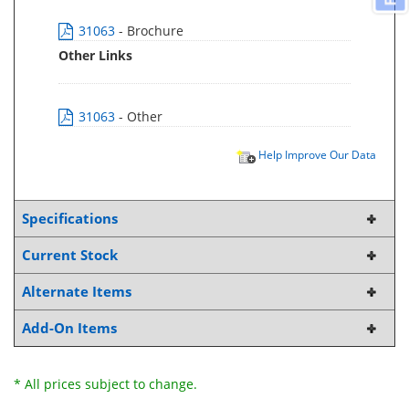
31063
- Brochure
Other Links
31063
- Other
Help Improve Our Data
Specifications
Current Stock
Alternate Items
Add-On Items
* All prices subject to change.