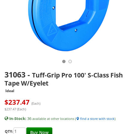
31063
-
Tuff-Grip Pro 100' S-Class Fish
Tape W/Eyelet
Ideal
$
237.47
(Each)
$237.47 (Each)
In-Stock:
36
available at other locations (
find a store with stock
)
QTY:
Buy Now