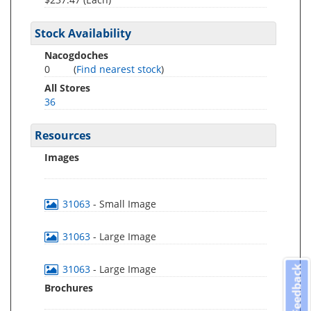
Stock Availability
Nacogdoches
0
(
Find nearest stock
)
All Stores
36
Resources
Images
31063
- Small Image
31063
- Large Image
31063
- Large Image
Feedback
Brochures