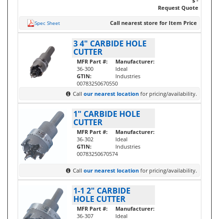
$ -
Request Quote
Call nearest store for Item Price
Spec Sheet
3 4" CARBIDE HOLE
CUTTER
MFR Part #:
Manufacturer:
36-300
Ideal
GTIN:
Industries
00783250670550
Call
our nearest location
for pricing/availability.
1" CARBIDE HOLE
CUTTER
MFR Part #:
Manufacturer:
36-302
Ideal
GTIN:
Industries
00783250670574
Call
our nearest location
for pricing/availability.
1-1 2" CARBIDE
HOLE CUTTER
MFR Part #:
Manufacturer:
36-307
Ideal