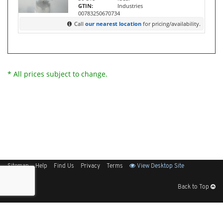
GTIN:
Industries
00783250670734
Call
our nearest location
for pricing/availability.
* All prices subject to change.
Sitemap
Help
Find Us
Privacy
Terms
View Desktop Site
Back to Top
Get Our Free App