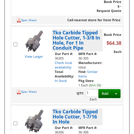
Book Price
$ -
Request Quote
Call nearest store for Item Price
Spec Sheet
Tko Carbide Tipped
Book Price
Hole Cutter, 1-3/8 In
Hole, For 1 In
$64.38
Conduit Pipe
Each
Our Part #:
MFR Part #:
View Larger
36305
36-305
Check local
Manufacturer:
availability
Ideal
Total
Find:
Similar
Availability:
Items
In Stock
Pkg Sizes:
1 Each (
$64.38
)
·
Spec Sheet
Toggle D
QTY:
Add
Each
Tko Carbide Tipped
Hole Cutter, 1-7/16
In Hole
Our Part #:
MFR Part #:
36306
36-306