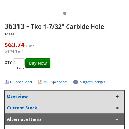
36313
-
Tko 1-7/32" Carbide Hole
Ideal
$
63.74
(Each)
$63.74 (Each)
QTY:
Buy Now
Each
EES Spec Sheet
MFR Spec Sheet
Suggest Changes
Overview
Current Stock
Alternate Items