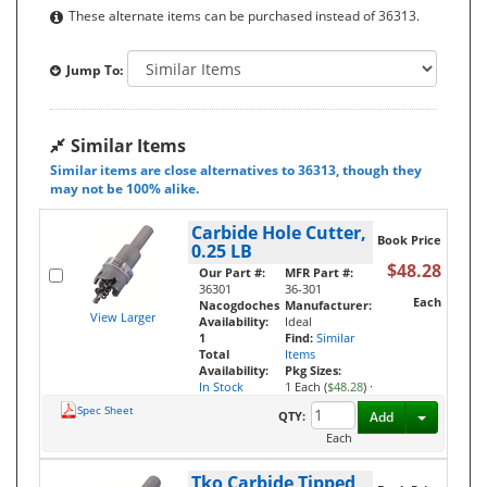
These alternate items can be purchased instead of 36313.
Jump To:
Similar Items
Similar items are close alternatives to 36313, though they
may not be 100% alike.
Carbide Hole Cutter,
Book Price
0.25 LB
$48.28
Our Part #:
MFR Part #:
36301
36-301
Each
Nacogdoches
Manufacturer:
View Larger
Availability:
Ideal
1
Find:
Similar
Total
Items
Availability:
Pkg Sizes:
In Stock
1 Each (
$48.28
)
·
Spec Sheet
Toggle D
QTY:
Add
Each
Tko Carbide Tipped