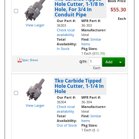
Book Price
Hole Cutter, 1-1/8 In
Hole, For 3/4 In
$55.30
Conduit Pipe
Each
Our Part #:
MFR Part #:
View Larger
36303
36-303
Check local
Manufacturer:
availability
Ideal
Total
Find:
Similar
Availability:
Items
In Stock
Pkg Sizes:
1 Each (
$55.30
)
·
Spec Sheet
Toggle D
QTY:
Add
Each
Tko Carbide Tipped
Hole Cutter, 1-1/4 In
Hole
Our Part #:
MFR Part #:
36304
36-304
View Larger
Check local
Manufacturer:
availability
Ideal
Total
Find:
Similar
Availability:
Items
Out of Stock
Pkg Sizes:
1 Each (
$ -
)
·