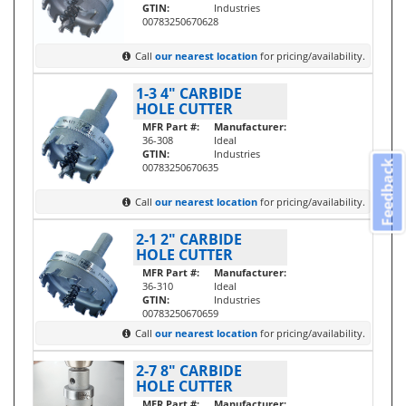
GTIN:
Industries
00783250670628
Call
our nearest location
for pricing/availability.
1-3 4" CARBIDE
HOLE CUTTER
MFR Part #:
Manufacturer:
36-308
Ideal
GTIN:
Industries
Feedback
00783250670635
Call
our nearest location
for pricing/availability.
2-1 2" CARBIDE
HOLE CUTTER
MFR Part #:
Manufacturer:
36-310
Ideal
GTIN:
Industries
00783250670659
Call
our nearest location
for pricing/availability.
2-7 8" CARBIDE
HOLE CUTTER
MFR Part #:
Manufacturer: