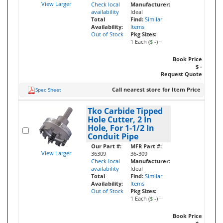
View Larger
Check local
Manufacturer:
availability
Ideal
Total
Find:
Similar
Availability:
Items
Out of Stock
Pkg Sizes:
1 Each (
$ -
)
·
Book Price
$ -
Request Quote
Call nearest store for Item Price
Spec Sheet
Tko Carbide Tipped
Hole Cutter, 2 In
Hole, For 1-1/2 In
Conduit Pipe
Our Part #:
MFR Part #:
View Larger
36309
36-309
Check local
Manufacturer:
availability
Ideal
Total
Find:
Similar
Availability:
Items
Out of Stock
Pkg Sizes:
1 Each (
$ -
)
·
Book Price