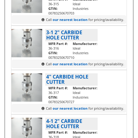
36-315
Ideal
GTIN:
Industries
00783250670703
Call
our nearest location
for pricing/availability.
3-1 2" CARBIDE
HOLE CUTTER
MFR Part #:
Manufacturer:
36-316
Ideal
GTIN:
Industries
00783250670710
Call
our nearest location
for pricing/availability.
4" CARBIDE HOLE
CUTTER
MFR Part #:
Manufacturer:
36-317
Ideal
GTIN:
Industries
00783250670727
Call
our nearest location
for pricing/availability.
4-1 2" CARBIDE
HOLE CUTTER
MFR Part #:
Manufacturer:
36-318
Ideal