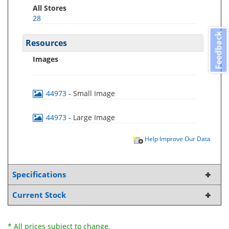
All Stores
28
Feedback
Resources
Images
44973
- Small Image
44973
- Large Image
Help Improve Our Data
Specifications
Current Stock
* All prices subject to change.