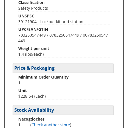
Classification
Safety Products
UNSPSC
39121904 - Lockout kit and station
UPC/EAN/GTIN
783250547449 / 0783250547449 / 00783250547
449
Weight per unit
1.4
(lbs/each)
Price & Packaging
Minimum Order Quantity
1
Unit
$228.54 (Each)
Stock Availability
Nacogdoches
1
(
Check another store
)