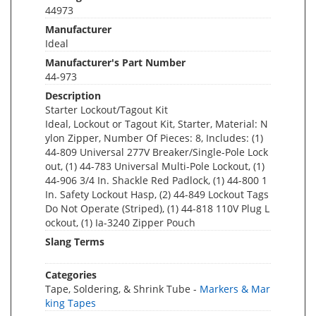
44973
Manufacturer
Ideal
Manufacturer's Part Number
44-973
Description
Starter Lockout/Tagout Kit
Ideal, Lockout or Tagout Kit, Starter, Material: N
ylon Zipper, Number Of Pieces: 8, Includes: (1)
44-809 Universal 277V Breaker/Single-Pole Lock
out, (1) 44-783 Universal Multi-Pole Lockout, (1)
44-906 3/4 In. Shackle Red Padlock, (1) 44-800 1
In. Safety Lockout Hasp, (2) 44-849 Lockout Tags
Do Not Operate (Striped), (1) 44-818 110V Plug L
ockout, (1) Ia-3240 Zipper Pouch
Slang Terms
Categories
Tape, Soldering, & Shrink Tube -
Markers & Mar
king Tapes