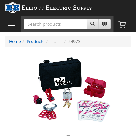
Elliott Electric Supply
Toggle
navigation
Home
Products
44973