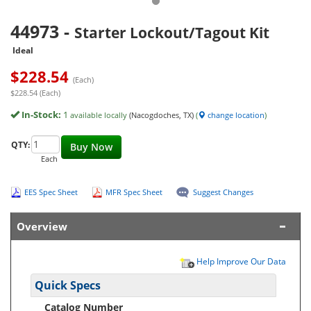
44973
-
Starter Lockout/Tagout Kit
Ideal
$
228.54
(Each)
$228.54 (Each)
In-Stock:
1
available locally
(Nacogdoches, TX)
(
change location
)
QTY:
Buy Now
Each
EES Spec Sheet
MFR Spec Sheet
Suggest Changes
Overview
Help Improve Our Data
Quick Specs
Catalog Number