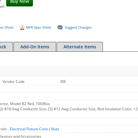
Buy Now
ach
ec Sheet
MFR Spec Sheet
Suggest Changes
ock
Add-On Items
Alternate Items
Vendor Code
IDE
ctor, Model B2 Red, 100/Box
(2) #18 Awg Conductor Size, (5) #12 Awg Conductor Size, Red Insulation Color, +
ials -
Electrical Fixture Conn ( Nuts
Devices and Accessories