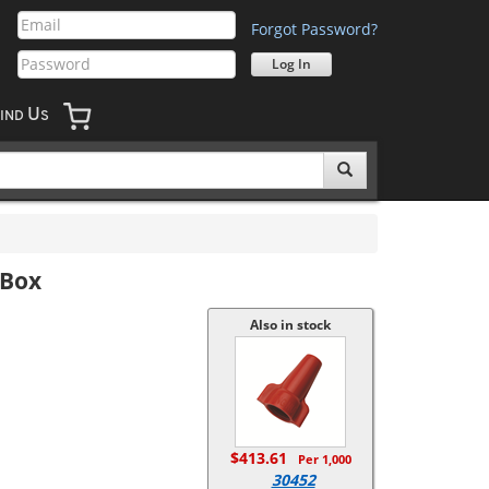
Forgot Password?
U
IND
S
/Box
Also in stock
$413.61
Per 1,000
30452