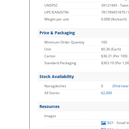
UNSPSC
39121445 - Twist
UPC/EAN/GTIN
781789451879 /
Weight per unit
0.008
(lbs/each)
Price & Packaging
Minimum Order Quantity
100
Unit
$0.36 (Each)
Carton
$36.31 (Per 100)
Standard Packaging
$363.10 (Per 1,0
Stock Availability
Nacogdoches
0
(
Find near
All Stores
62,000
Resources
Images
B21
- Small 