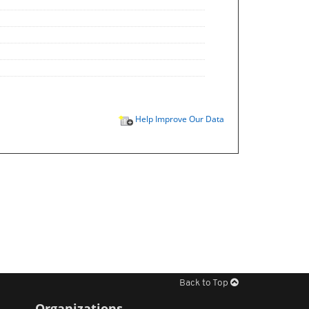
Help Improve Our Data
Back to Top
Organizations