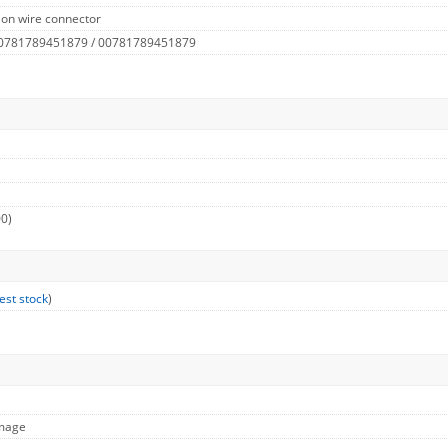
 on wire connector
 0781789451879 / 00781789451879
00)
est stock
)
Image