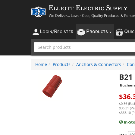
Elliott Electric Supply
We Deliver... Lower Cost, Quality Products, & Perso
L
R
P
Q
OGIN
/
EGISTER
RODUCTS
UI
Home
Products
Anchors & Connectors
Con
B21
Buchan
$
36.
$0.36 (Eac
$36.31 (Pe
$363.10 (P
In-St