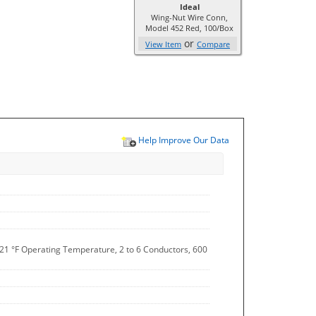
Ideal
Wing-Nut Wire Conn,
Model 452 Red, 100/Box
or
View Item
Compare
Help Improve Our Data
221 °F Operating Temperature, 2 to 6 Conductors, 600