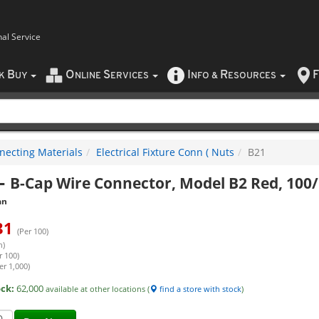
nal Service
B
O
S
I
R
F
CK
UY
NLINE
ERVICES
NFO
&
ESOURCES
necting Materials
Electrical Fixture Conn ( Nuts
B21
-
B-Cap Wire Connector, Model B2 Red, 100
an
31
(Per 100)
h)
r 100)
er 1,000)
ock:
62,000
available at other locations (
find a store with stock
)