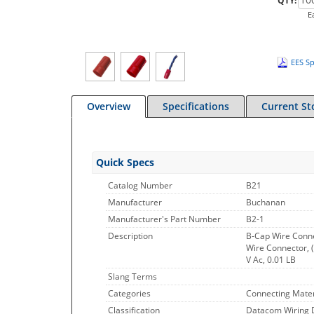
QTY:
E
EES Sp
Overview
Specifications
Current St
Quick Specs
Catalog Number
B21
Manufacturer
Buchanan
Manufacturer's Part Number
B2-1
Description
B-Cap Wire Conne
Wire Connector, 
V Ac, 0.01 LB
Slang Terms
Categories
Connecting Mater
Classification
Datacom Wiring 