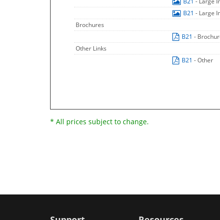
B21
- Large 
B21
- Large 
Brochures
B21
- Brochu
Other Links
B21
- Other
* All prices subject to change.
Support
Resources