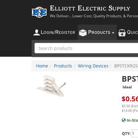
Elliott Electric Supply
We Deliver... Lower Cost, Quality Products, & Perso
L
R
P
Q
OGIN
/
EGISTER
RODUCTS
UI
Home
Products
Wiring Devices
BPSTCKR25
BPS
Ideal
$
0.5
$0.56 (Eac
$14.00 (Pe
In-St
QTY: