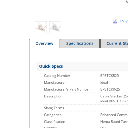
E
EES Sp
Overview
Specifications
Current St
Quick Specs
Catalog Number
BPSTCKR25
Manufacturer
Ideal
Manufacturer's Part Number
BPSTCKR-25
Description
Cable Stacker 25
Ideal BPSTCKR-25
Slang Terms
Categories
Enhanced Commo
Classification
Nema Rated Turnl