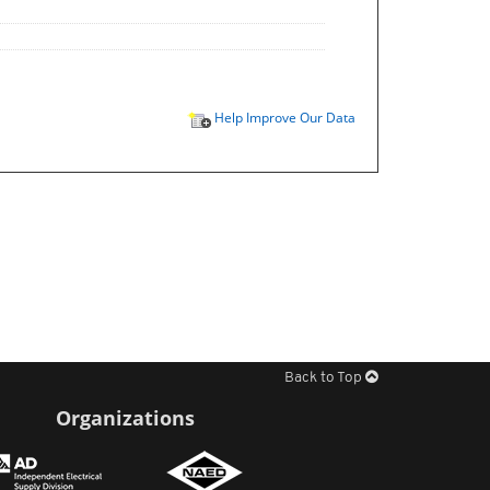
Help Improve Our Data
Back to Top
Organizations