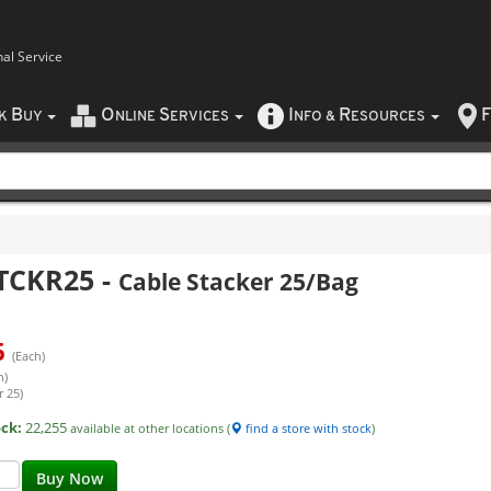
nal Service
B
O
S
I
R
F
CK
UY
NLINE
ERVICES
NFO
&
ESOURCES
TCKR25
-
Cable Stacker 25/Bag
6
(Each)
h)
r 25)
ock:
22,255
available at other locations (
find a store with stock
)
Buy Now