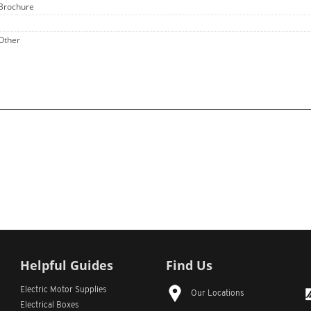
 Brochure
 Other
Helpful Guides
Find Us
Electric Motor Supplies
Our Locations
Electrical Boxes