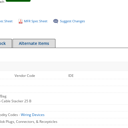
ach
ec Sheet
MFR Spec Sheet
Suggest Changes
ock
Alternate Items
Vendor Code
IDE
/Bag
 Cable Stacker 25 B
dity Codes -
Wiring Devices
ok Plugs, Connectors, & Recepticles