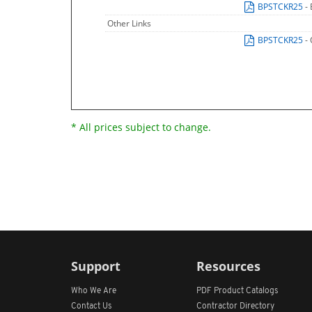
BPSTCKR25
-
Other Links
BPSTCKR25
-
* All prices subject to change.
Support
Resources
Who We Are
PDF Product Catalogs
Contact Us
Contractor Directory