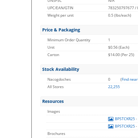
UNSPSC
N/A
UPC/EAN/GTIN
783250797677 /
Weight per unit
0.5
(lbs/each)
Price & Packaging
Minimum Order Quantity
1
Unit
$0.56 (Each)
Carton
$14.00 (Per 25)
Stock Availability
Nacogdoches
0
(
Find near
All Stores
22,255
Resources
Images
BPSTCKR25
-
BPSTCKR25
-
Brochures