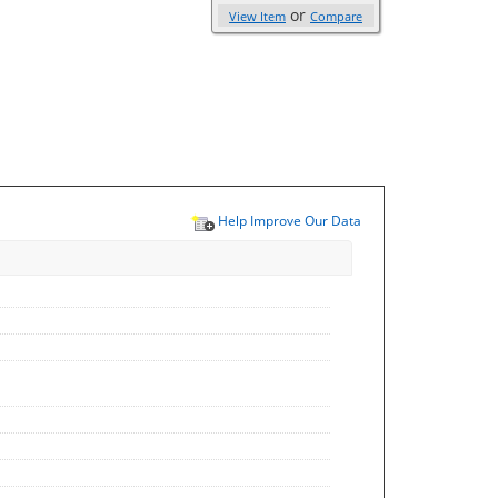
or
View Item
Compare
Help Improve Our Data