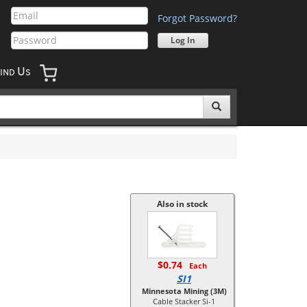
Forgot Password?
U
IND
S
Also in stock
$0.74
Each
SI1
Minnesota Mining (3M)
Cable Stacker Si-1