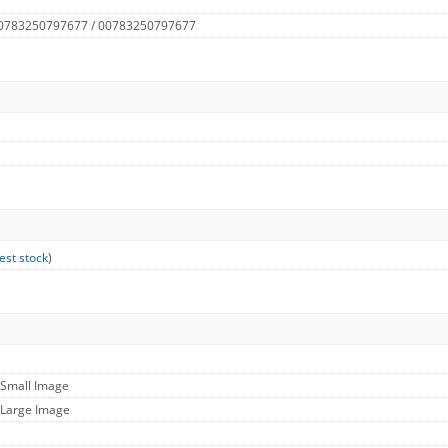
 0783250797677 / 00783250797677
est stock
)
 Small Image
 Large Image