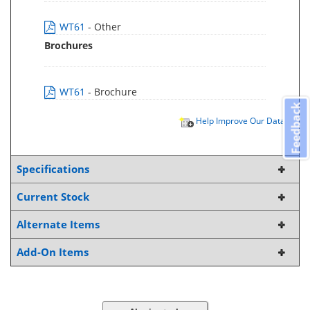
WT61
- Other
Brochures
WT61
- Brochure
Feedback
Help Improve Our Data
Specifications
Current Stock
Alternate Items
Add-On Items