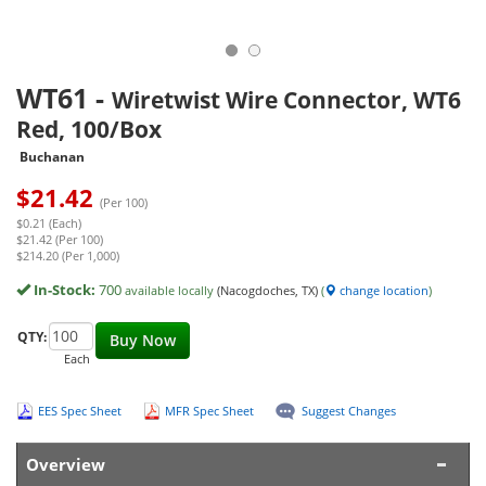
WT61
-
Wiretwist Wire Connector, WT6
Red, 100/Box
Buchanan
$
21.42
(Per 100)
$0.21 (Each)
$21.42 (Per 100)
$214.20 (Per 1,000)
In-Stock:
700
available locally
(Nacogdoches, TX)
(
change location
)
QTY:
Buy Now
Each
EES Spec Sheet
MFR Spec Sheet
Suggest Changes
Overview