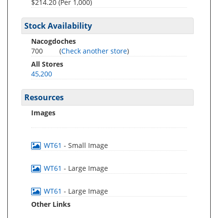
$214.20 (Per 1,000)
Stock Availability
Nacogdoches
700
(
Check another store
)
All Stores
45,200
Resources
Images
WT61
- Small Image
WT61
- Large Image
WT61
- Large Image
Other Links