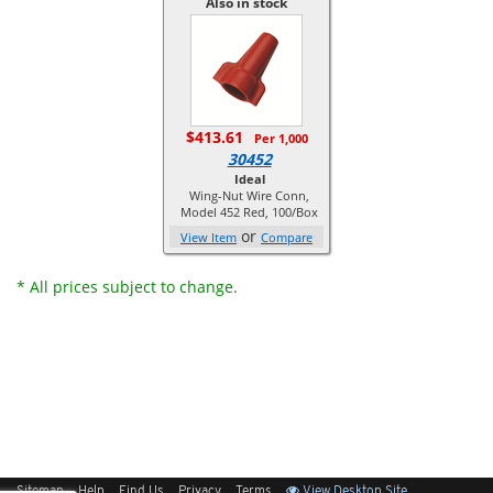
Also in stock
$413.61
Per 1,000
30452
Ideal
Wing-Nut Wire Conn,
Model 452 Red, 100/Box
or
View Item
Compare
* All prices subject to change.
Sitemap
Help
Find Us
Privacy
Terms
View Desktop Site