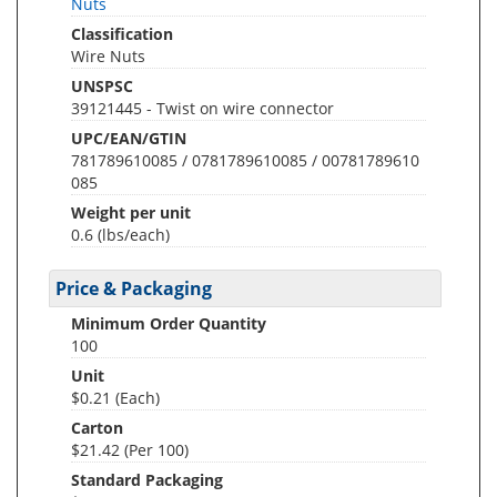
Nuts
Classification
Wire Nuts
UNSPSC
39121445 - Twist on wire connector
UPC/EAN/GTIN
781789610085 / 0781789610085 / 00781789610
085
Weight per unit
0.6
(lbs/each)
Price & Packaging
Minimum Order Quantity
100
Unit
$0.21 (Each)
Carton
$21.42 (Per 100)
Standard Packaging