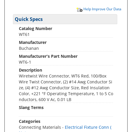
Help Improve Our Data
Quick Specs
Catalog Number
WT61
Manufacturer
Buchanan
Manufacturer's Part Number
WT6-1
Description
Wiretwist Wire Connector, WT6 Red, 100/Box
Wire Twist Connector, (2) #14 Awg Conductor Si
ze, (4) #12 Awg Conductor Size, Red Insulation
Color, +221 °F Operating Temperature, 1 to 5 Co
nductors, 600 V Ac, 0.01 LB
Slang Terms
Categories
Connecting Materials -
Electrical Fixture Conn (