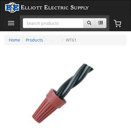
Elliott Electric Supply
Toggle
navigation
Home
Products
WT61