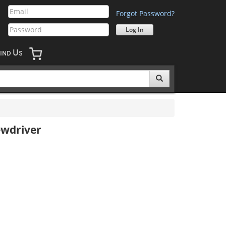
Forgot Password?
U
IND
S
ewdriver