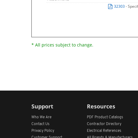
32303
- Speci
* All prices subject to change.
Support
Resources
Who We Are
PDF Product Catalogs
Contact Us
Contractor Directory
Privacy Policy
Electrical References
Customer Support
All
Brands &
Manufacturers