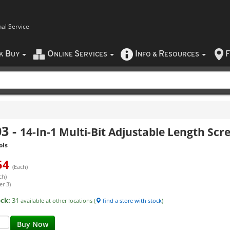
nal Service
B
O
S
I
R
F
CK
UY
NLINE
ERVICES
NFO
&
ESOURCES
03
-
14-In-1 Multi-Bit Adjustable Length Scr
ols
54
(Each)
ch)
er 3)
ock:
31
available at other locations (
find a store with stock
)
Buy Now