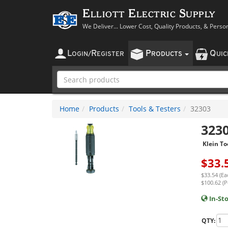
Elliott Electric Supply
We Deliver... Lower Cost, Quality Products, & Perso
L
R
P
Q
OGIN
/
EGISTER
RODUCTS
UI
Home
Products
Tools & Testers
32303
323
Klein To
$
33.
$33.54 (Ea
$100.62 (P
In-St
QTY: