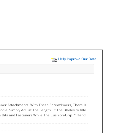
Help Improve Our Data
river Attachments. With These Screwdrivers, There Is
ndle. Simply Adjust The Length Of The Blades to Allo
e Bits and Fasteners While The Cushion-Grip™ Handl