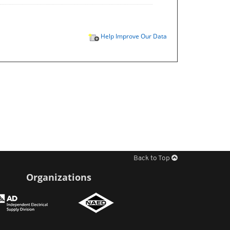
Help Improve Our Data
Back to Top
Organizations