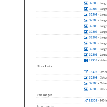
32303
- Larg
32303
- Larg
32303
- Larg
32303
- Larg
32303
- Larg
32303
- Larg
32303
- Larg
32303
- Larg
32303
- Larg
32303
- Larg
32303
- Video
Other Links
32303
- Othe
32303
- Othe
32303
- Othe
32303
- Othe
360 Images
32303
- 360 
Attachments