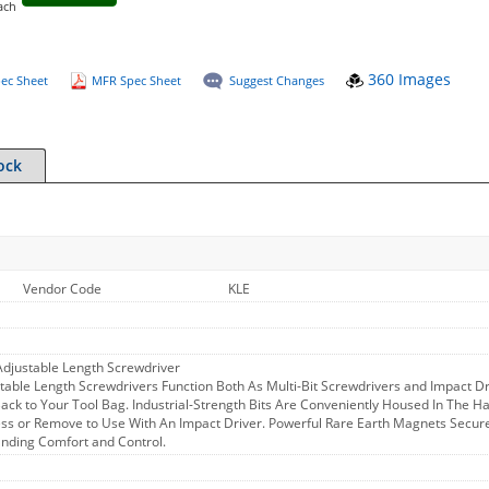
ach
360 Images
ec Sheet
MFR Spec Sheet
Suggest Changes
ock
Vendor Code
KLE
 Adjustable Length Screwdriver
stable Length Screwdrivers Function Both As Multi-Bit Screwdrivers and Impact D
ck to Your Tool Bag. Industrial-Strength Bits Are Conveniently Housed In The Ha
ess or Remove to Use With An Impact Driver. Powerful Rare Earth Magnets Secur
anding Comfort and Control.