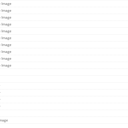
e Image
e Image
e Image
e Image
e Image
e Image
e Image
e Image
e Image
e Image
r
r
r
r
Image