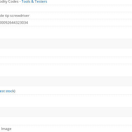
dity Codes -
Tools & Testers
le tip screwdriver
 00092644323034
est stock
)
l Image