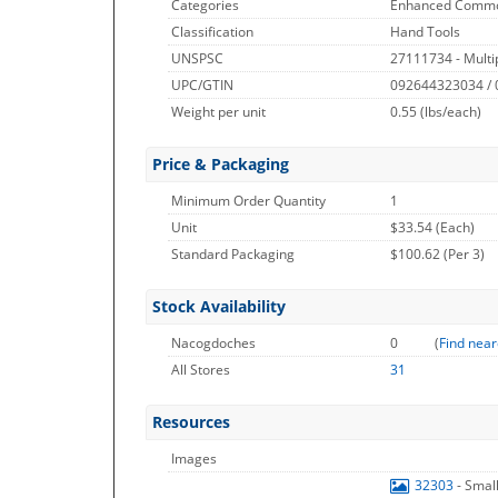
Categories
Enhanced Commo
Classification
Hand Tools
UNSPSC
27111734 - Multip
UPC/GTIN
092644323034 /
Weight per unit
0.55
(lbs/each)
Price & Packaging
Minimum Order Quantity
1
Unit
$33.54 (Each)
Standard Packaging
$100.62 (Per 3)
Stock Availability
Nacogdoches
0
(
Find near
All Stores
31
Resources
Images
32303
- Smal