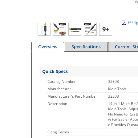
E
EES Sp
9+
Overview
Specifications
Current St
Quick Specs
Catalog Number
32303
Manufacturer
Klein Tools
Manufacturer's Part Number
32303
Description
14-In-1 Multi-Bit
Klein Tools' Adju
No Need to Run Ba
w For Easier Acc
e Provides Outst
Slang Terms