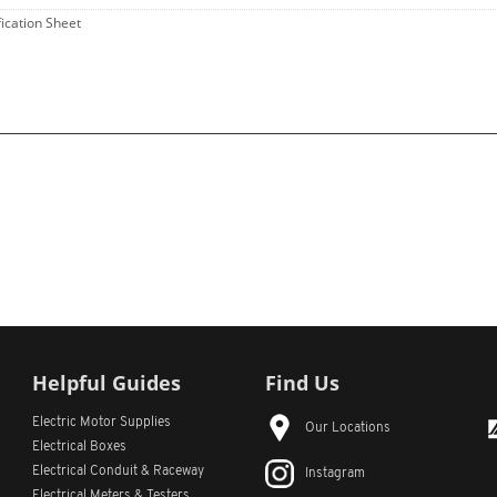
fication Sheet
Helpful Guides
Find Us
Electric Motor Supplies
Our Locations
Electrical Boxes
Electrical Conduit
& Raceway
Instagram
Electrical Meters & Testers