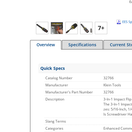
E
EES Sp
7+
Overview
Specifications
Current St
Quick Specs
Catalog Number
32766
Manufacturer
Klein Tools
Manufacturer's Part Number
32766
Description
3-In-1 Impact Flip
The 3-In-1 Impact
zes: 5/16-Inch, 1
ls Screwdriver Ha
Slang Terms
Categories
Enhanced Commo