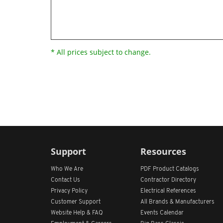
* All prices subject to change.
Support
Resources
Who We Are
PDF Product Catalogs
Contact Us
Contractor Directory
Privacy Policy
Electrical References
Customer Support
All
Brands &
Manufacturers
Website Help & FAQ
Events Calendar