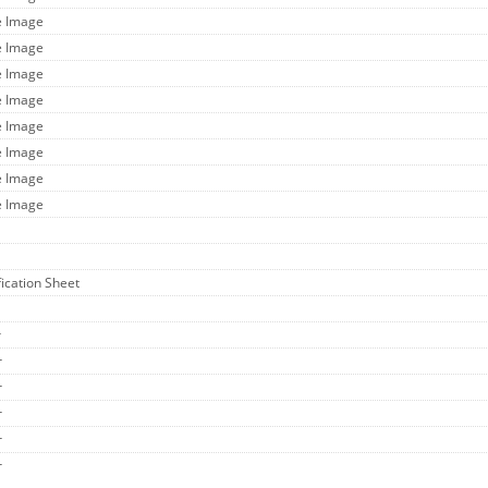
e Image
e Image
e Image
e Image
e Image
e Image
e Image
e Image
fication Sheet
r
r
r
r
r
r