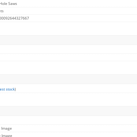
 Hole Saws
ts
 00092644327667
est stock
)
l Image
e Image