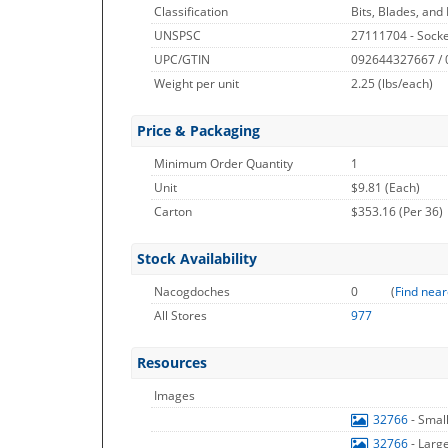
Classification
Bits, Blades, and
UNSPSC
27111704 - Socke
UPC/GTIN
092644327667 /
Weight per unit
2.25
(lbs/each)
Price & Packaging
Minimum Order Quantity
1
Unit
$9.81 (Each)
Carton
$353.16 (Per 36)
Stock Availability
Nacogdoches
0
(
Find near
All Stores
977
Resources
Images
32766
- Smal
32766
- Larg