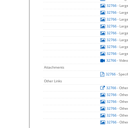
32766
- Larg
32766
- Larg
32766
- Larg
32766
- Larg
32766
- Larg
32766
- Larg
32766
- Larg
32766
- Larg
32766
- Video
Attachments
32766
- Speci
Other Links
32766
- Othe
32766
- Othe
32766
- Othe
32766
- Othe
32766
- Othe
32766
- Othe