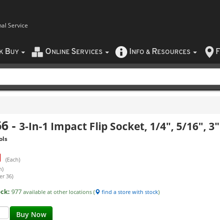
nal Service
B
O
S
I
R
F
CK
UY
NLINE
ERVICES
NFO
&
ESOURCES
66
-
3-In-1 Impact Flip Socket, 1/4", 5/16", 3
ols
1
(Each)
h)
er 36)
ock:
977
available at other locations (
find a store with stock
)
Buy Now