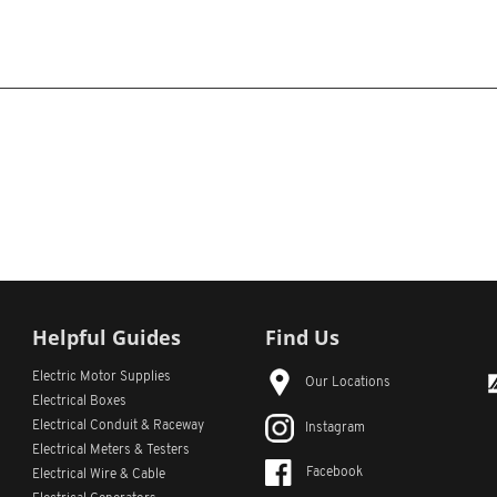
Helpful Guides
Find Us
Electric Motor Supplies
Our Locations
Electrical Boxes
Electrical Conduit
& Raceway
Instagram
Electrical Meters & Testers
Facebook
Electrical Wire & Cable