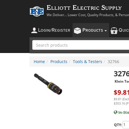
Elliott Electric Supply
We Deliver... Lower Cost, Quality Products, & Perso
L
R
P
Q
OGIN
/
EGISTER
RODUCTS
UI
Home
Products
Tools & Testers
32766
327
Klein To
$
9.8
$9.81 (Eac
$353.16 (P
In-St
QTY: