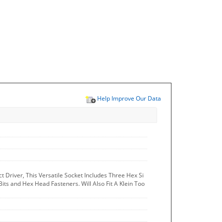
Help Improve Our Data
t Driver, This Versatile Socket Includes Three Hex Si
Bits and Hex Head Fasteners. Will Also Fit A Klein Too