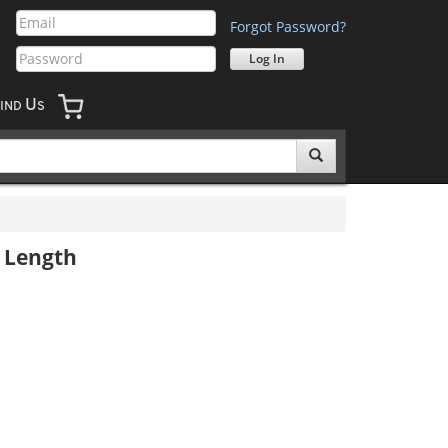
Forgot Password?
U
IND
S
" Length