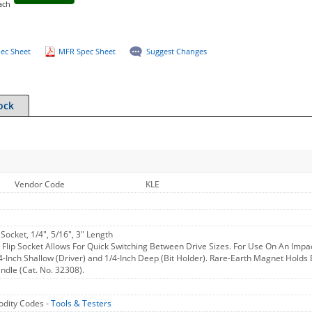
ach
ec Sheet
MFR Spec Sheet
Suggest Changes
ock
Vendor Code
KLE
 Socket, 1/4", 5/16", 3" Length
 Flip Socket Allows For Quick Switching Between Drive Sizes. For Use On An Impac
/4-Inch Shallow (Driver) and 1/4-Inch Deep (Bit Holder). Rare-Earth Magnet Holds 
ndle (Cat. No. 32308).
dity Codes -
Tools & Testers