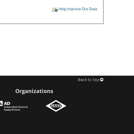
Help Improve Our Data
Back to Top
Organizations