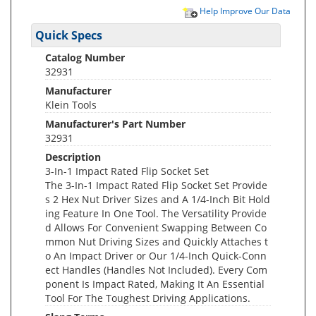
Help Improve Our Data
Quick Specs
Catalog Number
32931
Manufacturer
Klein Tools
Manufacturer's Part Number
32931
Description
3-In-1 Impact Rated Flip Socket Set
The 3-In-1 Impact Rated Flip Socket Set Provide
s 2 Hex Nut Driver Sizes and A 1/4-Inch Bit Hold
ing Feature In One Tool. The Versatility Provide
d Allows For Convenient Swapping Between Co
mmon Nut Driving Sizes and Quickly Attaches t
o An Impact Driver or Our 1/4-Inch Quick-Conn
ect Handles (Handles Not Included). Every Com
ponent Is Impact Rated, Making It An Essential
Tool For The Toughest Driving Applications.