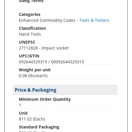
Slang Terms
Categories
Enhanced Commodity Codes -
Tools & Testers
Classification
Hand Tools
UNSPSC
27112828 - Impact socket
UPC/GTIN
092644329319 / 00092644329319
Weight per unit
0.08
(lbs/each)
Price & Packaging
Minimum Order Quantity
1
Unit
$11.02 (Each)
Standard Packaging