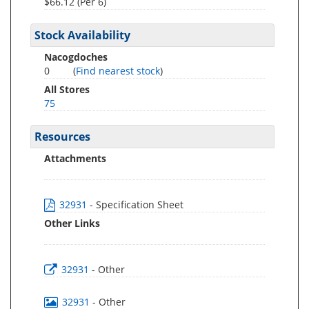
$66.12 (Per 6)
Stock Availability
Nacogdoches
0
(
Find nearest stock
)
All Stores
75
Resources
Attachments
32931
- Specification Sheet
Other Links
32931
- Other
32931
- Other