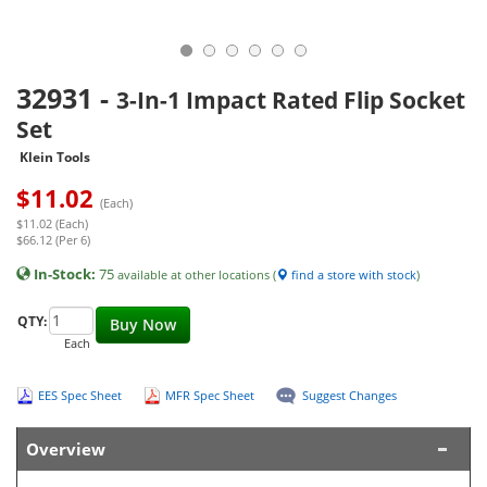
32931
-
3-In-1 Impact Rated Flip Socket
Set
Klein Tools
$
11.02
(Each)
$11.02 (Each)
$66.12 (Per 6)
In-Stock:
75
available at other locations (
find a store with stock
)
QTY:
Buy Now
Each
EES Spec Sheet
MFR Spec Sheet
Suggest Changes
Overview