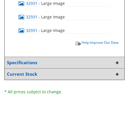
32931
- Large Image
32931
- Large Image
32931
- Large Image
Help Improve Our Data
Specifications
Current Stock
* All prices subject to change.