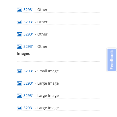
32931
- Other
32931
- Other
32931
- Other
32931
- Other
Feedback
Images
32931
- Small Image
32931
- Large Image
32931
- Large Image
32931
- Large Image