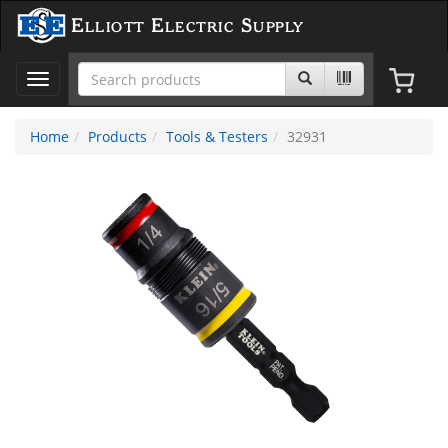
Elliott Electric Supply
Toggle
navigation
Home
Products
Tools & Testers
32931