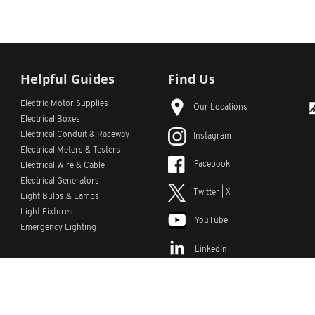
Helpful Guides
Find Us
Electric Motor Supplies
Our Locations
Electrical Boxes
Electrical Conduit
& Raceway
Instagram
Electrical Meters & Testers
Facebook
Electrical Wire & Cable
Electrical Generators
Twitter | X
Light Bulbs & Lamps
Light Fixtures
YouTube
Emergency Lighting
LinkedIn
s
Custom Lists
Custom Part Numbers
Sitemap