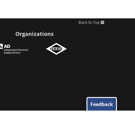
Back to Top
Organizations
Feedback
© 2026
Elliott Electric Supply
. All Rights Reserved.