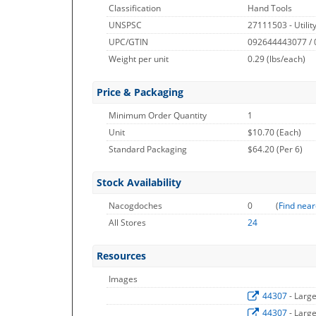
Classification
Hand Tools
UNSPSC
27111503 - Utilit
UPC/GTIN
092644443077 /
Weight per unit
0.29
(lbs/each)
Price & Packaging
Minimum Order Quantity
1
Unit
$10.70 (Each)
Standard Packaging
$64.20 (Per 6)
Stock Availability
Nacogdoches
0
(
Find near
All Stores
24
Resources
Images
44307
- Larg
44307
- Larg