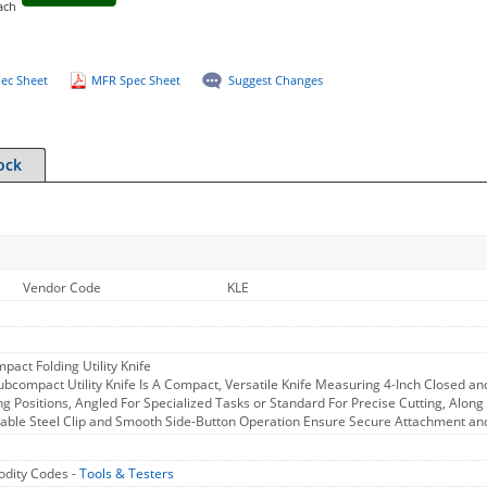
ach
ec Sheet
MFR Spec Sheet
Suggest Changes
ock
Vendor Code
KLE
pact Folding Utility Knife
ubcompact Utility Knife Is A Compact, Versatile Knife Measuring 4-Inch Closed an
g Positions, Angled For Specialized Tasks or Standard For Precise Cutting, Along
able Steel Clip and Smooth Side-Button Operation Ensure Secure Attachment and
dity Codes -
Tools & Testers