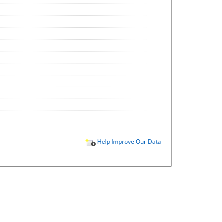
Help Improve Our Data