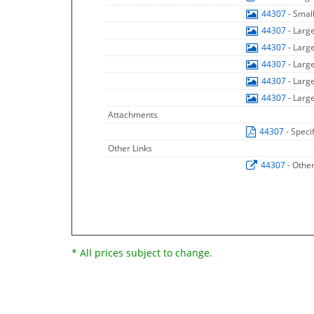
44307
- Smal
44307
- Larg
44307
- Larg
44307
- Larg
44307
- Larg
44307
- Larg
Attachments
44307
- Speci
Other Links
44307
- Othe
* All prices subject to change.