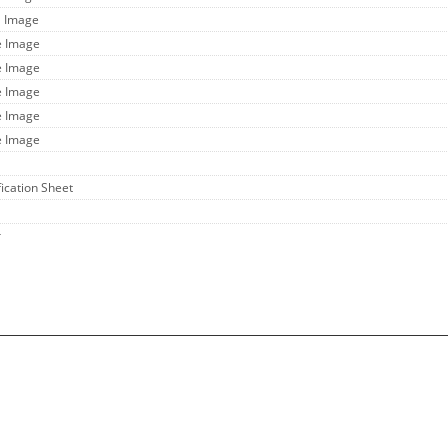
l Image
e Image
e Image
e Image
e Image
e Image
fication Sheet
r