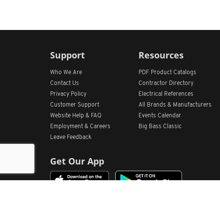
Support
Resources
Who We Are
PDF Product Catalogs
Contact Us
Contractor Directory
Privacy Policy
Electrical References
Customer Support
All
Brands &
Manufacturers
Website Help & FAQ
Events Calendar
Employment & Careers
Big Bass Classic
Leave Feedback
Get Our App
Home
Find Store Locations
Account
Products
Quote