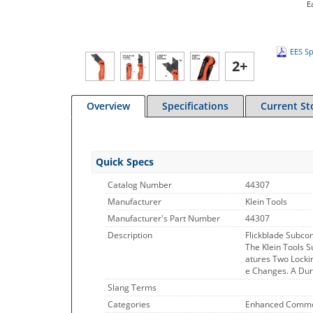
E
EES Sp
2+
Overview
Specifications
Current St
Quick Specs
Catalog Number
44307
Manufacturer
Klein Tools
Manufacturer's Part Number
44307
Description
Flickblade Subcom
The Klein Tools S
atures Two Lockin
e Changes. A Dur
Slang Terms
Categories
Enhanced Commo