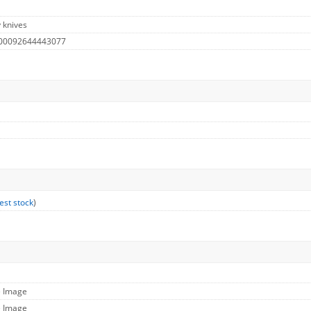
y knives
 00092644443077
est stock
)
e Image
e Image