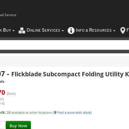
nal Service
B
O
S
I
R
F
CK
UY
NLINE
ERVICES
NFO
&
ESOURCES
07
-
Flickblade Subcompact Folding Utility K
ols
70
(Each)
ch)
 6)
ock:
24
available at other locations (
find a store with stock
)
Buy Now