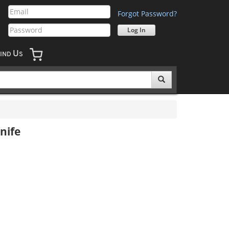
Forgot Password?
U
IND
S
nife