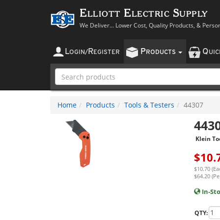
Elliott Electric Supply
We Deliver... Lower Cost, Quality Products, & Perso
L
R
P
Q
OGIN
/
EGISTER
RODUCTS
UI
Home
Products
Tools & Testers
44307
443
Klein To
$
10.
$10.70 (Ea
$64.20 (Per
In-St
QTY: