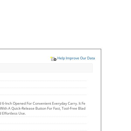
Help Improve Our Data
d 6-Inch Opened For Convenient Everyday Carry. It Fe
 With A Quick-Release Button For Fast, Tool-Free Blad
 Effortless Use.