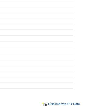
Help Improve Our Data