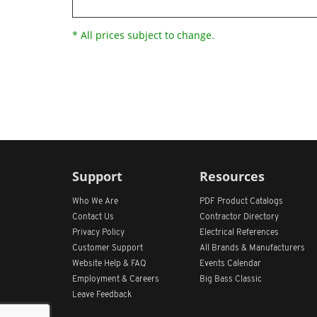
* All prices subject to change.
Support
Resources
Who We Are
PDF Product Catalogs
Contact Us
Contractor Directory
Privacy Policy
Electrical References
Customer Support
All
Brands &
Manufacturers
Website Help & FAQ
Events Calendar
Employment & Careers
Big Bass Classic
Leave Feedback