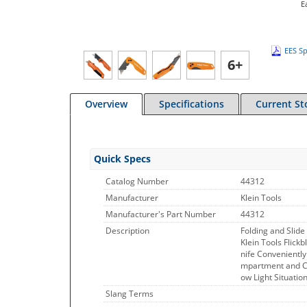
E
EES Sp
6+
Overview
Specifications
Current St
Quick Specs
Catalog Number
44312
Manufacturer
Klein Tools
Manufacturer's Part Number
44312
Description
Folding and Slide 
Klein Tools Flickb
nife Conveniently
mpartment and Co
ow Light Situation
Slang Terms