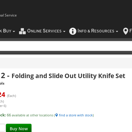
nal Service
B
O
S
I
R
F
CK
UY
NLINE
ERVICES
NFO
&
ESOURCES
12
-
Folding and Slide Out Utility Knife Set
ols
24
(Each)
ch)
er 6)
ock:
66
available at other locations (
find a store with stock
)
Buy Now