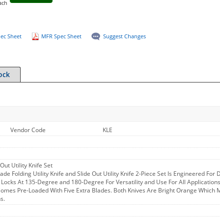
ach
ec Sheet
MFR Spec Sheet
Suggest Changes
ock
Vendor Code
KLE
Out Utility Knife Set
lade Folding Utility Knife and Slide Out Utility Knife 2-Piece Set Is Engineered Fo
 Locks At 135-Degree and 180-Degree For Versatility and Use For All Applications
mes Pre-Loaded With Five Extra Blades. Both Knives Are Bright Orange Which Ma
s.