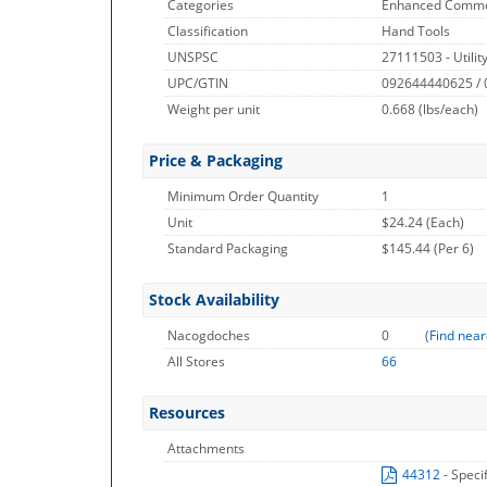
Categories
Enhanced Commo
Classification
Hand Tools
UNSPSC
27111503 - Utilit
UPC/GTIN
092644440625 /
Weight per unit
0.668
(lbs/each)
Price & Packaging
Minimum Order Quantity
1
Unit
$24.24 (Each)
Standard Packaging
$145.44 (Per 6)
Stock Availability
Nacogdoches
0
(
Find near
All Stores
66
Resources
Attachments
44312
- Speci