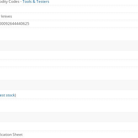
dity Codes -
Tools & Testers
y knives
 00092644440625
est stock
)
fication Sheet