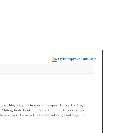
Help Improve Our Data
r Durability, Easy Cutting and Compact Carry. Folding K
. Sliding Knife Features A Fold Out Blade Storage Co
kes Them Easy to Find In A Tool Box, Tool Bag or L