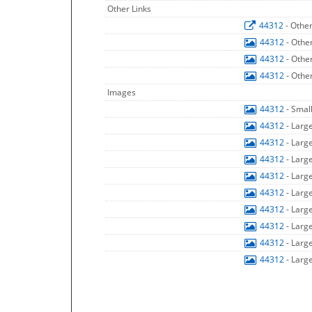
Other Links
44312
- Othe
44312
- Othe
44312
- Othe
44312
- Othe
Images
44312
- Smal
44312
- Larg
44312
- Larg
44312
- Larg
44312
- Larg
44312
- Larg
44312
- Larg
44312
- Larg
44312
- Larg
44312
- Larg