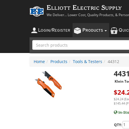
Elliott Electric Supply
We Deliver... Lower Cost, Quality Products, & Perso
L
R
P
Q
OGIN
/
EGISTER
RODUCTS
UI
Home
Products
Tools & Testers
44312
443
Klein To
$
24.
$24.24 (Ea
$145.44 (P
In-St
QTY: