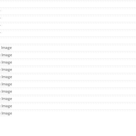
r
r
r
r
l Image
e Image
e Image
e Image
e Image
e Image
e Image
e Image
e Image
e Image