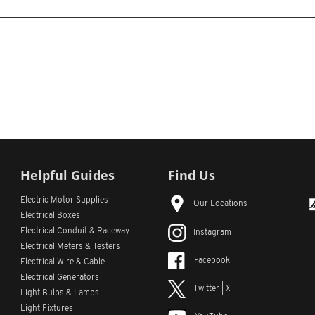
Helpful Guides
Find Us
Electric Motor Supplies
Our Locations
Electrical Boxes
Electrical Conduit
& Raceway
Instagram
Electrical Meters & Testers
Facebook
Electrical Wire & Cable
Electrical Generators
Twitter | X
Light Bulbs & Lamps
Light Fixtures