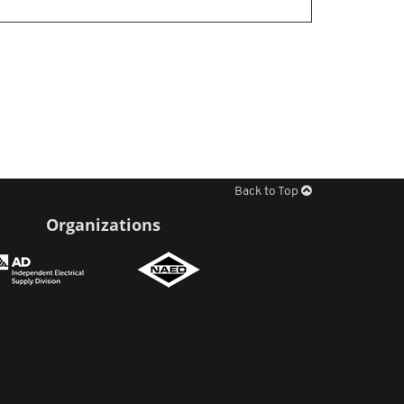
Back to Top
Organizations