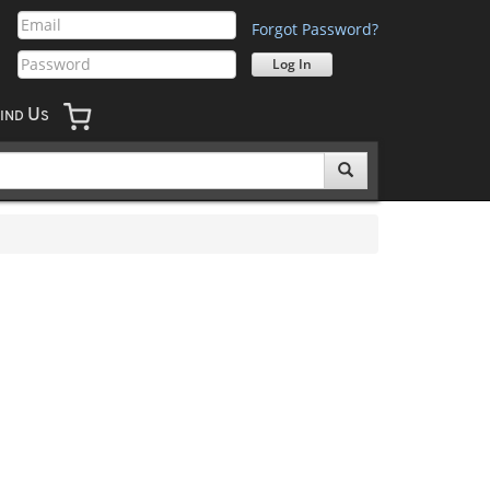
Forgot Password?
U
IND
S