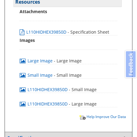
Resources
Attachments
L110HIDHEX39850D
- Specification Sheet
Images
Feedback
Large Image
- Large Image
Small Image
- Small Image
L110HIDHEX39850D
- Small Image
L110HIDHEX39850D
- Large Image
Help Improve Our Data