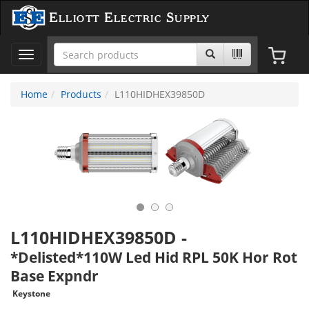
Elliott Electric Supply
Toggle
navigation
Home
Products
L110HIDHEX39850D
L110HIDHEX39850D
-
*Delisted*110W Led Hid RPL 50K Hor Rot
Base Expndr
Keystone