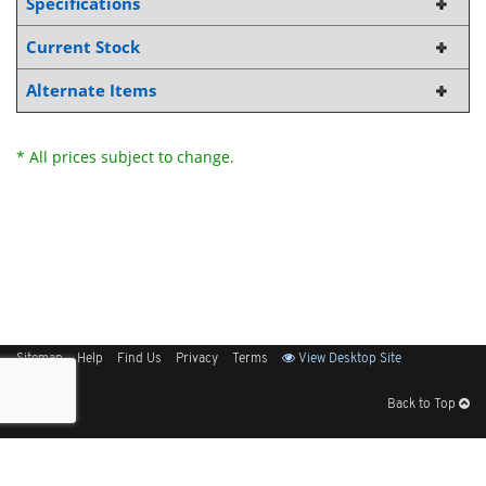
Specifications
Current Stock
Alternate Items
* All prices subject to change.
Sitemap
Help
Find Us
Privacy
Terms
View Desktop Site
Back to Top
Get Our Free App