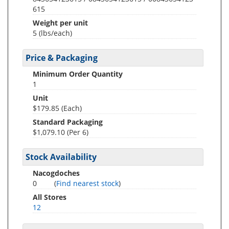
615
Weight per unit
5
(lbs/each)
Price & Packaging
Minimum Order Quantity
1
Unit
$179.85 (Each)
Standard Packaging
$1,079.10 (Per 6)
Stock Availability
Nacogdoches
0
(
Find nearest stock
)
All Stores
12