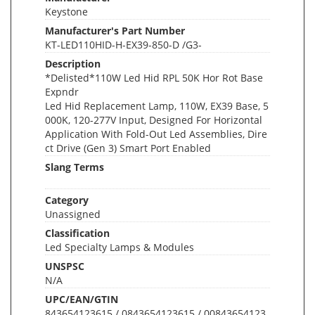
Keystone
Manufacturer's Part Number
KT-LED110HID-H-EX39-850-D /G3-
Description
*Delisted*110W Led Hid RPL 50K Hor Rot Base
Expndr
Led Hid Replacement Lamp, 110W, EX39 Base, 5
000K, 120-277V Input, Designed For Horizontal
Application With Fold-Out Led Assemblies, Dire
ct Drive (Gen 3) Smart Port Enabled
Slang Terms
Category
Unassigned
Classification
Led Specialty Lamps & Modules
UNSPSC
N/A
UPC/EAN/GTIN
843654123615 / 0843654123615 / 00843654123