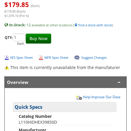
$
179.85
(Each)
$179.85 (Each)
$1,079.10 (Per 6)
In-Stock:
12
available at other locations (
find a store with stock
)
QTY:
Buy Now
Each
EES Spec Sheet
MFR Spec Sheet
Suggest Changes
This item is currently unavailable from the manufaturer
Overview
Help Improve Our Data
Quick Specs
Catalog Number
L110HIDHEX39850D
Manufacturer