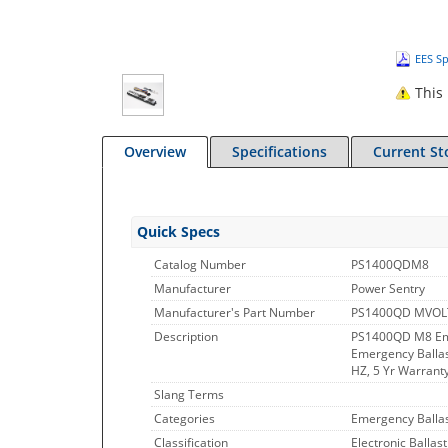
EES Sp
This 
Overview
Specifications
Current St
Quick Specs
Catalog Number
PS1400QDM8
Manufacturer
Power Sentry
Manufacturer's Part Number
PS1400QD MVOL
Description
PS1400QD M8 Em
Emergency Ballast
HZ, 5 Yr Warranty
Slang Terms
Categories
Emergency Ballas
Classification
Electronic Ballast