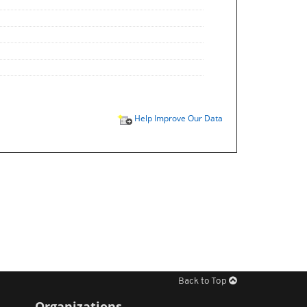
Help Improve Our Data
Back to Top
Organizations