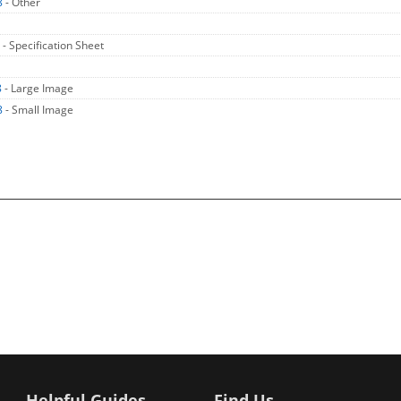
8
- Other
8
- Specification Sheet
8
- Large Image
8
- Small Image
Helpful Guides
Find Us