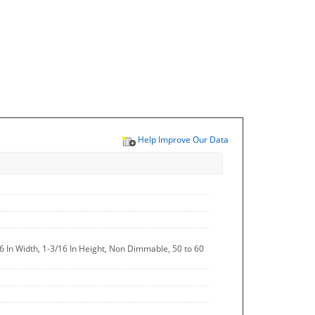
Help Improve Our Data
16 In Width, 1-3/16 In Height, Non Dimmable, 50 to 60