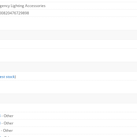
ency Lighting Accessories
 00820476729898
est stock
)
8
- Other
8
- Other
8
- Other