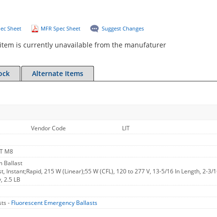
ec Sheet
MFR Spec Sheet
Suggest Changes
item is currently unavailable from the manufaturer
ock
Alternate Items
Vendor Code
LIT
T M8
 Ballast
, Instant;Rapid, 215 W (Linear);55 W (CFL), 120 to 277 V, 13-5/16 In Length, 2-3/
, 2.5 LB
ts -
Fluorescent Emergency Ballasts