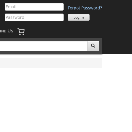
Forgot Password?
U
IND
S