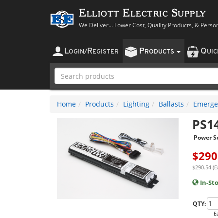
Elliott Electric Supply
We Deliver... Lower Cost, Quality Products, & Perso
L
R
P
Q
OGIN
/
EGISTER
RODUCTS
UI
Home
Products
Lighting
Ballasts
Emergen
PS1
Power S
$
290
$290.54 (E
In-St
QTY:
E