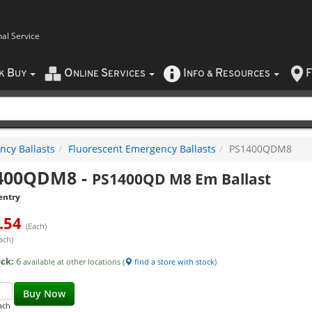
nal Service
B
O
S
I
R
F
CK
UY
NLINE
ERVICES
NFO
&
ESOURCES
cy Ballasts
Fluorescent Emergency Ballasts
PS1400QDM8
400QDM8
-
PS1400QD M8 Em Ballast
entry
.54
(Each)
ach)
ock:
6
available at other locations (
find a store with stock
)
Buy Now
ach