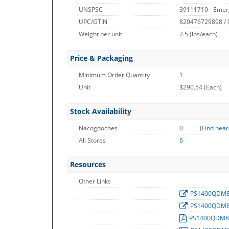
UNSPSC
39111710 - Emerg
UPC/GTIN
820476729898 /
Weight per unit
2.5
(lbs/each)
Price & Packaging
Minimum Order Quantity
1
Unit
$290.54 (Each)
Stock Availability
Nacogdoches
0
(
Find near
All Stores
6
Resources
Other Links
PS1400QDM
PS1400QDM
PS1400QDM