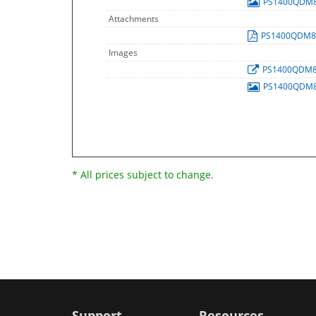
PS1400QDM
Attachments
PS1400QDM
Images
PS1400QDM
PS1400QDM
* All prices subject to change.
Support
Resources