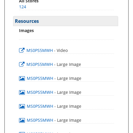
All Stores
124
Resources
Images
MS0PS5MWH
- Video
MS0PS5MWH
- Large Image
MS0PS5MWH
- Large Image
MS0PS5MWH
- Large Image
MS0PS5MWH
- Large Image
MS0PS5MWH
- Large Image