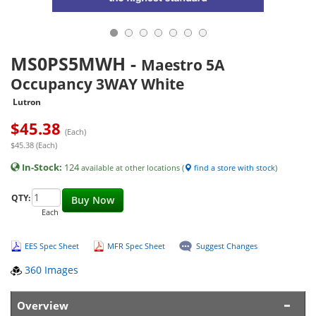
MS0PS5MWH
-
Maestro 5A
Occupancy 3WAY White
Lutron
$
45.38
(Each)
$45.38 (Each)
In-Stock:
124
available at other locations (
find a store with stock
)
QTY:
Buy Now
Each
EES Spec Sheet
MFR Spec Sheet
Suggest Changes
360 Images
Overview