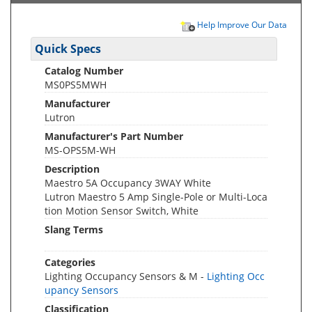
Help Improve Our Data
Quick Specs
Catalog Number
MS0PS5MWH
Manufacturer
Lutron
Manufacturer's Part Number
MS-OPS5M-WH
Description
Maestro 5A Occupancy 3WAY White
Lutron Maestro 5 Amp Single-Pole or Multi-Loca
tion Motion Sensor Switch, White
Slang Terms
Categories
Lighting Occupancy Sensors & M -
Lighting Occ
upancy Sensors
Classification