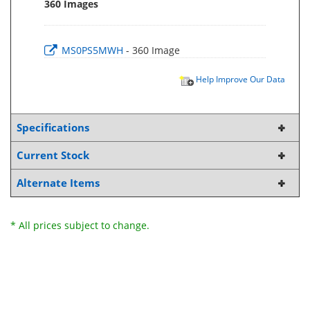
360 Images
MS0PS5MWH
- 360 Image
Help Improve Our Data
Specifications
Current Stock
Alternate Items
* All prices subject to change.