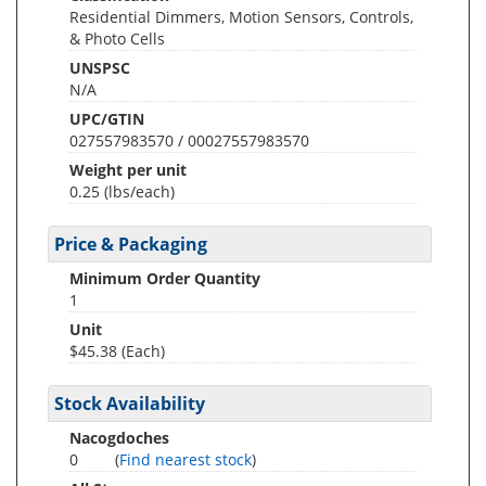
Residential Dimmers, Motion Sensors, Controls,
& Photo Cells
UNSPSC
N/A
UPC/GTIN
027557983570 / 00027557983570
Weight per unit
0.25
(lbs/each)
Price & Packaging
Minimum Order Quantity
1
Unit
$45.38 (Each)
Stock Availability
Nacogdoches
0
(
Find nearest stock
)