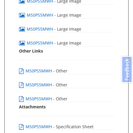
MS0PS5MWH
- Large Image
MS0PS5MWH
- Large Image
MS0PS5MWH
- Large Image
MS0PS5MWH
- Large Image
Other Links
Feedback
MS0PS5MWH
- Other
MS0PS5MWH
- Other
MS0PS5MWH
- Other
Attachments
MS0PS5MWH
- Specification Sheet