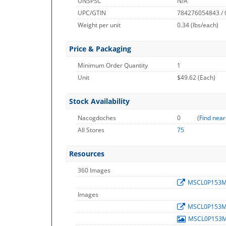
UNSPSC
N/A
UPC/GTIN
784276054843 /
Weight per unit
0.34
(lbs/each)
Price & Packaging
Minimum Order Quantity
1
Unit
$49.62 (Each)
Stock Availability
Nacogdoches
0
(
Find near
All Stores
75
Resources
360 Images
MSCL0P153
Images
MSCL0P153
MSCL0P153