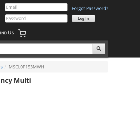
Forgot Password?
U
IND
S
rs
MSCL0P153MWH
ncy Multi