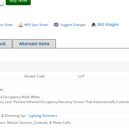
Buy Now
ach
360 Images
ec Sheet
MFR Spec Sheet
Suggest Changes
ock
Alternate Items
H
Vendor Code
LUT
WH
d Occupancy Multi White
y Led+ Passive Infrared Occupancy/Vacancy Sensor That Automatically Controls 
s & Dimming Sys -
Lighting Dimmers
rs, Motion Sensors, Controls, & Photo Cells