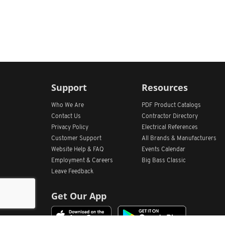
Support
Resources
Who We Are
PDF Product Catalogs
Contact Us
Contractor Directory
Privacy Policy
Electrical References
Customer Support
All
Brands &
Manufacturers
Website Help & FAQ
Events Calendar
Employment & Careers
Big Bass Classic
Leave Feedback
Get Our App