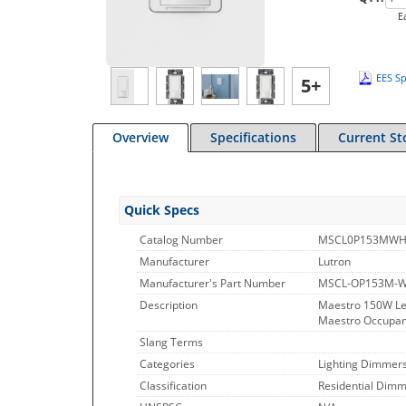
E
EES Sp
5+
Overview
Specifications
Current St
Quick Specs
Catalog Number
MSCL0P153MW
Manufacturer
Lutron
Manufacturer's Part Number
MSCL-OP153M-
Description
Maestro 150W Le
Maestro Occupanc
Slang Terms
Categories
Lighting Dimmer
Classification
Residential Dimme