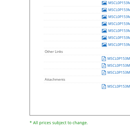
MSCL0P153
MSCL0P153
MSCL0P153
MSCL0P153
MSCL0P153
MSCL0P153
MSCL0P153
Other Links
MSCL0P153
MSCL0P153
MSCL0P153
Attachments
MSCL0P153
* All prices subject to change.