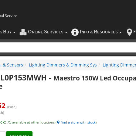
nal Service
B
O
S
I
R
F
CK
UY
NLINE
ERVICES
NFO
&
ESOURCES
, & Sensors
Lighting Dimmers & Dimming Sys
Lighting Dimme
L0P153MWH
-
Maestro 150W Led Occupa
e
62
(Each)
ch)
ock:
75
available at other locations (
find a store with stock
)