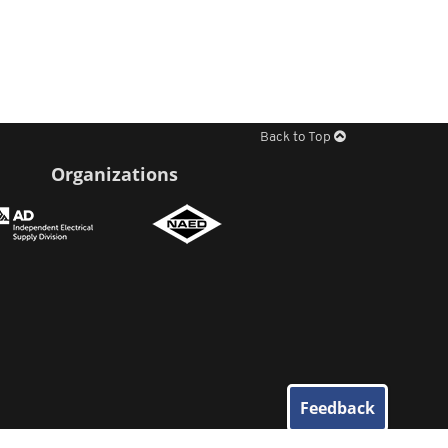
Back to Top
Organizations
Feedback