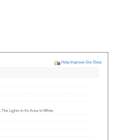
Help Improve Our Data
The Lights In An Area In White