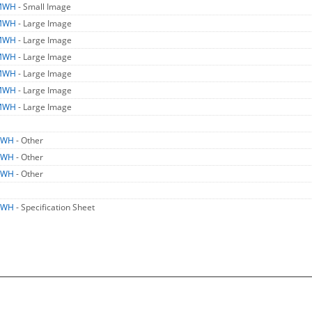
MWH
- Small Image
MWH
- Large Image
MWH
- Large Image
MWH
- Large Image
MWH
- Large Image
MWH
- Large Image
MWH
- Large Image
MWH
- Other
MWH
- Other
MWH
- Other
MWH
- Specification Sheet