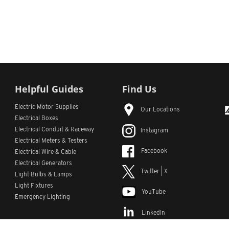
Helpful Guides
Find Us
Electric Motor Supplies
Our Locations
Electrical Boxes
Electrical Conduit
& Raceway
Instagram
Electrical Meters & Testers
Facebook
Electrical Wire & Cable
Electrical Generators
Twitter | X
Light Bulbs & Lamps
Light Fixtures
YouTube
Emergency Lighting
LinkedIn