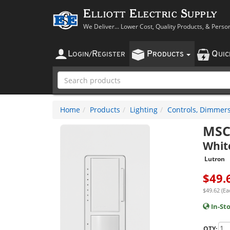
Elliott Electric Supply
We Deliver... Lower Cost, Quality Products, & Perso
L
R
P
Q
OGIN
/
EGISTER
RODUCTS
UI
Home
Products
Lighting
Controls, Dimmers
MSC
Whit
Lutron
$
49.
$49.62 (Ea
In-St
QTY: