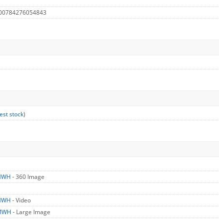
 00784276054843
est stock
)
MWH
- 360 Image
MWH
- Video
MWH
- Large Image