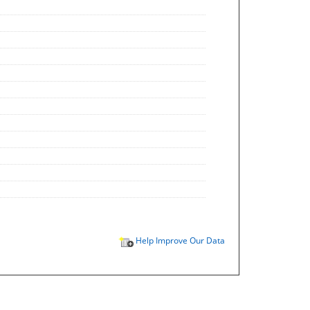
Help Improve Our Data