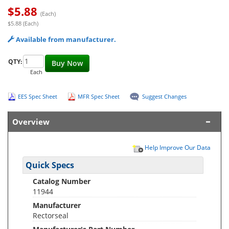
$
5.88
(Each)
$5.88 (Each)
Available from manufacturer.
QTY:
Buy Now
Each
EES Spec Sheet
MFR Spec Sheet
Suggest Changes
Overview
Help Improve Our Data
Quick Specs
Catalog Number
11944
Manufacturer
Rectorseal