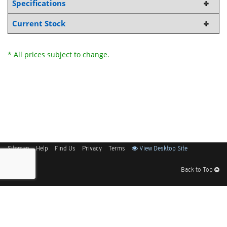
Specifications
Current Stock
* All prices subject to change.
Sitemap
Help
Find Us
Privacy
Terms
View Desktop Site
Back to Top
Get Our Free App