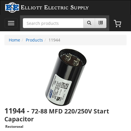
Elliott Electric Supply
Toggle
navigation
Home
Products
11944
11944
-
72-88 MFD 220/250V Start
Capacitor
Rectorseal