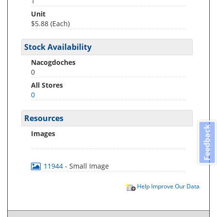
1
Unit
$5.88 (Each)
Stock Availability
Nacogdoches
0
All Stores
0
Resources
Feedback
Images
11944
- Small Image
Help Improve Our Data