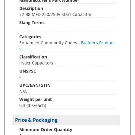
Manufacturer's Part Number
Description
72-88 MFD 220/250V Start Capacitor
Slang Terms
Categories
Enhanced Commodity Codes -
Builders Product
s
Classification
Hvacr Capacitors
UNSPSC
-
UPC/EAN/GTIN
N/A
Weight per unit
0.3
(lbs/each)
Price & Packaging
Minimum Order Quantity