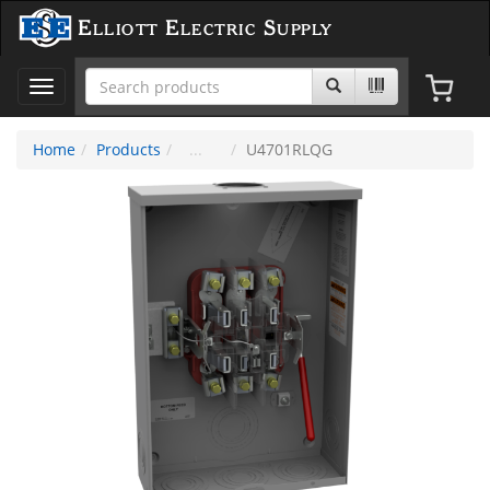
Elliott Electric Supply
Toggle
navigation
Home
Products
U4701RLQG