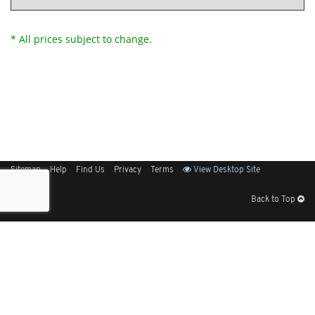
* All prices subject to change.
Sitemap
Help
Find Us
Privacy
Terms
View Desktop Site
Back to Top
Get Our Free App
© 2026 Elliott Electric Supply