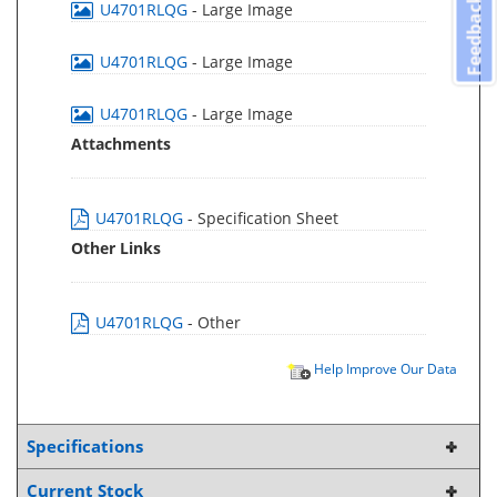
Feedback
U4701RLQG
- Large Image
U4701RLQG
- Large Image
U4701RLQG
- Large Image
Attachments
U4701RLQG
- Specification Sheet
Other Links
U4701RLQG
- Other
Help Improve Our Data
Specifications
Current Stock