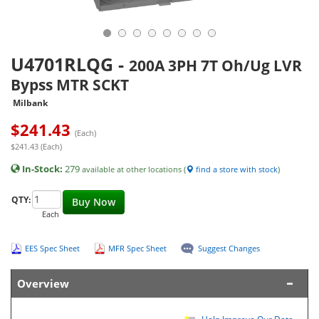
U4701RLQG
-
200A 3PH 7T Oh/Ug LVR
Bypss MTR SCKT
Milbank
$
241.43
(Each)
$241.43 (Each)
In-Stock:
279
available at other locations (
find a store with stock
)
QTY:
Buy Now
Each
EES Spec Sheet
MFR Spec Sheet
Suggest Changes
Overview