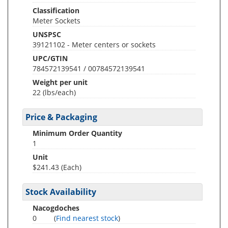
Classification
Meter Sockets
UNSPSC
39121102 - Meter centers or sockets
UPC/GTIN
784572139541 / 00784572139541
Weight per unit
22
(lbs/each)
Price & Packaging
Minimum Order Quantity
1
Unit
$241.43 (Each)
Stock Availability
Nacogdoches
0
(
Find nearest stock
)