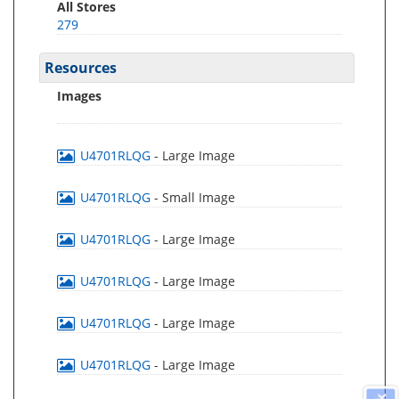
All Stores
279
Resources
Images
U4701RLQG
- Large Image
U4701RLQG
- Small Image
U4701RLQG
- Large Image
U4701RLQG
- Large Image
U4701RLQG
- Large Image
U4701RLQG
- Large Image