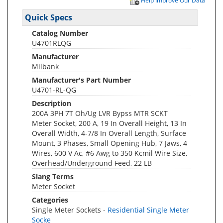
Help Improve Our Data
Quick Specs
Catalog Number
U4701RLQG
Manufacturer
Milbank
Manufacturer's Part Number
U4701-RL-QG
Description
200A 3PH 7T Oh/Ug LVR Bypss MTR SCKT
Meter Socket, 200 A, 19 In Overall Height, 13 In
Overall Width, 4-7/8 In Overall Length, Surface
Mount, 3 Phases, Small Opening Hub, 7 Jaws, 4
Wires, 600 V Ac, #6 Awg to 350 Kcmil Wire Size,
Overhead/Underground Feed, 22 LB
Slang Terms
Meter Socket
Categories
Single Meter Sockets -
Residential Single Meter
Socke