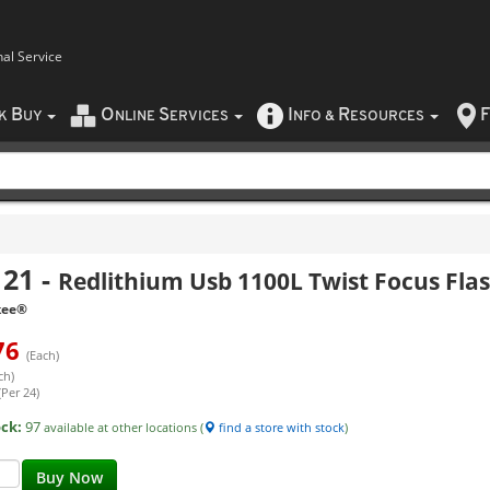
nal Service
B
O
S
I
R
F
CK
UY
NLINE
ERVICES
NFO
&
ESOURCES
121
-
Redlithium Usb 1100L Twist Focus Flas
kee®
76
(Each)
ch)
(Per 24)
ock:
97
available at other locations (
find a store with stock
)
Buy Now