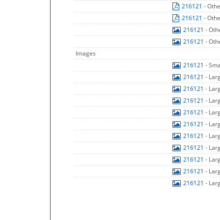
216121
- Oth
216121
- Oth
216121
- Oth
216121
- Oth
Images
216121
- Sma
216121
- Lar
216121
- Lar
216121
- Lar
216121
- Lar
216121
- Lar
216121
- Lar
216121
- Lar
216121
- Lar
216121
- Lar
216121
- Lar