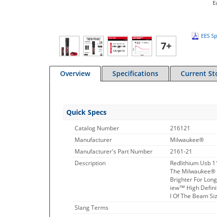
E
EES Sp
7+
Overview
Specifications
Current St
Quick Specs
Catalog Number
216121
Manufacturer
Milwaukee®
Manufacturer's Part Number
2161-21
Description
Redlithium Usb 11
The Milwaukee® R
Brighter For Lon
iew™ High Definit
l Of The Beam Siz
Slang Terms