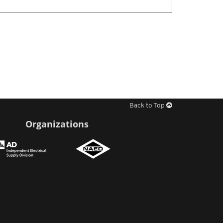
Back to Top
Organizations