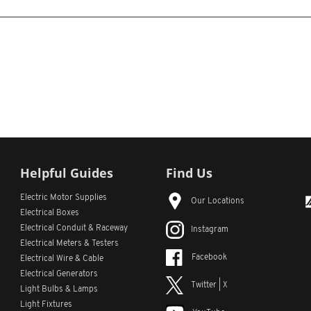
Helpful Guides
Find Us
Electric Motor Supplies
Our Locations
Electrical Boxes
Electrical Conduit
& Raceway
Instagram
Electrical Meters & Testers
Facebook
Electrical Wire & Cable
Electrical Generators
Twitter | X
Light Bulbs & Lamps
Light Fixtures