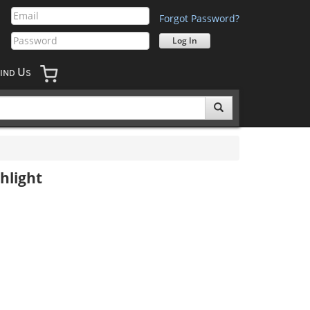
Forgot Password?
U
IND
S
hlight