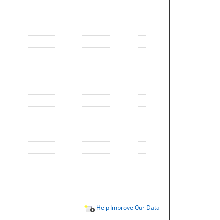
Help Improve Our Data