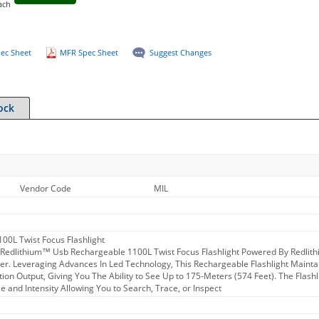
ach
ec Sheet
MFR Spec Sheet
Suggest Changes
ock
Vendor Code
MIL
00L Twist Focus Flashlight
edlithium™ Usb Rechargeable 1100L Twist Focus Flashlight Powered By Redlith
ger. Leveraging Advances In Led Technology, This Rechargeable Flashlight Maint
ion Output, Giving You The Ability to See Up to 175-Meters (574 Feet). The Flashl
e and Intensity Allowing You to Search, Trace, or Inspect