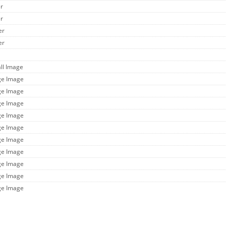
er
er
er
er
ll Image
ge Image
ge Image
ge Image
ge Image
ge Image
ge Image
ge Image
ge Image
ge Image
ge Image