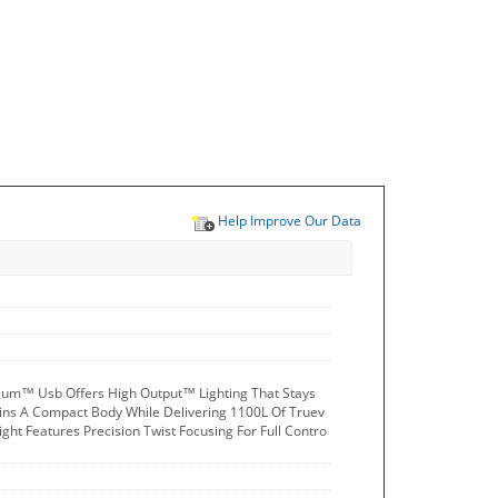
Help Improve Our Data
ium™ Usb Offers High Output™ Lighting That Stays
ains A Compact Body While Delivering 1100L Of Truev
ight Features Precision Twist Focusing For Full Contro