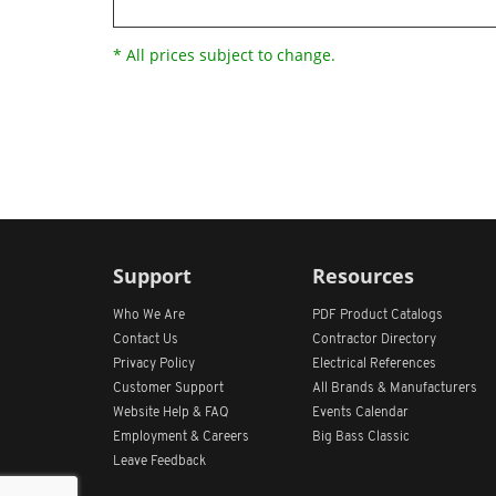
* All prices subject to change.
Support
Resources
Who We Are
PDF Product Catalogs
Contact Us
Contractor Directory
Privacy Policy
Electrical References
Customer Support
All
Brands &
Manufacturers
Website Help & FAQ
Events Calendar
Employment & Careers
Big Bass Classic
Leave Feedback