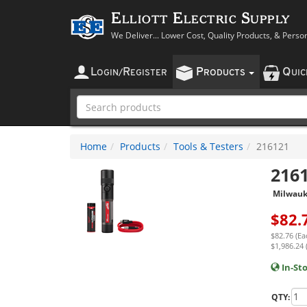
Elliott Electric Supply
We Deliver... Lower Cost, Quality Products, & Perso
L
R
P
Q
OGIN
/
EGISTER
RODUCTS
UI
Home
Products
Tools & Testers
216121
216
Milwau
$
82.
$82.76 (Ea
$1,986.24 
In-St
QTY: