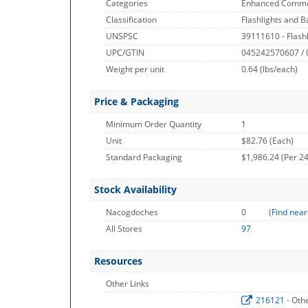
Categories
Enhanced Commo
Classification
Flashlights and B
UNSPSC
39111610 - Flashl
UPC/GTIN
045242570607 /
Weight per unit
0.64
(lbs/each)
Price & Packaging
Minimum Order Quantity
1
Unit
$82.76 (Each)
Standard Packaging
$1,986.24 (Per 24
Stock Availability
Nacogdoches
0
(
Find near
All Stores
97
Resources
Other Links
216121
- Oth