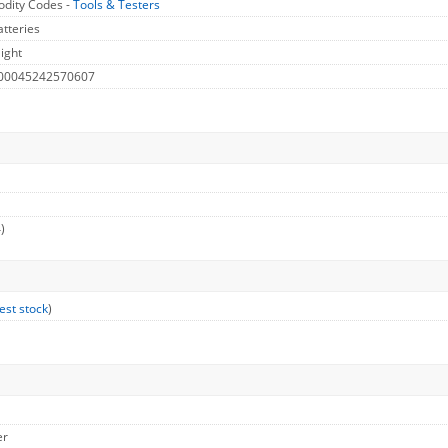
dity Codes -
Tools & Testers
atteries
ight
 00045242570607
)
est stock
)
er