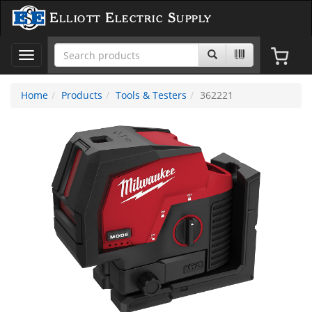
Elliott Electric Supply
Toggle
navigation
Home
Products
Tools & Testers
362221