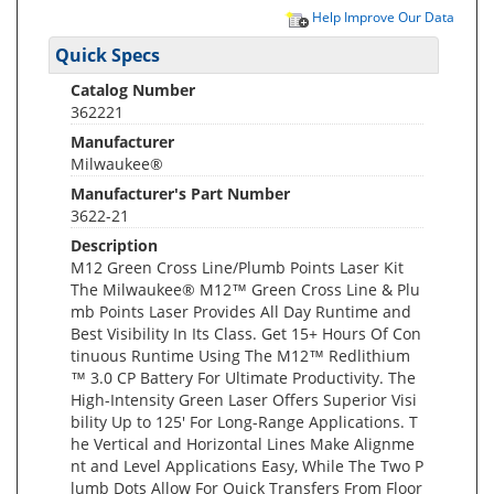
Help Improve Our Data
Quick Specs
Catalog Number
362221
Manufacturer
Milwaukee®
Manufacturer's Part Number
3622-21
Description
M12 Green Cross Line/Plumb Points Laser Kit
The Milwaukee® M12™ Green Cross Line & Plu
mb Points Laser Provides All Day Runtime and
Best Visibility In Its Class. Get 15+ Hours Of Con
tinuous Runtime Using The M12™ Redlithium
™ 3.0 CP Battery For Ultimate Productivity. The
High-Intensity Green Laser Offers Superior Visi
bility Up to 125' For Long-Range Applications. T
he Vertical and Horizontal Lines Make Alignme
nt and Level Applications Easy, While The Two P
lumb Dots Allow For Quick Transfers From Floor