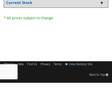
Current Stock
* All prices subject to change.
Sitemap
Help
Find Us
Privacy
Terms
View Desktop Site
Back to Top
Get Our Free App
© 2026 Elliott Electric Supply