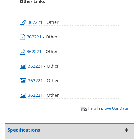
Other Links
362221
- Other
362221
- Other
362221
- Other
362221
- Other
362221
- Other
362221
- Other
Help Improve Our Data
Specifications