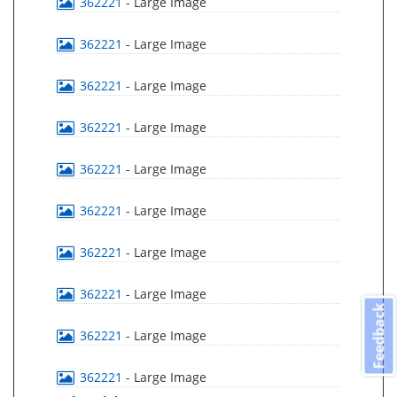
362221
- Large Image
362221
- Large Image
362221
- Large Image
362221
- Large Image
362221
- Large Image
362221
- Large Image
362221
- Large Image
362221
- Large Image
Feedback
362221
- Large Image
362221
- Large Image