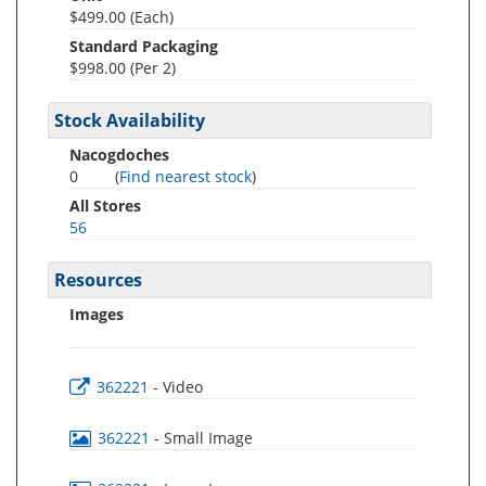
$499.00 (Each)
Standard Packaging
$998.00 (Per 2)
Stock Availability
Nacogdoches
0
(
Find nearest stock
)
All Stores
56
Resources
Images
362221
- Video
362221
- Small Image