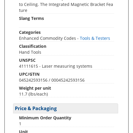
to Ceiling. The Integrated Magnetic Bracket Fea
ture
Slang Terms
Categories
Enhanced Commodity Codes -
Tools & Testers
Classification
Hand Tools
UNSPSC
41111615 - Laser measuring systems
UPC/GTIN
045242593156 / 00045242593156
Weight per unit
11.7
(lbs/each)
Price & Packaging
Minimum Order Quantity
1
Unit