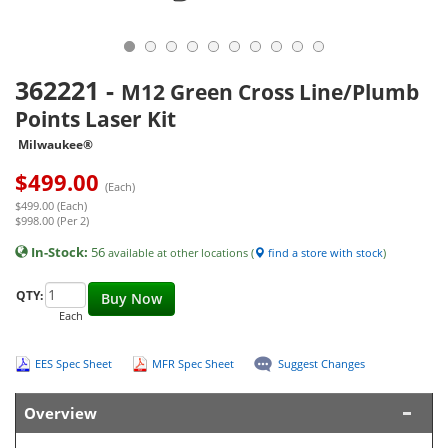
362221
-
M12 Green Cross Line/Plumb
Points Laser Kit
Milwaukee®
$
499.00
(Each)
$499.00 (Each)
$998.00 (Per 2)
In-Stock:
56
available at other locations (
find a store with stock
)
QTY:
Buy Now
Each
EES Spec Sheet
MFR Spec Sheet
Suggest Changes
Overview