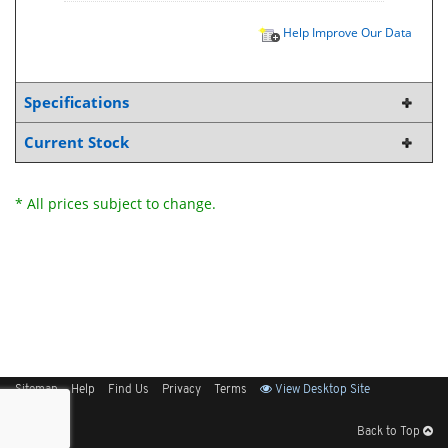
Help Improve Our Data
Specifications
Current Stock
* All prices subject to change.
Sitemap
Help
Find Us
Privacy
Terms
View Desktop Site
Back to Top