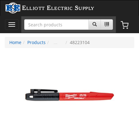
Elliott Electric Supply
Toggle
navigation
Home
Products
48223104