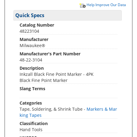
Help Improve Our Data
Quick Specs
Catalog Number
48223104
Manufacturer
Milwaukee®
Manufacturer's Part Number
48-22-3104
Description
Inkzall Black Fine Point Marker - 4PK
Black Fine Point Marker
Slang Terms
Categories
Tape, Soldering, & Shrink Tube -
Markers & Mar
king Tapes
Classification
Hand Tools