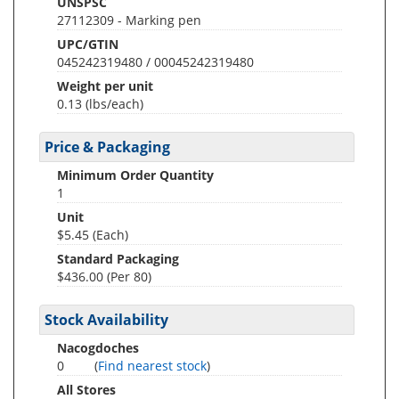
UNSPSC
27112309 - Marking pen
UPC/GTIN
045242319480 / 00045242319480
Weight per unit
0.13
(lbs/each)
Price & Packaging
Minimum Order Quantity
1
Unit
$5.45 (Each)
Standard Packaging
$436.00 (Per 80)
Stock Availability
Nacogdoches
0
(
Find nearest stock
)
All Stores