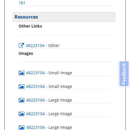
181
Resources
Other Links
48223104
- Other
Images
Feedback
48223104
- Small Image
48223104
- Small Image
48223104
- Large Image
48223104
- Large Image
48223104
- Large Image