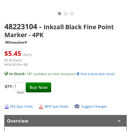
48223104
-
Inkzall Black Fine Point
Marker - 4PK
Milwaukee®
$
5.45
(Each)
$5.45 (Each)
$436.00 (Per 80)
In-Stock:
181
available at other locations (
find a store with stock
)
QTY:
Buy Now
Each
EES Spec Sheet
MFR Spec Sheet
Suggest Changes
Overview