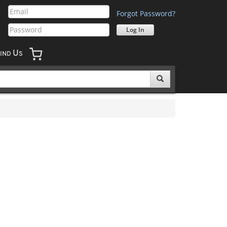
Forgot Password?
U
IND
S