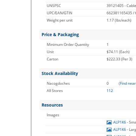
UNSPSC
39121405 - Cable
UPC/EAN/GTIN
662381165435 /
Weight per unit
1.17
(lbs/each)
Price & Packaging
Minimum Order Quantity
1
Unit
$74.11 (Each)
Carton
$222.33 (Per 3)
Stock Availability
Nacogdoches
0
(
Find near
All Stores
112
Resources
Images
ALP1K6
- Sma
ALP1K6
- Lar