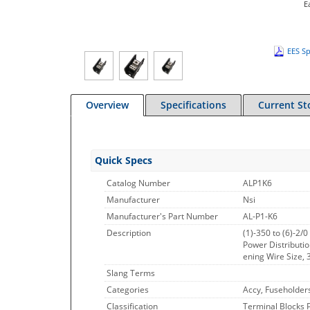
E
EES Sp
Overview
Specifications
Current St
Quick Specs
Catalog Number
ALP1K6
Manufacturer
Nsi
Manufacturer's Part Number
AL-P1-K6
Description
(1)-350 to (6)-2/
Power Distributi
ening Wire Size, 
Slang Terms
Categories
Accy, Fuseholder
Classification
Terminal Blocks 