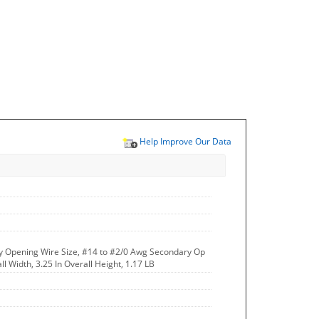
Help Improve Our Data
y Opening Wire Size, #14 to #2/0 Awg Secondary Op
ll Width, 3.25 In Overall Height, 1.17 LB