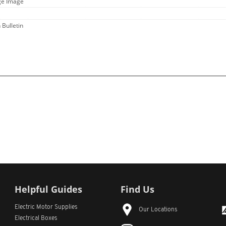
ge Image
 Bulletin
Helpful Guides
Find Us
Electric Motor Supplies
Our Locations
Electrical Boxes