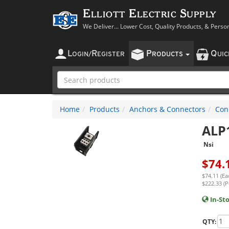
Elliott Electric Supply
We Deliver... Lower Cost, Quality Products, & Perso
L
R
P
Q
OGIN
/
EGISTER
RODUCTS
UI
Home
Products
Anchors & Connectors
Con
ALP
Nsi
$
74.
$74.11 (Ea
$222.33 (P
In-St
QTY: