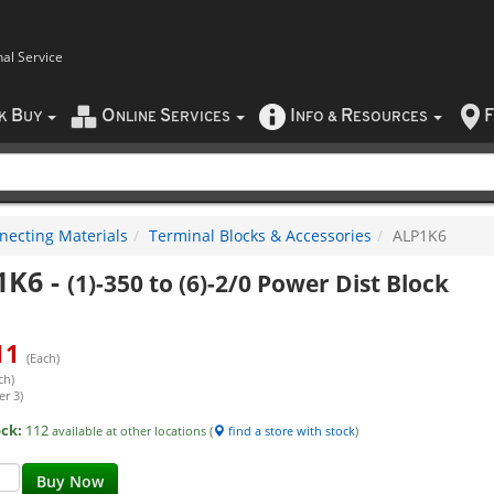
nal Service
B
O
S
I
R
F
CK
UY
NLINE
ERVICES
NFO
&
ESOURCES
necting Materials
Terminal Blocks & Accessories
ALP1K6
1K6
-
(1)-350 to (6)-2/0 Power Dist Block
11
(Each)
ch)
er 3)
ock:
112
available at other locations (
find a store with stock
)
Buy Now