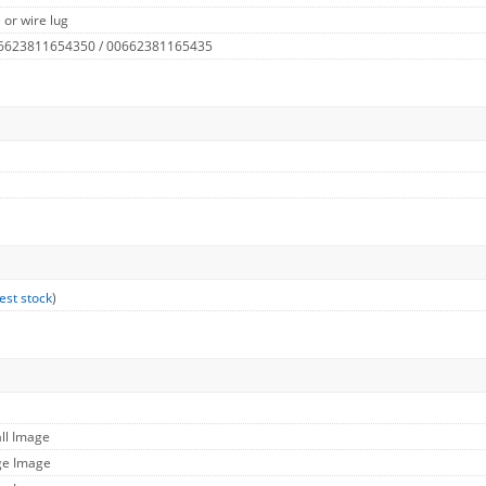
 or wire lug
 6623811654350 / 00662381165435
est stock
)
ll Image
ge Image