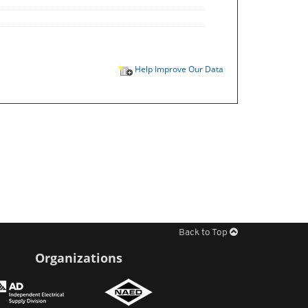
Help Improve Our Data
Back to Top
Organizations