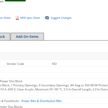
ach
ec Sheet
MFR Spec Sheet
Suggest Changes
ock
Add-On Items
Vendor Code
NSI
0 Power Dist Block
on Block, 1 Primary Openings, 6 Secondary Openings, #6 Awg to 350 MCM Primar
310 A, 600 V, Clear Acrylic, Maximum Of +90 °C, 5.5 In Overall Length, 2.9 In Overa
s & Fuseblocks -
Power Blks & Distribution Blks
Power Dist Blocks