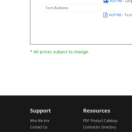
ALP1K6
- Lar
Tech Bulletins
ALP1K6
- Tech
* All prices subject to change.
Support
Resources
Who We Are
PDF Product Catalogs
Contact Us
Contractor Directory