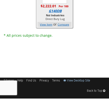
$2,222.01
Per 100
G140DB
Nsi Industries
Direct Bury Lug
or
View Item
Compare
* All prices subject to change.
Sitemap
Help
Find Us
Privacy
Terms
View Desktop Site
Back to Top
Get Our Free App