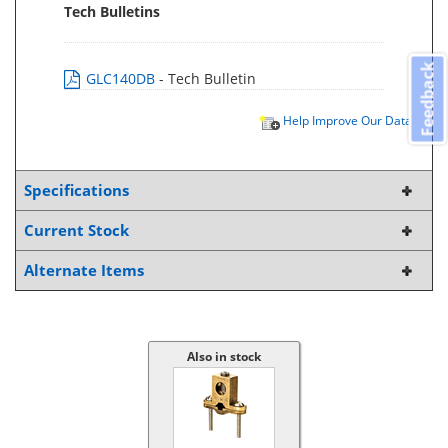
Tech Bulletins
Feedback
GLC140DB
- Tech Bulletin
Help Improve Our Data
Specifications
Current Stock
Alternate Items
Also in stock