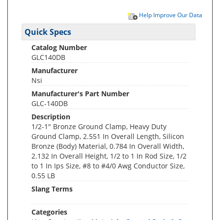
Help Improve Our Data
Quick Specs
Catalog Number
GLC140DB
Manufacturer
Nsi
Manufacturer's Part Number
GLC-140DB
Description
1/2-1" Bronze Ground Clamp, Heavy Duty
Ground Clamp, 2.551 In Overall Length, Silicon
Bronze (Body) Material, 0.784 In Overall Width,
2.132 In Overall Height, 1/2 to 1 In Rod Size, 1/2
to 1 In Ips Size, #8 to #4/0 Awg Conductor Size,
0.55 LB
Slang Terms
Categories