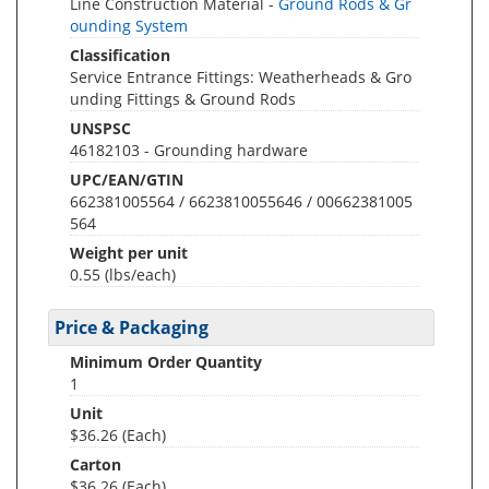
Line Construction Material -
Ground Rods & Gr
ounding System
Classification
Service Entrance Fittings: Weatherheads & Gro
unding Fittings & Ground Rods
UNSPSC
46182103 - Grounding hardware
UPC/EAN/GTIN
662381005564 / 6623810055646 / 00662381005
564
Weight per unit
0.55
(lbs/each)
Price & Packaging
Minimum Order Quantity
1
Unit
$36.26 (Each)
Carton
$36.26 (Each)