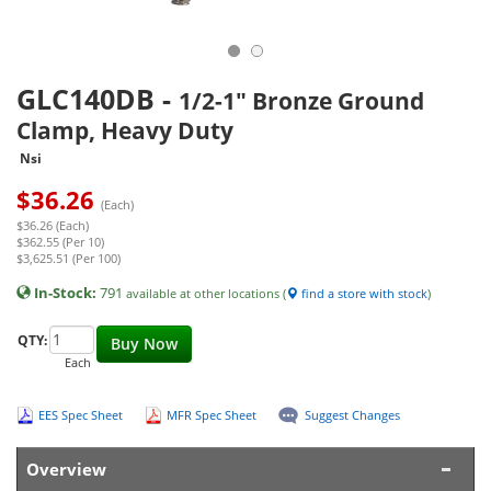
GLC140DB
-
1/2-1" Bronze Ground
Clamp, Heavy Duty
Nsi
$
36.26
(Each)
$36.26 (Each)
$362.55 (Per 10)
$3,625.51 (Per 100)
In-Stock:
791
available at other locations (
find a store with stock
)
QTY:
Buy Now
Each
EES Spec Sheet
MFR Spec Sheet
Suggest Changes
Overview