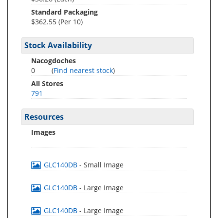
Standard Packaging
$362.55 (Per 10)
Stock Availability
Nacogdoches
0
(
Find nearest stock
)
All Stores
791
Resources
Images
GLC140DB
- Small Image
GLC140DB
- Large Image
GLC140DB
- Large Image