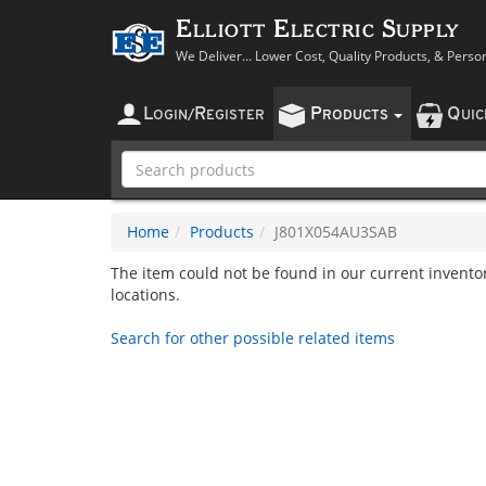
Elliott Electric Supply
We Deliver... Lower Cost, Quality Products, & Perso
L
R
P
Q
OGIN
/
EGISTER
RODUCTS
UI
Home
Products
J801X054AU3SAB
The item could not be found in our current inventory
locations.
Search for other possible related items