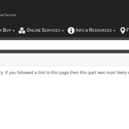
nal Service
B
O
S
I
R
F
CK
UY
NLINE
ERVICES
NFO
&
ESOURCES
. If you followed a link to this page then this part was most likely