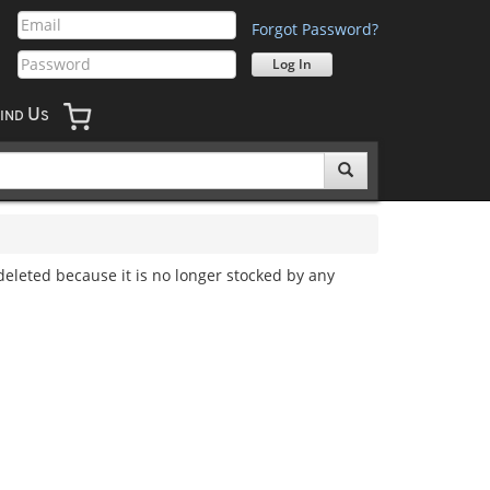
Forgot Password?
U
IND
S
 deleted because it is no longer stocked by any