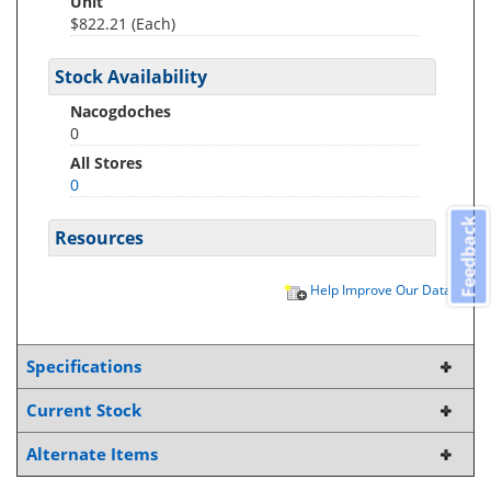
Unit
$822.21 (Each)
Stock Availability
Nacogdoches
0
All Stores
0
Feedback
Resources
Help Improve Our Data
Specifications
Current Stock
Alternate Items