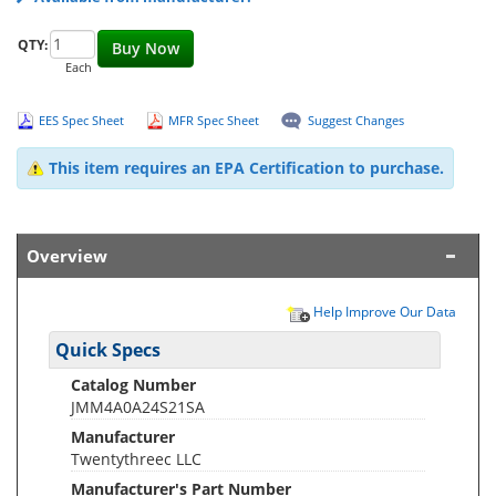
QTY:
Buy Now
Each
EES Spec Sheet
MFR Spec Sheet
Suggest Changes
This item requires an EPA Certification to purchase.
Overview
Help Improve Our Data
Quick Specs
Catalog Number
JMM4A0A24S21SA
Manufacturer
Twentythreec LLC
Manufacturer's Part Number