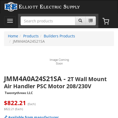
Elliott Electric Supply
Toggle
navigation
Home
Products
Builders Products
JMM4A0A24S21SA
JMM4A0A24S21SA
-
2T Wall Mount
Air Handler PSC Motor 208/230V
Twentythreec LLC
$
822.21
(Each)
$822.21 (Each)
Available from manufacturer.