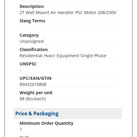
Description
2T Wall Mount Air Handler PSC Motor 208/230V
Slang Terms
Category
Unassigned
Classification
Residential Hvacr Equipment Single Phase
UNSPSC
-
UPC/EAN/GTIN
89432010808
Weight per unit
88
(lbs/each)
Price & Packaging
Minimum Order Quantity
1