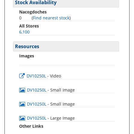
Stock Availability
Nacogdoches
0
(
Find nearest stock
)
All Stores
6,100
Resources
Images
DV10250L
- Video
DV10250L
- Small Image
DV10250L
- Small Image
DV10250L
- Large Image
Other Links