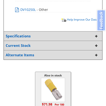
DV10250L
- Other
Feedback
Help Improve Our Data
Specifications
Current Stock
Alternate Items
Also in stock
$71.98
Per 100