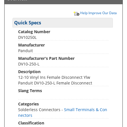
Help Improve Our Data
Quick Specs
Catalog Number
DV10250L
Manufacturer
Panduit
Manufacturer's Part Number
DV10-250-L
Description
12-10 Vinyl Ins Female Disconnect Ylw
Panduit DV10-250-L Female Disconnect
Slang Terms
Categories
Solderless Connectors -
Small Terminals & Con
nectors
Classification