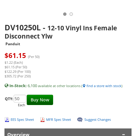
DV10250L
-
12-10 Vinyl Ins Female
Disconnect Ylw
Panduit
$
61.15
(Per 50)
$1.22 (Each)
$61.15 (Per 50)
$122.29 (Per 100)
$305.72 (Per 250)
In-Stock:
6,100
available at other locations (
find a store with stock
)
QTY:
Buy Now
Each
EES Spec Sheet
MFR Spec Sheet
Suggest Changes
Overview