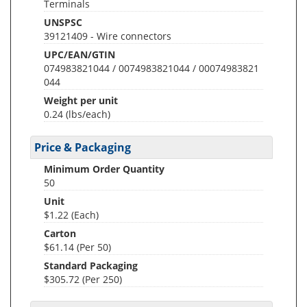
Terminals
UNSPSC
39121409 - Wire connectors
UPC/EAN/GTIN
074983821044 / 0074983821044 / 00074983821
044
Weight per unit
0.24
(lbs/each)
Price & Packaging
Minimum Order Quantity
50
Unit
$1.22 (Each)
Carton
$61.14 (Per 50)
Standard Packaging
$305.72 (Per 250)