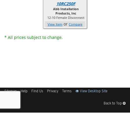
10RC250F
Abb Installation
Products, Inc
12-10 Female Disconnect
or
View Item
Compare
* All prices subject to change.
Sitemap
Help
Find Us
Privacy
Terms
View Desktop Site
Back to Top
Get Our Free App