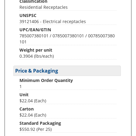
Classification
Residential Receptacles
UNSPSC
39121406 - Electrical receptacles
UPC/EAN/GTIN
785007380101 / 0785007380101 / 00785007380
101
Weight per unit
0.3904
(lbs/each)
Price & Packaging
Minimum Order Quantity
1
Unit
$22.04 (Each)
Carton
$22.04 (Each)
Standard Packaging
$550.92 (Per 25)