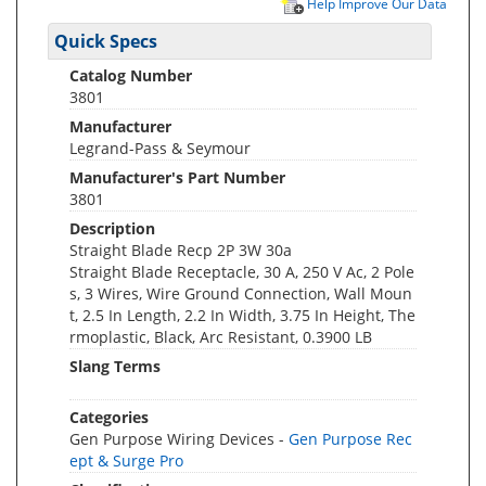
Help Improve Our Data
Quick Specs
Catalog Number
3801
Manufacturer
Legrand-Pass & Seymour
Manufacturer's Part Number
3801
Description
Straight Blade Recp 2P 3W 30a
Straight Blade Receptacle, 30 A, 250 V Ac, 2 Pole
s, 3 Wires, Wire Ground Connection, Wall Moun
t, 2.5 In Length, 2.2 In Width, 3.75 In Height, The
rmoplastic, Black, Arc Resistant, 0.3900 LB
Slang Terms
Categories
Gen Purpose Wiring Devices -
Gen Purpose Rec
ept & Surge Pro