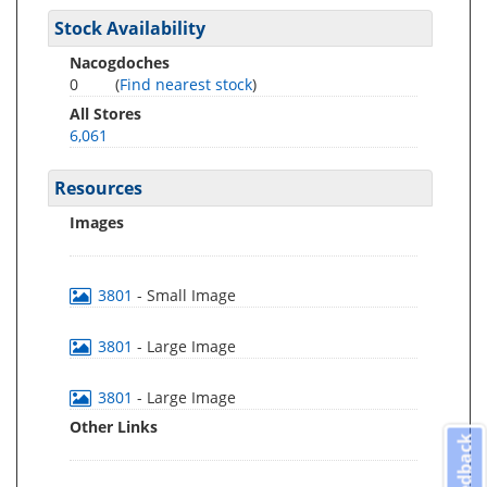
Stock Availability
Nacogdoches
0
(
Find nearest stock
)
All Stores
6,061
Resources
Images
3801
- Small Image
3801
- Large Image
3801
- Large Image
Other Links
Feedback