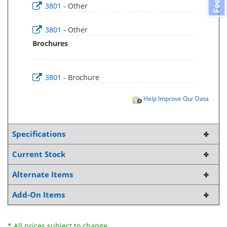
3801
- Other
3801
- Other
Brochures
3801
- Brochure
Help Improve Our Data
Specifications
Current Stock
Alternate Items
Add-On Items
* All prices subject to change.