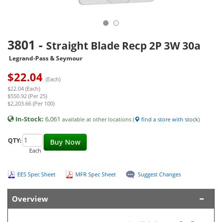
3801
-
Straight Blade Recp 2P 3W 30a
Legrand-Pass & Seymour
$
22.04
(Each)
$22.04 (Each)
$550.92 (Per 25)
$2,203.66 (Per 100)
In-Stock:
6,061
available at other locations (
find a store with stock
)
QTY:
Buy Now
Each
EES Spec Sheet
MFR Spec Sheet
Suggest Changes
Overview