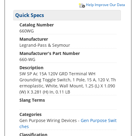
Help Improve Our Data
Quick Specs
Catalog Number
660WG
Manufacturer
Legrand-Pass & Seymour
Manufacturer's Part Number
660-WG
Description
SW SP Ac 15A 120V GRD Terminal WH
Grounding Toggle Switch, 1 Pole, 15 A, 120 V, Th
ermoplastic, White, Wall Mount, 1.25 (L) X 1.090
(W) X 3.281 (H) In, 0.11 LB
Slang Terms
Categories
Gen Purpose Wiring Devices -
Gen Purpose Swit
ches
Classification