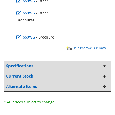
660WG
- Other
660WG
- Other
Brochures
660WG
- Brochure
Help Improve Our Data
Specifications
Current Stock
Alternate Items
* All prices subject to change.