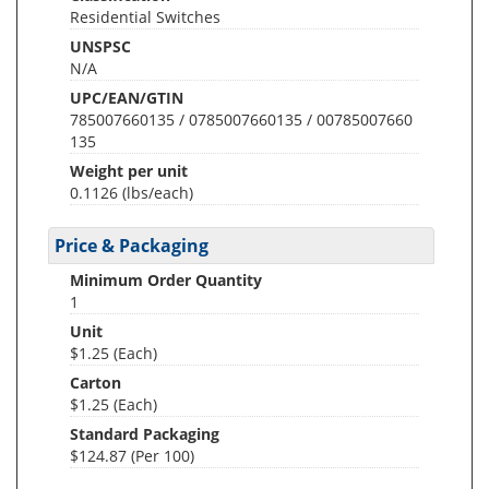
Residential Switches
UNSPSC
N/A
UPC/EAN/GTIN
785007660135 / 0785007660135 / 00785007660
135
Weight per unit
0.1126
(lbs/each)
Price & Packaging
Minimum Order Quantity
1
Unit
$1.25 (Each)
Carton
$1.25 (Each)
Standard Packaging
$124.87 (Per 100)