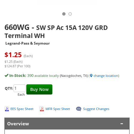
660WG
-
SW SP Ac 15A 120V GRD
Terminal WH
Legrand-Pass & Seymour
$
1.25
(Each)
$1.25 (Each)
$124.87 (Per 100)
In-Stock:
390
available locally
(Nacogdoches, TX)
(
change location
)
QTY:
Buy Now
Each
EES Spec Sheet
MFR Spec Sheet
Suggest Changes
Overview