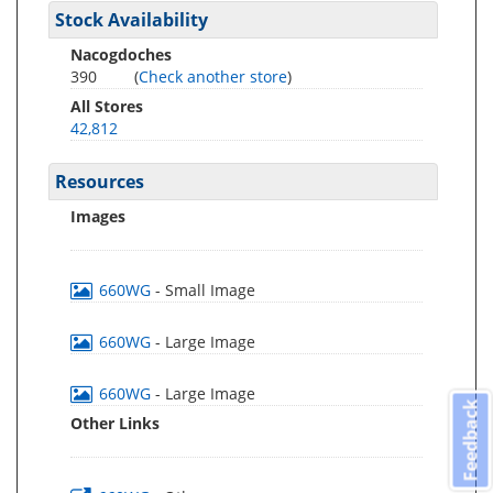
Stock Availability
Nacogdoches
390
(
Check another store
)
All Stores
42,812
Resources
Images
660WG
- Small Image
660WG
- Large Image
660WG
- Large Image
Feedback
Other Links