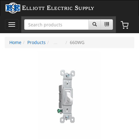
Elliott Electric Supply
Toggle
navigation
Home
Products
660WG