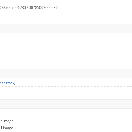
 0785007006230 / 00785007006230
est stock
)
ge Image
ll Image