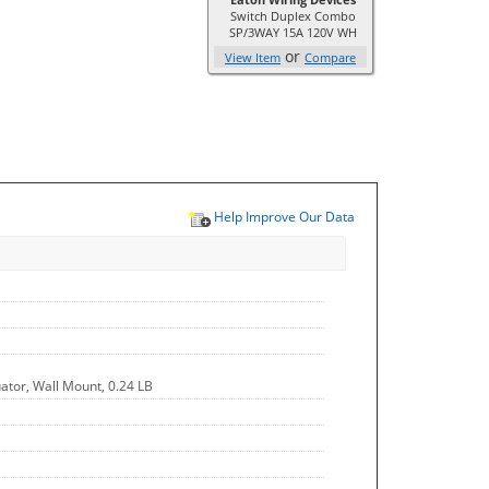
Switch Duplex Combo
SP/3WAY 15A 120V WH
or
View Item
Compare
Help Improve Our Data
uator, Wall Mount, 0.24 LB