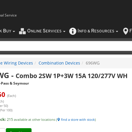
nal Service
B
O
S
I
R
F
CK
UY
NLINE
ERVICES
NFO
&
ESOURCES
e Wiring Devices
Combination Devices
696WG
WG
-
Combo 2SW 1P+3W 15A 120/277V WH
-Pass & Seymour
60
(Each)
ch)
er 50)
(Per 100)
ock:
215
available at other locations (
find a store with stock
)