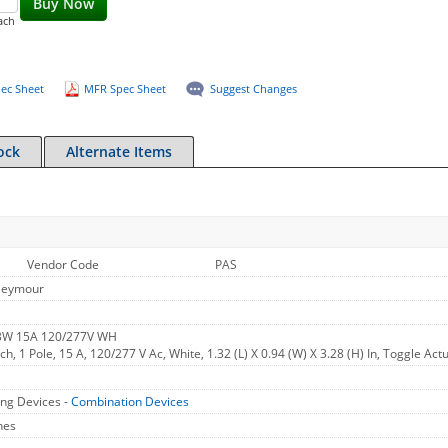
Buy Now
ach
ec Sheet
MFR Spec Sheet
Suggest Changes
ock
Alternate Items
Vendor Code
PAS
Seymour
W 15A 120/277V WH
h, 1 Pole, 15 A, 120/277 V Ac, White, 1.32 (L) X 0.94 (W) X 3.28 (H) In, Toggle Act
ng Devices -
Combination Devices
hes