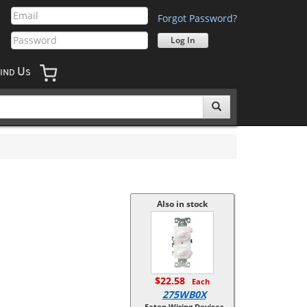
Forgot Password?
U
IND
S
Also in stock
$22.58
Each
275WB0X
Eaton Wiring Devices