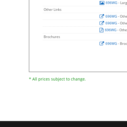
696WG
- Lar
Other Links
696WG
- Oth
696WG
- Oth
696WG
- Othe
Brochures
696WG
- Bro
* All prices subject to change.