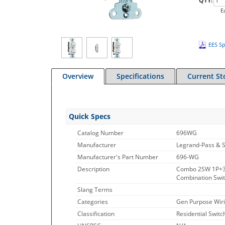
QTY:
E
EES Sp
Overview
Specifications
Current St
Quick Specs
Catalog Number
696WG
Manufacturer
Legrand-Pass & 
Manufacturer's Part Number
696-WG
Description
Combo 2SW 1P+3
Combination Switc
Slang Terms
Categories
Gen Purpose Wiri
Classification
Residential Switc