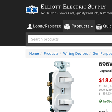
Elliott Electric Supply
We Deliver... Lower Cost, Quality Products, & Perso
L
R
P
Q
OGIN
/
EGISTER
RODUCTS
UI
Home
Products
Wiring Devices
Gen Purpos
696
Legrand
$
18.
$18.60 (Ea
$929.82 (P
$1,859.63 
In-St