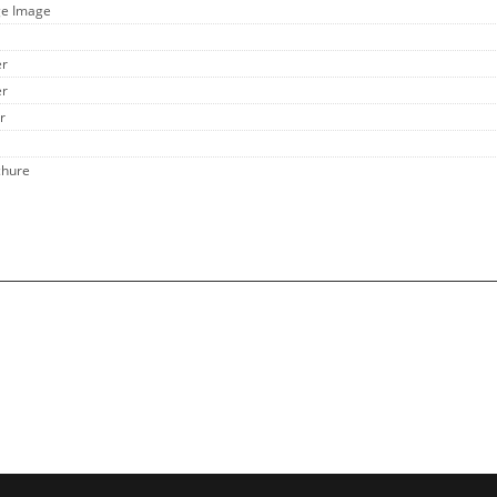
ge Image
er
er
r
chure