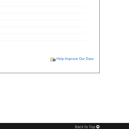
Help Improve Our Data
Back to Top