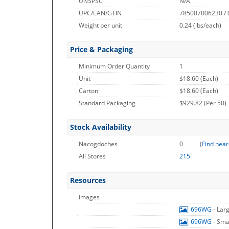
UNSPSC
N/A
UPC/EAN/GTIN
785007006230 /
Weight per unit
0.24
(lbs/each)
Price & Packaging
Minimum Order Quantity
1
Unit
$18.60 (Each)
Carton
$18.60 (Each)
Standard Packaging
$929.82 (Per 50)
Stock Availability
Nacogdoches
0
(
Find near
All Stores
215
Resources
Images
696WG
- Lar
696WG
- Sma