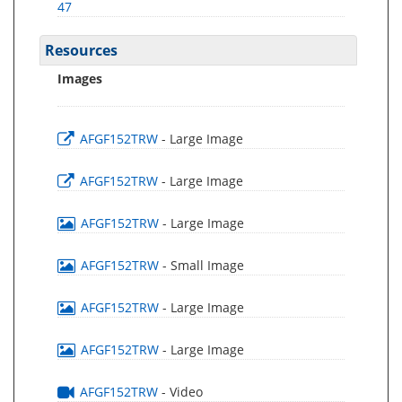
47
Resources
Images
AFGF152TRW
- Large Image
AFGF152TRW
- Large Image
AFGF152TRW
- Large Image
AFGF152TRW
- Small Image
AFGF152TRW
- Large Image
AFGF152TRW
- Large Image
AFGF152TRW
- Video