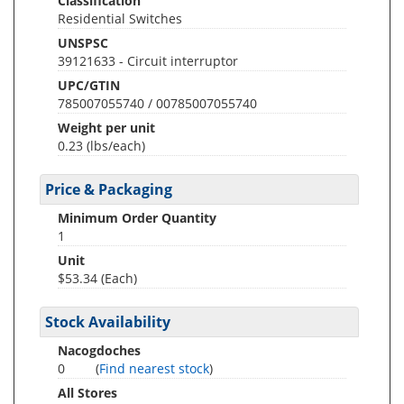
Classification
Residential Switches
UNSPSC
39121633 - Circuit interruptor
UPC/GTIN
785007055740 / 00785007055740
Weight per unit
0.23
(lbs/each)
Price & Packaging
Minimum Order Quantity
1
Unit
$53.34 (Each)
Stock Availability
Nacogdoches
0
(
Find nearest stock
)
All Stores