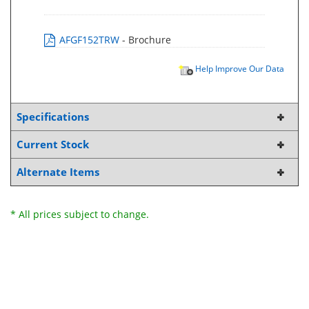
AFGF152TRW
- Brochure
Help Improve Our Data
Specifications
Current Stock
Alternate Items
* All prices subject to change.