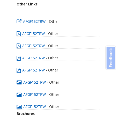
Other Links
AFGF152TRW
- Other
AFGF152TRW
- Other
AFGF152TRW
- Other
Feedback
AFGF152TRW
- Other
AFGF152TRW
- Other
AFGF152TRW
- Other
AFGF152TRW
- Other
AFGF152TRW
- Other
Brochures