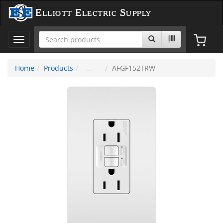
Elliott Electric Supply
Toggle
navigation
Home
Products
AFGF152TRW