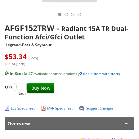
AFGF152TRW
-
Radiant 15A TR Dual-
Function Afci/Gfci Outlet
Legrand-Pass & Seymour
$
53.34
(Each)
$53.34 (Each)
In-Stock:
47
available at other locations (
find a store with stock
)
QTY:
Buy Now
Each
EES Spec Sheet
MFR Spec Sheet
Suggest Changes
Overview