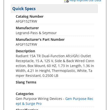
Help Improve Our Data
Quick Specs
Catalog Number
AFGF152TRW
Manufacturer
Legrand-Pass & Seymour
Manufacturer's Part Number
AFGF152TRW
Description
Radiant 15A TR Dual-Function Afci/Gfci Outlet
Receptacle, 15 A, 125 V, Side & Back Wired Conn
ection, Box Mount, 60 HZ, 1.73 In Length, 1.36 In
Width, 4.21 In Height, Thermoplastic, White, Ta
mper Resistant, 0.2500 LB
Slang Terms
Categories
Gen Purpose Wiring Devices -
Gen Purpose Rec
ept & Surge Pro