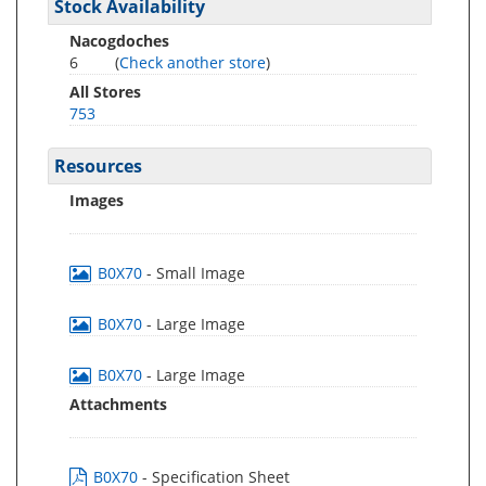
Stock Availability
Nacogdoches
6
(
Check another store
)
All Stores
753
Resources
Images
B0X70
- Small Image
B0X70
- Large Image
B0X70
- Large Image
Attachments
B0X70
- Specification Sheet