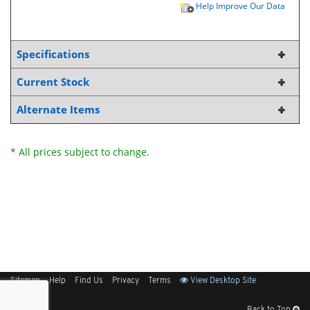
Help Improve Our Data
Specifications
Current Stock
Alternate Items
* All prices subject to change.
Sitemap
Help
Find Us
Privacy
Terms
View Desktop Site