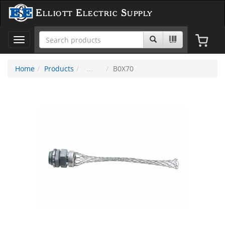
Elliott Electric Supply
Toggle
navigation
Home
Products
B0X70