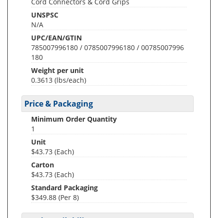
Cord Connectors & Cord Grips
UNSPSC
N/A
UPC/EAN/GTIN
785007996180 / 0785007996180 / 00785007996
180
Weight per unit
0.3613
(lbs/each)
Price & Packaging
Minimum Order Quantity
1
Unit
$43.73 (Each)
Carton
$43.73 (Each)
Standard Packaging
$349.88 (Per 8)