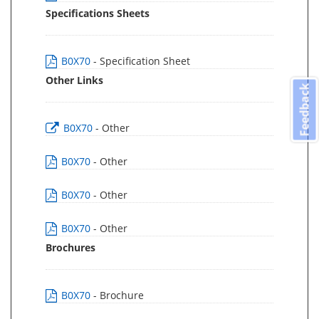
Specifications Sheets
B0X70
- Specification Sheet
Other Links
Feedback
B0X70
- Other
B0X70
- Other
B0X70
- Other
B0X70
- Other
Brochures
B0X70
- Brochure