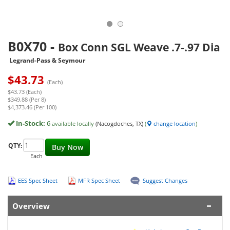
B0X70
-
Box Conn SGL Weave .7-.97 Dia
Legrand-Pass & Seymour
$
43.73
(Each)
$43.73 (Each)
$349.88 (Per 8)
$4,373.46 (Per 100)
In-Stock:
6
available locally
(Nacogdoches, TX)
(
change location
)
QTY:
Buy Now
Each
EES Spec Sheet
MFR Spec Sheet
Suggest Changes
Overview