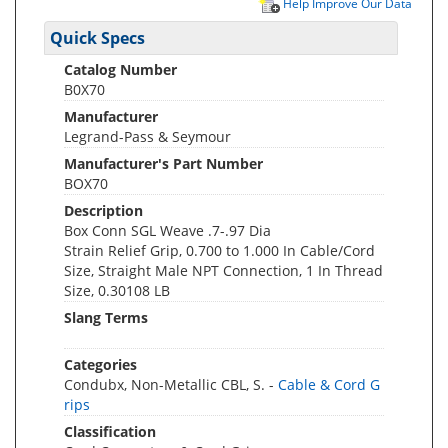
Help Improve Our Data
Quick Specs
Catalog Number
B0X70
Manufacturer
Legrand-Pass & Seymour
Manufacturer's Part Number
BOX70
Description
Box Conn SGL Weave .7-.97 Dia
Strain Relief Grip, 0.700 to 1.000 In Cable/Cord
Size, Straight Male NPT Connection, 1 In Thread
Size, 0.30108 LB
Slang Terms
Categories
Condubx, Non-Metallic CBL, S. -
Cable & Cord G
rips
Classification