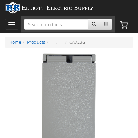
Elliott Electric Supply
Toggle
navigation
Home
Products
CA723G