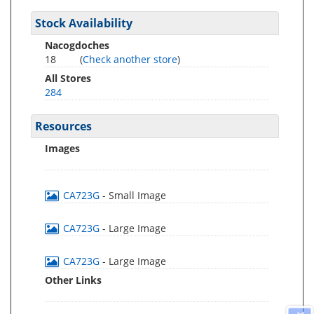
Stock Availability
Nacogdoches
18
(
Check another store
)
All Stores
284
Resources
Images
CA723G
- Small Image
CA723G
- Large Image
CA723G
- Large Image
Other Links