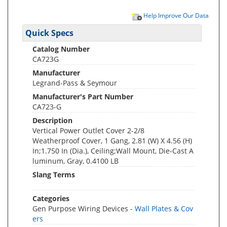
Help Improve Our Data
Quick Specs
Catalog Number
CA723G
Manufacturer
Legrand-Pass & Seymour
Manufacturer's Part Number
CA723-G
Description
Vertical Power Outlet Cover 2-2/8
Weatherproof Cover, 1 Gang, 2.81 (W) X 4.56 (H)
In;1.750 In (Dia.), Ceiling;Wall Mount, Die-Cast A
luminum, Gray, 0.4100 LB
Slang Terms
Categories
Gen Purpose Wiring Devices -
Wall Plates & Cov
ers