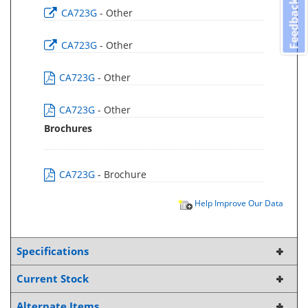
Feedback
CA723G
- Other
CA723G
- Other
CA723G
- Other
CA723G
- Other
Brochures
CA723G
- Brochure
Help Improve Our Data
Specifications
Current Stock
Alternate Items