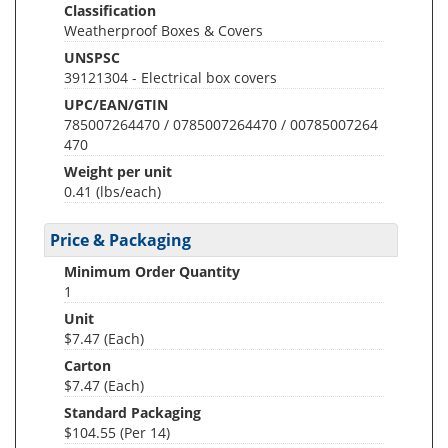
Classification
Weatherproof Boxes & Covers
UNSPSC
39121304 - Electrical box covers
UPC/EAN/GTIN
785007264470 / 0785007264470 / 00785007264
470
Weight per unit
0.41
(lbs/each)
Price & Packaging
Minimum Order Quantity
1
Unit
$7.47 (Each)
Carton
$7.47 (Each)
Standard Packaging
$104.55 (Per 14)