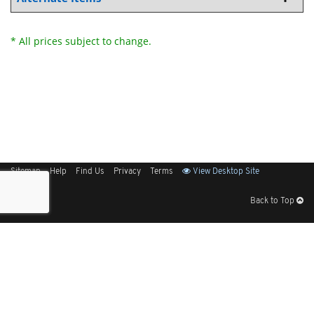
* All prices subject to change.
Sitemap
Help
Find Us
Privacy
Terms
View Desktop Site
Back to Top
Get Our Free App
© 2026 Elliott Electric Supply