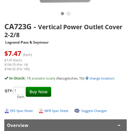
CA723G
-
Vertical Power Outlet Cover
2-2/8
Legrand-Pass & Seymour
$
7.47
(Each)
$7.47 (Each)
$104.55 (Per 14)
$746.82 (Per 100)
In-Stock:
18
available locally
(Nacogdoches, TX)
(
change location
)
QTY:
Buy Now
Each
EES Spec Sheet
MFR Spec Sheet
Suggest Changes
Overview