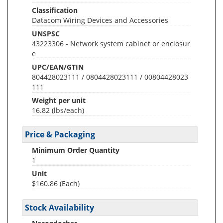
Classification
Datacom Wiring Devices and Accessories
UNSPSC
43223306 - Network system cabinet or enclosur
e
UPC/EAN/GTIN
804428023111 / 0804428023111 / 00804428023
111
Weight per unit
16.82
(lbs/each)
Price & Packaging
Minimum Order Quantity
1
Unit
$160.86 (Each)
Stock Availability