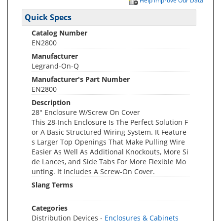
Help Improve Our Data
Quick Specs
Catalog Number
EN2800
Manufacturer
Legrand-On-Q
Manufacturer's Part Number
EN2800
Description
28" Enclosure W/Screw On Cover
This 28-Inch Enclosure Is The Perfect Solution F
or A Basic Structured Wiring System. It Feature
s Larger Top Openings That Make Pulling Wire
Easier As Well As Additional Knockouts, More Si
de Lances, and Side Tabs For More Flexible Mo
unting. It Includes A Screw-On Cover.
Slang Terms
Categories
Distribution Devices -
Enclosures & Cabinets