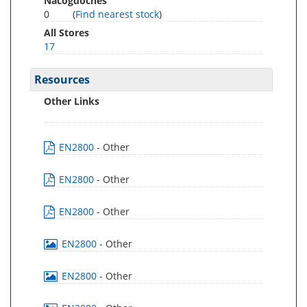
Nacogdoches
0
(
Find nearest stock
)
All Stores
17
Resources
Other Links
EN2800
- Other
EN2800
- Other
EN2800
- Other
EN2800
- Other
EN2800
- Other