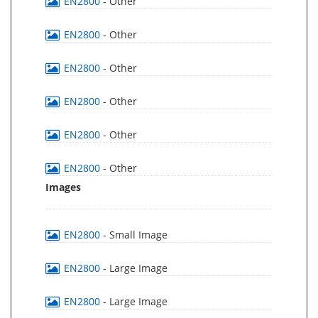
EN2800
- Other
EN2800
- Other
EN2800
- Other
EN2800
- Other
EN2800
- Other
EN2800
- Other
Images
EN2800
- Small Image
EN2800
- Large Image
EN2800
- Large Image