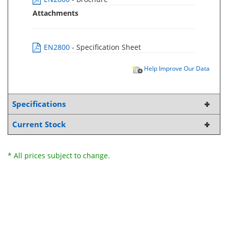
Attachments
EN2800
- Specification Sheet
Help Improve Our Data
Specifications
Current Stock
* All prices subject to change.