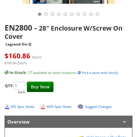
EN2800
-
28" Enclosure W/Screw On
Cover
Legrand-On-Q
$
160.86
(Each)
$160.86 (Each)
In-Stock:
17
available at other locations (
find a store with stock
)
QTY:
Buy Now
Each
EES Spec Sheet
MFR Spec Sheet
Suggest Changes
Overview