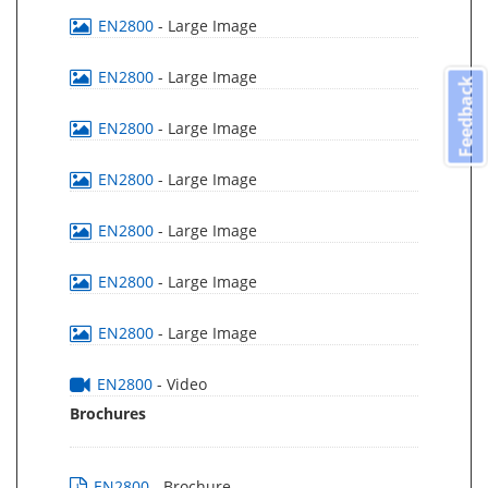
EN2800
- Large Image
EN2800
- Large Image
Feedback
EN2800
- Large Image
EN2800
- Large Image
EN2800
- Large Image
EN2800
- Large Image
EN2800
- Large Image
EN2800
- Video
Brochures
EN2800
- Brochure