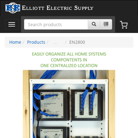
Elliott Electric Supply
Toggle
navigation
Home
Products
EN2800