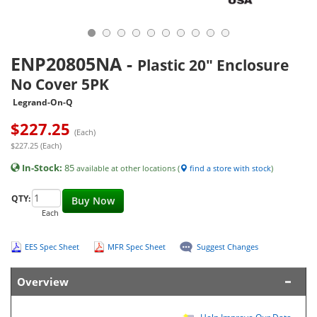
ENP20805NA
-
Plastic 20" Enclosure
No Cover 5PK
Legrand-On-Q
$
227.25
(Each)
$227.25 (Each)
In-Stock:
85
available at other locations (
find a store with stock
)
QTY:
Buy Now
Each
EES Spec Sheet
MFR Spec Sheet
Suggest Changes
Overview