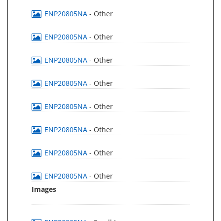
ENP20805NA
- Other
ENP20805NA
- Other
ENP20805NA
- Other
ENP20805NA
- Other
ENP20805NA
- Other
ENP20805NA
- Other
ENP20805NA
- Other
ENP20805NA
- Other
Images