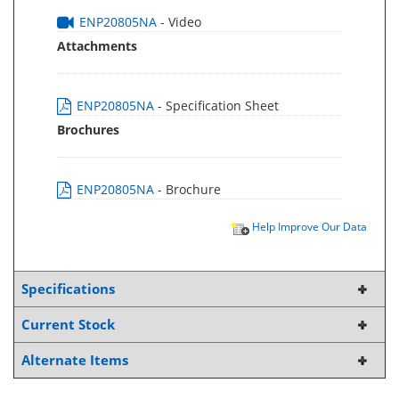
ENP20805NA
- Video
Attachments
ENP20805NA
- Specification Sheet
Brochures
ENP20805NA
- Brochure
Help Improve Our Data
Specifications
Current Stock
Alternate Items