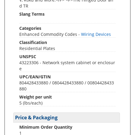
d TR
Slang Terms
Categories
Enhanced Commodity Codes -
Wiring Devices
Classification
Residential Plates
UNSPSC
43223306 - Network system cabinet or enclosur
e
UPC/EAN/GTIN
804428433880 / 0804428433880 / 00804428433
880
Weight per unit
5
(lbs/each)
Price & Packaging
Minimum Order Quantity
1