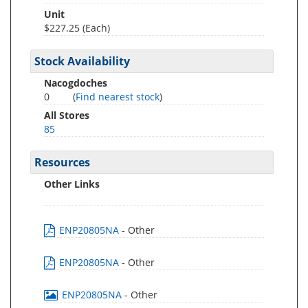
Unit
$227.25 (Each)
Stock Availability
Nacogdoches
0
(
Find nearest stock
)
All Stores
85
Resources
Other Links
ENP20805NA
- Other
ENP20805NA
- Other
ENP20805NA
- Other