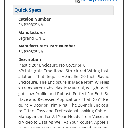
Help Improve Our Data
Quick Specs
Catalog Number
ENP20805NA
Manufacturer
Legrand-On-Q
Manufacturer's Part Number
ENP20805NA
Description
Plastic 20" Enclosure No Cover 5PK
<P>Integrate Traditional Structured Wiring Inst
allations That Require A Smaller 20-Inch Plastic
Enclosure. The Enclosure Is Made From Wireles
s Transparent Abs Plastic Material, Is Light Wei
ght, Low-Profile and Robust. Perfect For Both Su
rface and Recessed Applications That Don’T Re
quire A Door or Trim Ring. The 20-Inch Enclosu
re Offers Easy and Professional Looking Cable
Management For All Your Needs From Voice an
d Video to Data As Well As Your Router, Apple T
V, Roku and More.</P> <P>The Hinged Door an