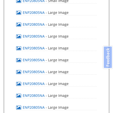
ENP20805NA
- Small Image
ENP20805NA
- Large Image
ENP20805NA
- Large Image
ENP20805NA
- Large Image
ENP20805NA
- Large Image
Feedback
ENP20805NA
- Large Image
ENP20805NA
- Large Image
ENP20805NA
- Large Image
ENP20805NA
- Large Image
ENP20805NA
- Large Image