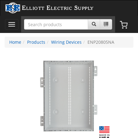
Elliott Electric Supply
Toggle
navigation
Home
Products
Wiring Devices
ENP20805NA