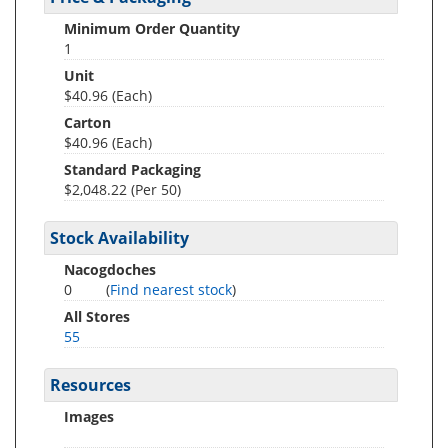
Minimum Order Quantity
1
Unit
$40.96 (Each)
Carton
$40.96 (Each)
Standard Packaging
$2,048.22 (Per 50)
Stock Availability
Nacogdoches
0
(
Find nearest stock
)
All Stores
55
Resources
Images