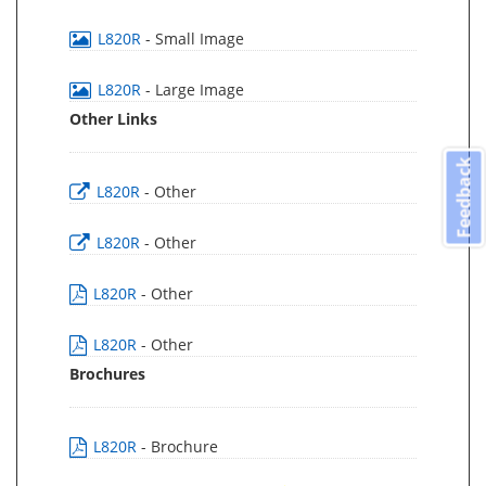
L820R
- Small Image
L820R
- Large Image
Other Links
Feedback
L820R
- Other
L820R
- Other
L820R
- Other
L820R
- Other
Brochures
L820R
- Brochure