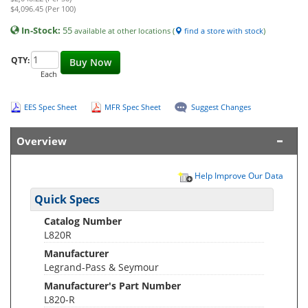
$4,096.45 (Per 100)
In-Stock:
55
available at other locations (
find a store with stock
)
QTY:
Buy Now
Each
EES Spec Sheet
MFR Spec Sheet
Suggest Changes
Overview
Help Improve Our Data
Quick Specs
Catalog Number
L820R
Manufacturer
Legrand-Pass & Seymour
Manufacturer's Part Number
L820-R