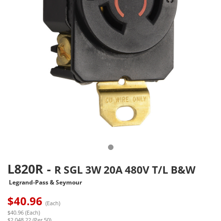
L820R
-
R SGL 3W 20A 480V T/L B&W
Legrand-Pass & Seymour
$
40.96
(Each)
$40.96 (Each)
$2,048.22 (Per 50)