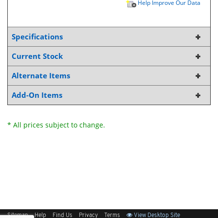
Help Improve Our Data
Specifications
Current Stock
Alternate Items
Add-On Items
* All prices subject to change.
Sitemap
Help
Find Us
Privacy
Terms
View Desktop Site