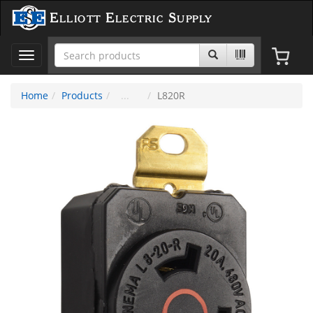
Elliott Electric Supply
Toggle
navigation
Home
Products
L820R