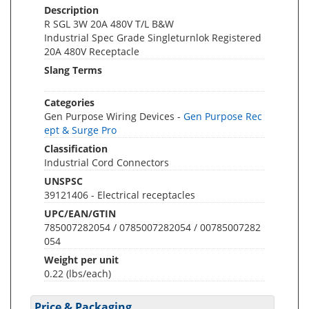
Description
R SGL 3W 20A 480V T/L B&W
Industrial Spec Grade Singleturnlok Registered
20A 480V Receptacle
Slang Terms
Categories
Gen Purpose Wiring Devices -
Gen Purpose Rec
ept & Surge Pro
Classification
Industrial Cord Connectors
UNSPSC
39121406 - Electrical receptacles
UPC/EAN/GTIN
785007282054 / 0785007282054 / 00785007282
054
Weight per unit
0.22
(lbs/each)
Price & Packaging