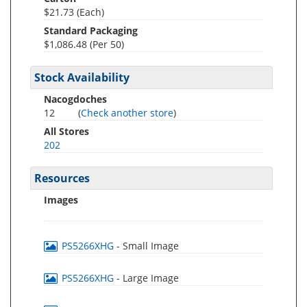
$21.73 (Each)
Standard Packaging
$1,086.48 (Per 50)
Stock Availability
Nacogdoches
12
(
Check another store
)
All Stores
202
Resources
Images
PS5266XHG
- Small Image
PS5266XHG
- Large Image