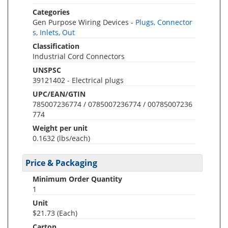
Categories
Gen Purpose Wiring Devices -
Plugs, Connector
s, Inlets, Out
Classification
Industrial Cord Connectors
UNSPSC
39121402 - Electrical plugs
UPC/EAN/GTIN
785007236774 / 0785007236774 / 00785007236
774
Weight per unit
0.1632
(lbs/each)
Price & Packaging
Minimum Order Quantity
1
Unit
$21.73 (Each)
Carton