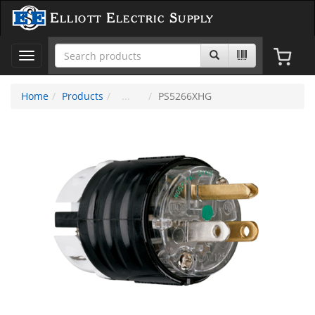
Elliott Electric Supply
Toggle
navigation
Home
Products
PS5266XHG