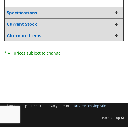
Specifications
Current Stock
Alternate Items
* All prices subject to change.
Sitemap
Help
Find Us
Privacy
Terms
View Desktop Site
Back to Top