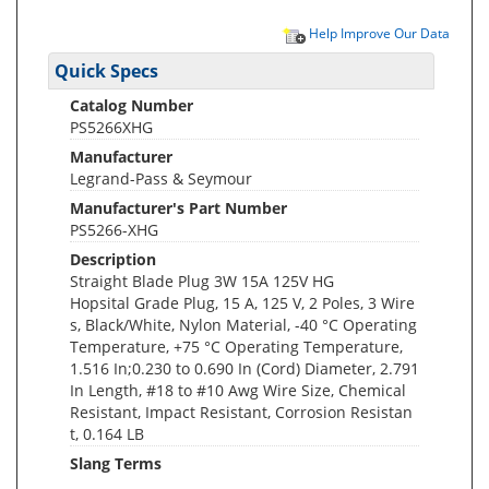
Help Improve Our Data
Quick Specs
Catalog Number
PS5266XHG
Manufacturer
Legrand-Pass & Seymour
Manufacturer's Part Number
PS5266-XHG
Description
Straight Blade Plug 3W 15A 125V HG
Hopsital Grade Plug, 15 A, 125 V, 2 Poles, 3 Wire
s, Black/White, Nylon Material, -40 °C Operating
Temperature, +75 °C Operating Temperature,
1.516 In;0.230 to 0.690 In (Cord) Diameter, 2.791
In Length, #18 to #10 Awg Wire Size, Chemical
Resistant, Impact Resistant, Corrosion Resistan
t, 0.164 LB
Slang Terms