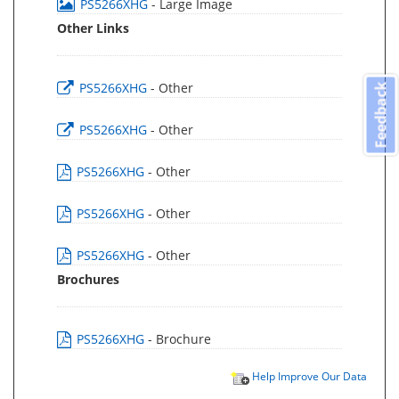
PS5266XHG
- Large Image
Other Links
PS5266XHG
- Other
Feedback
PS5266XHG
- Other
PS5266XHG
- Other
PS5266XHG
- Other
PS5266XHG
- Other
Brochures
PS5266XHG
- Brochure
Help Improve Our Data