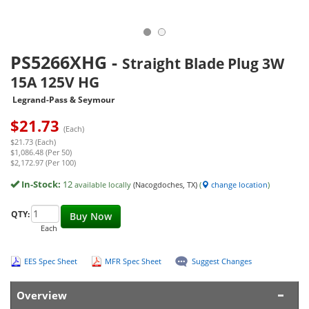
PS5266XHG
-
Straight Blade Plug 3W
15A 125V HG
Legrand-Pass & Seymour
$
21.73
(Each)
$21.73 (Each)
$1,086.48 (Per 50)
$2,172.97 (Per 100)
In-Stock:
12
available locally
(Nacogdoches, TX)
(
change location
)
QTY:
Buy Now
Each
EES Spec Sheet
MFR Spec Sheet
Suggest Changes
Overview