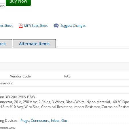
Buy Now
ach
ec Sheet
MFR Spec Sheet
Suggest Changes
ock
Alternate Items
Vendor Code
PAS
Seymour
Conn 3W 20A 250V B&W
nnector, 20 A, 250 V Ac, 2 Poles, 3 Wires, Black/White, Nylon Material, -40 °C 
#18 to #10 Awg Wire Size, Chemical Resistant, Impact Resistant, Corrosion Resista
ng Devices -
Plugs, Connectors, Inlets, Out
Connectors