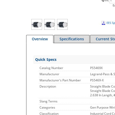
QTY:
E
EES Sp
Overview
Specifications
Current St
Quick Specs
Catalog Number
PS5469X
Manufacturer
Legrand-Pass & 
Manufacturer's Part Number
PS5469-X
Description
Straight Blade 
Straight Blade Co
2.638 In Length, 
Slang Terms
Categories
Gen Purpose Wiri
Classification
Industrial Cord 