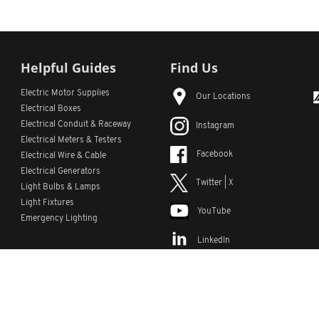
Helpful Guides
Find Us
Electric Motor Supplies
Our Locations
Electrical Boxes
Electrical Conduit
& Raceway
Instagram
Electrical Meters & Testers
Facebook
Electrical Wire & Cable
Electrical Generators
Twitter | X
Light Bulbs & Lamps
Light Fixtures
YouTube
Emergency Lighting
LinkedIn
s
Custom Lists
Custom Part Numbers
Sitemap