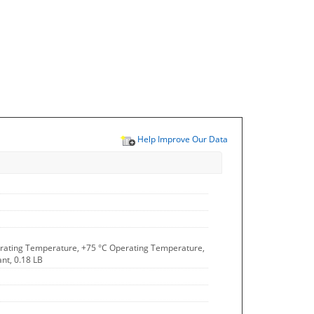
Help Improve Our Data
Operating Temperature, +75 °C Operating Temperature,
nt, 0.18 LB