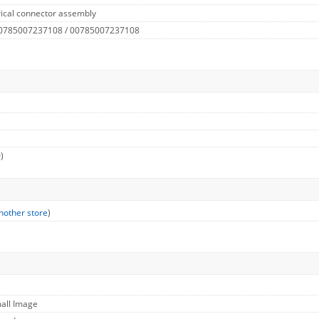
rical connector assembly
 0785007237108 / 00785007237108
)
nother store
)
mall Image