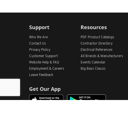
Support
Resources
Who We Are
PDF Product Catalogs
Contact Us
Contractor Directory
Privacy Policy
Electrical References
Customer Support
All
Brands &
Manufacturers
Website Help & FAQ
Events Calendar
Employment & Careers
Big Bass Classic
Leave Feedback
Get Our App
Home
Find Store Locations
Account
Products
Quote