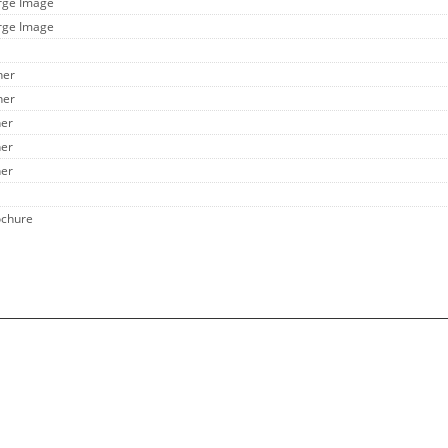
arge Image
arge Image
her
her
her
her
her
ochure