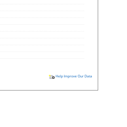
Help Improve Our Data