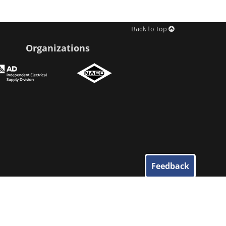
Back to Top
Organizations
Feedback
© 2026
Elliott Electric Supply
. All Rights Reserved.