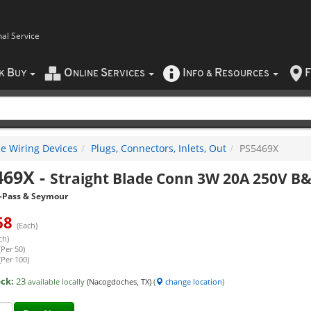
nal Service
B
O
S
I
R
F
CK
UY
NLINE
ERVICES
NFO
&
ESOURCES
e Wiring Devices
Plugs, Connectors, Inlets, Out
PS5469X
469X
-
Straight Blade Conn 3W 20A 250V B
-Pass & Seymour
68
(Each)
ch)
(Per 50)
(Per 100)
ock:
23
available locally
(Nacogdoches, TX)
(
change location
)