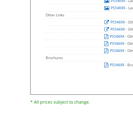
PS5469X
- L
PS5469X
- L
Other Links
PS5469X
- Ot
PS5469X
- Ot
PS5469X
- Ot
PS5469X
- Ot
PS5469X
- Ot
Brochures
PS5469X
- Br
* All prices subject to change.