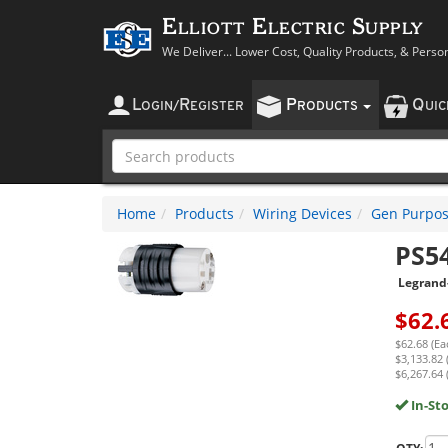
Elliott Electric Supply
We Deliver... Lower Cost, Quality Products, & Perso
L
R
P
Q
OGIN
/
EGISTER
RODUCTS
UI
Home
Products
Wiring Devices
Gen Purpos
PS5
Legrand
$
62.
$62.68 (Ea
$3,133.82 
$6,267.64 
In-St