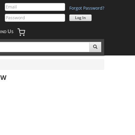
Forgot Password?
U
IND
S
&W