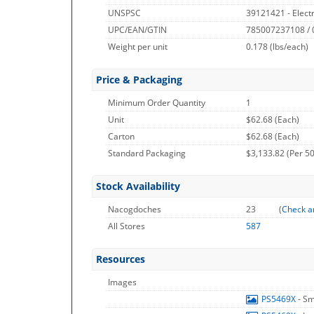
UNSPSC
39121421 - Elect
UPC/EAN/GTIN
785007237108 /
Weight per unit
0.178
(lbs/each)
Price & Packaging
Minimum Order Quantity
1
Unit
$62.68 (Each)
Carton
$62.68 (Each)
Standard Packaging
$3,133.82 (Per 50
Stock Availability
Nacogdoches
23
(
Check a
All Stores
587
Resources
Images
PS5469X
- S