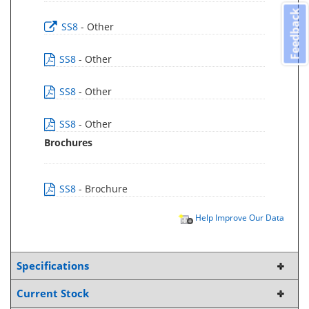
Feedback
SS8
- Other
SS8
- Other
SS8
- Other
SS8
- Other
Brochures
SS8
- Brochure
Help Improve Our Data
Specifications
Current Stock