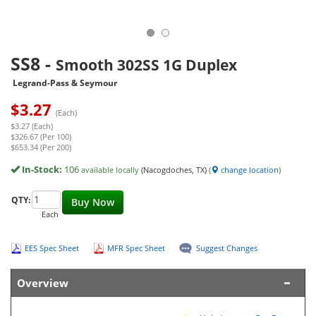
SS8
-
Smooth 302SS 1G Duplex
Legrand-Pass & Seymour
$
3.27
(Each)
$3.27 (Each)
$326.67 (Per 100)
$653.34 (Per 200)
In-Stock:
106
available locally
(Nacogdoches, TX)
(
change location
)
QTY:
Buy Now
Each
EES Spec Sheet
MFR Spec Sheet
Suggest Changes
Overview