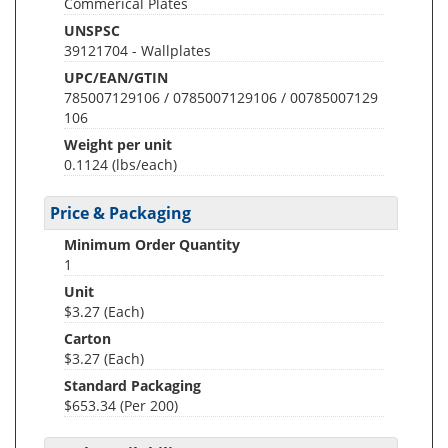
Commerical Plates
UNSPSC
39121704 - Wallplates
UPC/EAN/GTIN
785007129106 / 0785007129106 / 00785007129
106
Weight per unit
0.1124
(lbs/each)
Price & Packaging
Minimum Order Quantity
1
Unit
$3.27 (Each)
Carton
$3.27 (Each)
Standard Packaging
$653.34 (Per 200)