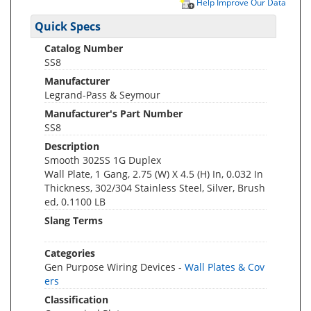
Help Improve Our Data
Quick Specs
Catalog Number
SS8
Manufacturer
Legrand-Pass & Seymour
Manufacturer's Part Number
SS8
Description
Smooth 302SS 1G Duplex
Wall Plate, 1 Gang, 2.75 (W) X 4.5 (H) In, 0.032 In
Thickness, 302/304 Stainless Steel, Silver, Brush
ed, 0.1100 LB
Slang Terms
Categories
Gen Purpose Wiring Devices -
Wall Plates & Cov
ers
Classification