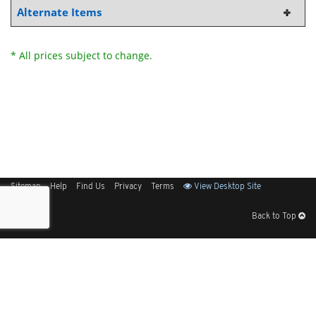
Alternate Items
* All prices subject to change.
Sitemap
Help
Find Us
Privacy
Terms
View Desktop Site
Back to Top
Get Our Free App