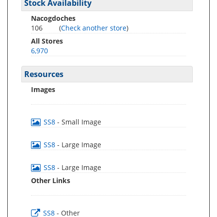
Stock Availability
Nacogdoches
106
(
Check another store
)
All Stores
6,970
Resources
Images
SS8
- Small Image
SS8
- Large Image
SS8
- Large Image
Other Links
SS8
- Other