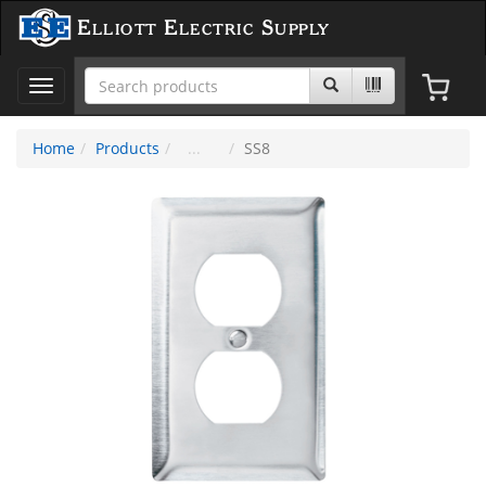
Elliott Electric Supply
Toggle
navigation
Home
Products
SS8