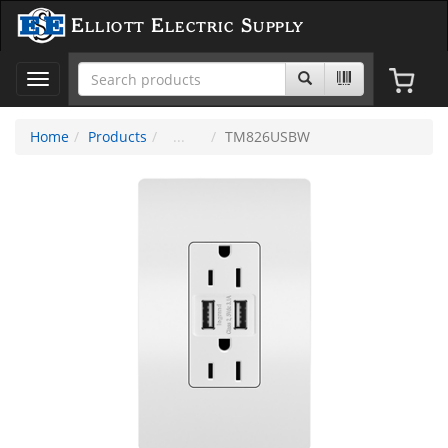
Elliott Electric Supply
Toggle
navigation
Home
Products
TM826USBW