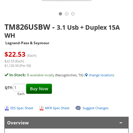
TM826USBW
-
3.1 Usb + Duplex 15A
WH
Legrand-Pass & Seymour
$
22.53
(Each)
$22.53 (Each)
$1,126.50 (Per 50)
In-Stock:
6
available locally
(Nacogdoches, TX)
(
change location
)
QTY:
Buy Now
Each
EES Spec Sheet
MFR Spec Sheet
Suggest Changes
Overview