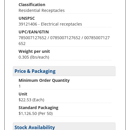
Classification
Residential Receptacles
UNSPSC
39121406 - Electrical receptacles
UPC/EAN/GTIN
785007127652 / 0785007127652 / 00785007127
652
Weight per unit
0.305
(lbs/each)
Price & Packaging
Minimum Order Quantity
1
Unit
$22.53 (Each)
Standard Packaging
$1,126.50 (Per 50)
Stock Availability