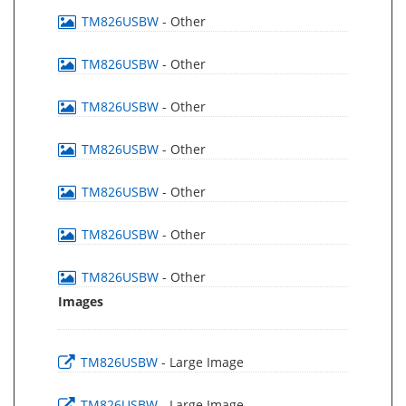
TM826USBW
- Other
TM826USBW
- Other
TM826USBW
- Other
TM826USBW
- Other
TM826USBW
- Other
TM826USBW
- Other
TM826USBW
- Other
Images
TM826USBW
- Large Image
TM826USBW
- Large Image