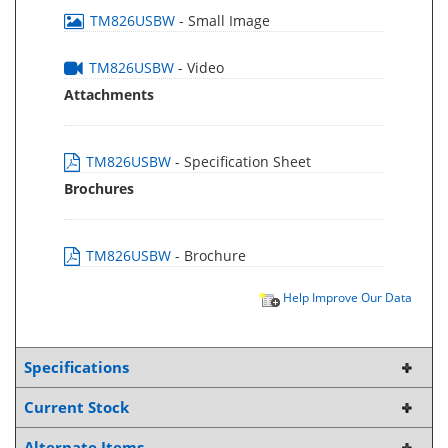
TM826USBW
- Small Image
TM826USBW
- Video
Attachments
TM826USBW
- Specification Sheet
Brochures
TM826USBW
- Brochure
Help Improve Our Data
Specifications
Current Stock
Alternate Items