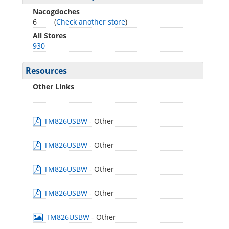
Nacogdoches
6
(
Check another store
)
All Stores
930
Resources
Other Links
TM826USBW
- Other
TM826USBW
- Other
TM826USBW
- Other
TM826USBW
- Other
TM826USBW
- Other