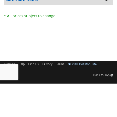
* All prices subject to change.
Sitemap
Help
Find Us
Privacy
Terms
View Desktop Site
Back to Top
Get Our Free App
© 2026 Elliott Electric Supply