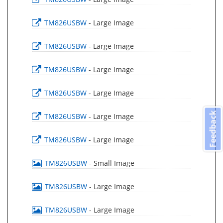
TM826USBW
- Large Image
TM826USBW
- Large Image
TM826USBW
- Large Image
TM826USBW
- Large Image
Feedback
TM826USBW
- Large Image
TM826USBW
- Large Image
TM826USBW
- Small Image
TM826USBW
- Large Image
TM826USBW
- Large Image