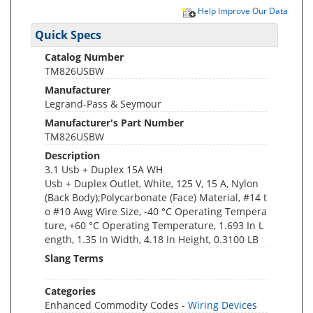
Help Improve Our Data
Quick Specs
Catalog Number
TM826USBW
Manufacturer
Legrand-Pass & Seymour
Manufacturer's Part Number
TM826USBW
Description
3.1 Usb + Duplex 15A WH
Usb + Duplex Outlet, White, 125 V, 15 A, Nylon
(Back Body);Polycarbonate (Face) Material, #14 t
o #10 Awg Wire Size, -40 °C Operating Tempera
ture, +60 °C Operating Temperature, 1.693 In L
ength, 1.35 In Width, 4.18 In Height, 0.3100 LB
Slang Terms
Categories
Enhanced Commodity Codes -
Wiring Devices