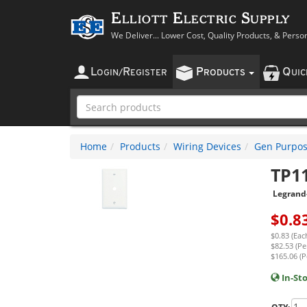
Elliott Electric Supply
We Deliver... Lower Cost, Quality Products, & Perso
L
R
P
Q
OGIN
/
EGISTER
RODUCTS
UI
Home
Products
Wiring Devices
Gen Purpos
TP1
Legrand
$
0.8
$0.83 (Eac
$82.53 (Pe
$165.06 (P
In-St