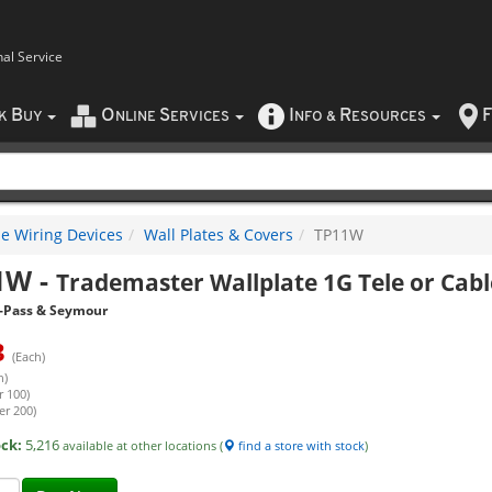
nal Service
B
O
S
I
R
F
CK
UY
NLINE
ERVICES
NFO
&
ESOURCES
e Wiring Devices
Wall Plates & Covers
TP11W
1W
-
Trademaster Wallplate 1G Tele or Cab
-Pass & Seymour
3
(Each)
h)
r 100)
er 200)
ock:
5,216
available at other locations (
find a store with stock
)