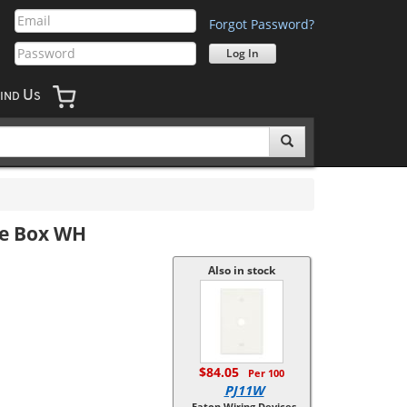
Forgot Password?
U
IND
S
le Box WH
Also in stock
$84.05
Per 100
PJ11W
Eaton Wiring Devices