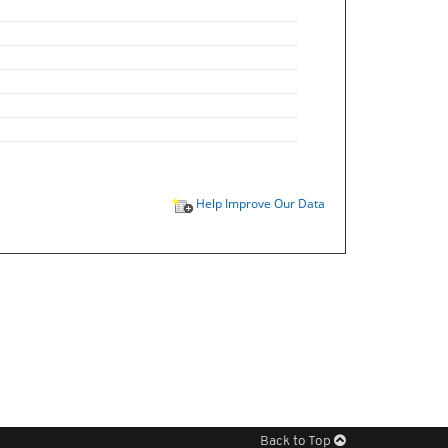
Help Improve Our Data
Back to Top