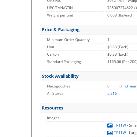
UNSPSC
39121704 - Wallp
UPC/EAN/GTIN
785007274622 /
Weight per unit
0.068
(lbs/each)
Price & Packaging
Minimum Order Quantity
1
Unit
$0.83 (Each)
Carton
$0.83 (Each)
Standard Packaging
$165.06 (Per 200
Stock Availability
Nacogdoches
0
(
Find near
All Stores
5,216
Resources
Images
TP11W
- Sma
TP11W
- Lar