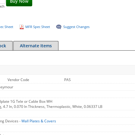
Buy Now
ach
ec Sheet
MFR Spec Sheet
Suggest Changes
ock
Alternate Items
Vendor Code
PAS
Seymour
plate 1G Tele or Cable Box WH
g, 4.7 In, 0.070 In Thickness, Thermoplastic, White, 0.06337 LB
ng Devices -
Wall Plates & Covers
s