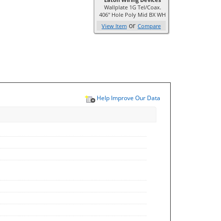
Wallplate 1G Tel/Coax.
406" Hole Poly Mid BX WH
or
View Item
Compare
Help Improve Our Data