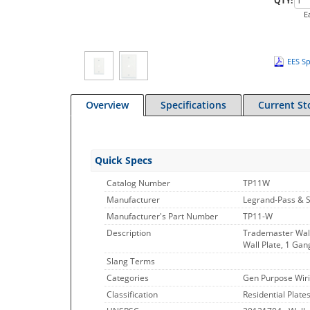
QTY:
E
EES Sp
Overview
Specifications
Current St
Quick Specs
Catalog Number
TP11W
Manufacturer
Legrand-Pass & 
Manufacturer's Part Number
TP11-W
Description
Trademaster Wall
Wall Plate, 1 Gan
Slang Terms
Categories
Gen Purpose Wiri
Classification
Residential Plate