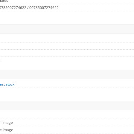
lates
 0785007274622 / 00785007274622
)
est stock
)
ll Image
ge Image