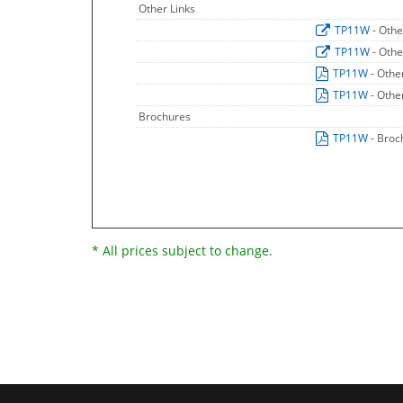
Other Links
TP11W
- Othe
TP11W
- Othe
TP11W
- Othe
TP11W
- Othe
Brochures
TP11W
- Broc
* All prices subject to change.