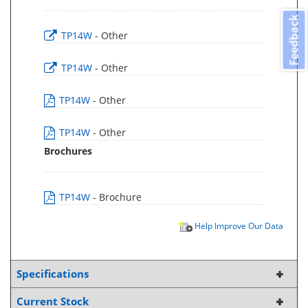
Feedback
TP14W
- Other
TP14W
- Other
TP14W
- Other
TP14W
- Other
Brochures
TP14W
- Brochure
Help Improve Our Data
Specifications
Current Stock