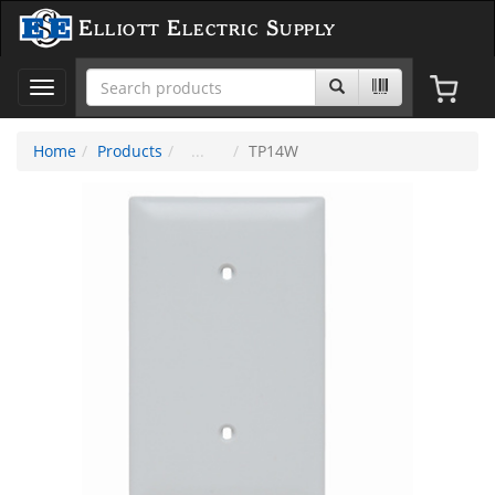
Elliott Electric Supply
Toggle
navigation
Home
Products
TP14W