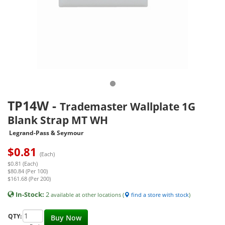
TP14W
-
Trademaster Wallplate 1G
Blank Strap MT WH
Legrand-Pass & Seymour
$
0.81
(Each)
$0.81 (Each)
$80.84 (Per 100)
$161.68 (Per 200)
In-Stock:
2
available at other locations (
find a store with stock
)
QTY:
Buy Now