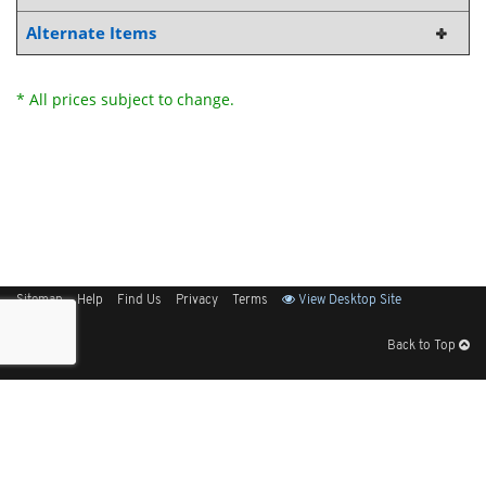
Alternate Items
* All prices subject to change.
Sitemap
Help
Find Us
Privacy
Terms
View Desktop Site
Back to Top
Get Our Free App