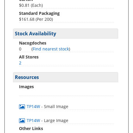
$0.81 (Each)
Standard Packaging
$161.68 (Per 200)
Stock Availability
Nacogdoches
0
(
Find nearest stock
)
All Stores
2
Resources
Images
TP14W
- Small Image
TP14W
- Large Image
Other Links