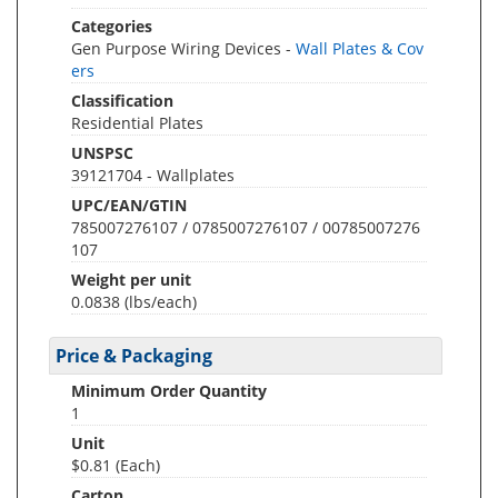
Categories
Gen Purpose Wiring Devices -
Wall Plates & Cov
ers
Classification
Residential Plates
UNSPSC
39121704 - Wallplates
UPC/EAN/GTIN
785007276107 / 0785007276107 / 00785007276
107
Weight per unit
0.0838
(lbs/each)
Price & Packaging
Minimum Order Quantity
1
Unit
$0.81 (Each)
Carton