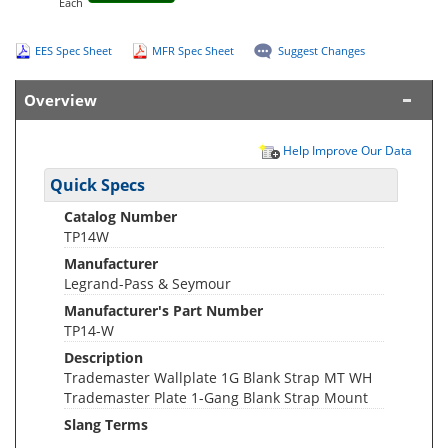
Each
EES Spec Sheet
MFR Spec Sheet
Suggest Changes
Overview
Help Improve Our Data
Quick Specs
Catalog Number
TP14W
Manufacturer
Legrand-Pass & Seymour
Manufacturer's Part Number
TP14-W
Description
Trademaster Wallplate 1G Blank Strap MT WH
Trademaster Plate 1-Gang Blank Strap Mount
Slang Terms