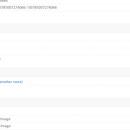
lates
 0785007274066 / 00785007274066
)
another store
)
l Image
e Image