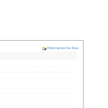
Help Improve Our Data