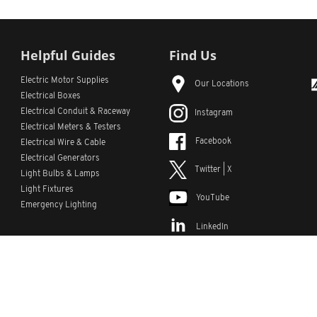
Helpful Guides
Find Us
Electric Motor Supplies
Our Locations
Electrical Boxes
Electrical Conduit
& Raceway
Instagram
Electrical Meters & Testers
Facebook
Electrical Wire & Cable
Electrical Generators
Twitter | X
Light Bulbs & Lamps
Light Fixtures
YouTube
Emergency Lighting
LinkedIn
s
Custom Lists
Custom Part Numbers
Sitemap