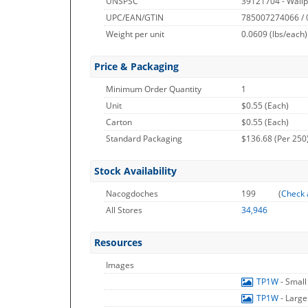
UNSPSC
39121704 - Wallp
UPC/EAN/GTIN
785007274066 /
Weight per unit
0.0609
(lbs/each)
Price & Packaging
Minimum Order Quantity
1
Unit
$0.55 (Each)
Carton
$0.55 (Each)
Standard Packaging
$136.68 (Per 250
Stock Availability
Nacogdoches
199
(
Check 
All Stores
34,946
Resources
Images
TP1W
- Smal
TP1W
- Larg