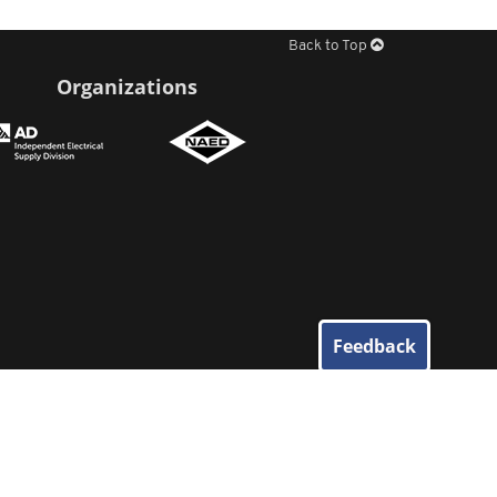
Back to Top
Organizations
Feedback
© 2026
Elliott Electric Supply
. All Rights Reserved.