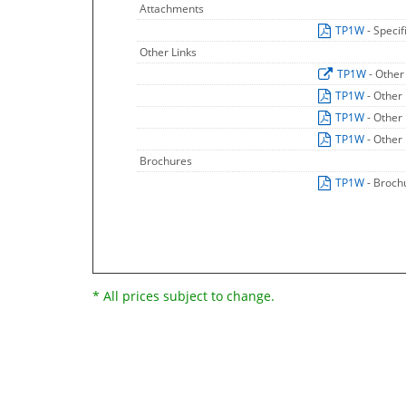
Attachments
TP1W
- Speci
Other Links
TP1W
- Other
TP1W
- Other
TP1W
- Other
TP1W
- Other
Brochures
TP1W
- Broch
* All prices subject to change.