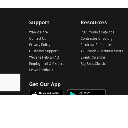
Support
Resources
Who We Are
PDF Product Catalogs
Contact Us
Contractor Directory
Privacy Policy
Electrical References
Customer Support
All
Brands &
Manufacturers
Website Help & FAQ
Events Calendar
Employment & Careers
Big Bass Classic
Leave Feedback
Get Our App
Home
Find Store Locations
Account
Products
Quote