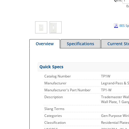
QTY:
E
EES Sp
Overview
Specifications
Current St
Quick Specs
Catalog Number
TP1W
Manufacturer
Legrand-Pass & 
Manufacturer's Part Number
TP1-W
Description
Trademaster Wal
Wall Plate, 1 Gan
Slang Terms
Categories
Gen Purpose Wiri
Classification
Residential Plate