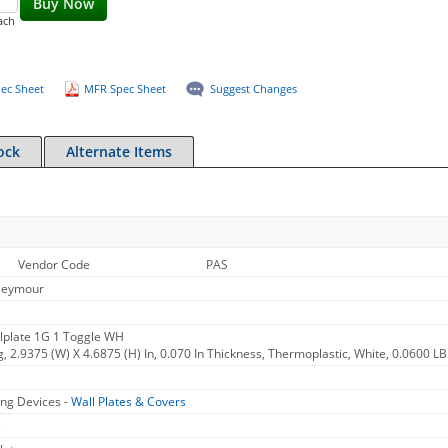
Buy Now
ach
ec Sheet
MFR Spec Sheet
Suggest Changes
ock
Alternate Items
Vendor Code
PAS
Seymour
lplate 1G 1 Toggle WH
g, 2.9375 (W) X 4.6875 (H) In, 0.070 In Thickness, Thermoplastic, White, 0.0600 LB
ng Devices -
Wall Plates & Covers
s