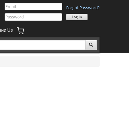
Forgot Password?
U
IND
S