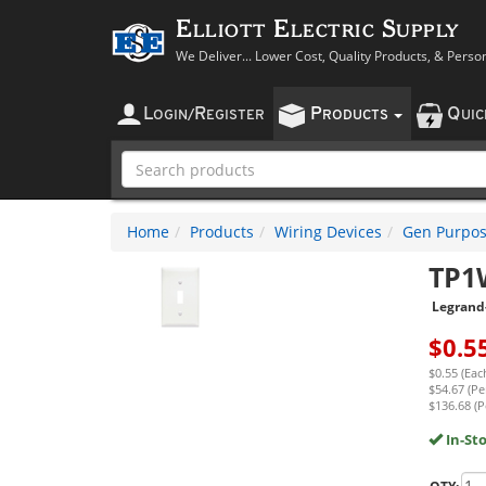
Elliott Electric Supply
We Deliver... Lower Cost, Quality Products, & Perso
L
R
P
Q
OGIN
/
EGISTER
RODUCTS
UI
Home
Products
Wiring Devices
Gen Purpos
TP1
Legrand
$
0.5
$0.55 (Eac
$54.67 (Pe
$136.68 (P
In-St