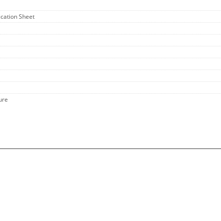
fication Sheet
ure