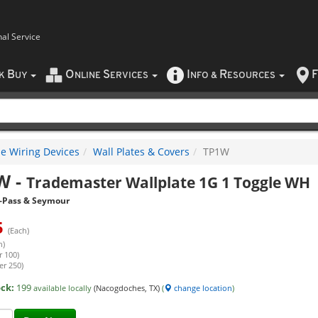
nal Service
B
O
S
I
R
F
CK
UY
NLINE
ERVICES
NFO
&
ESOURCES
e Wiring Devices
Wall Plates & Covers
TP1W
W
-
Trademaster Wallplate 1G 1 Toggle WH
-Pass & Seymour
5
(Each)
h)
r 100)
er 250)
ock:
199
available locally
(Nacogdoches, TX)
(
change location
)