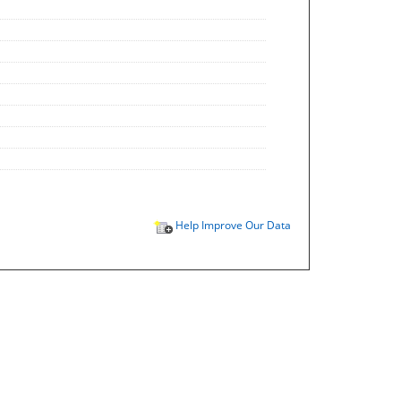
Help Improve Our Data