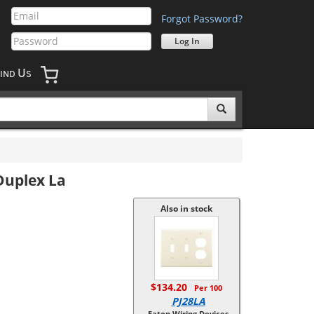
Forgot Password?
U
IND
S
Duplex La
Also in stock
$134.20
Per 100
PJ28LA
Eaton Wiring Devices