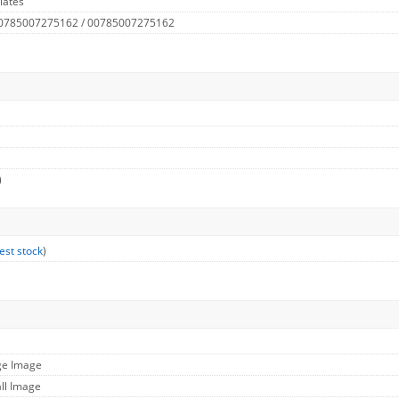
lates
 0785007275162 / 00785007275162
)
est stock
)
ge Image
ll Image