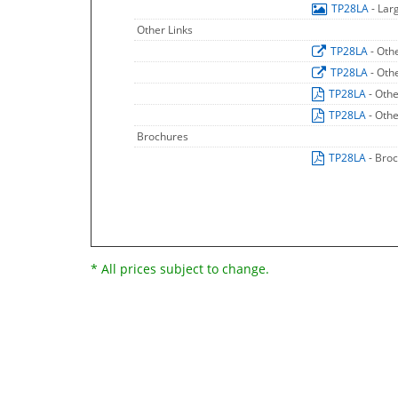
TP28LA
- Lar
Other Links
TP28LA
- Oth
TP28LA
- Oth
TP28LA
- Oth
TP28LA
- Oth
Brochures
TP28LA
- Bro
* All prices subject to change.