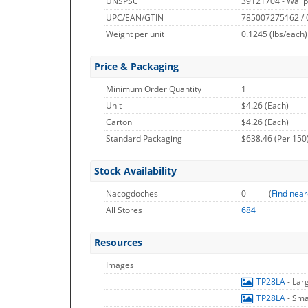
UNSPSC
39121704 - Wallp
UPC/EAN/GTIN
785007275162 /
Weight per unit
0.1245
(lbs/each)
Price & Packaging
Minimum Order Quantity
1
Unit
$4.26 (Each)
Carton
$4.26 (Each)
Standard Packaging
$638.46 (Per 150
Stock Availability
Nacogdoches
0
(
Find near
All Stores
684
Resources
Images
TP28LA
- Lar
TP28LA
- Sma