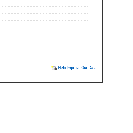
Help Improve Our Data