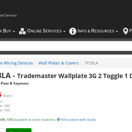
nal Service
B
O
S
I
R
F
CK
UY
NLINE
ERVICES
NFO
&
ESOURCES
e Wiring Devices
Wall Plates & Covers
TP28LA
8LA
-
Trademaster Wallplate 3G 2 Toggle 1 
-Pass & Seymour
6
(Each)
h)
er 100)
er 150)
ock:
684
available at other locations (
find a store with stock
)