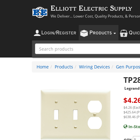
Elliott Electric Supply
We Deliver... Lower Cost, Quality Products, & Perso
L
R
P
Q
OGIN
/
EGISTER
RODUCTS
UI
Home
Products
Wiring Devices
Gen Purpos
TP2
Legrand
$
4.2
$4.26 (Eac
$425.64 (P
$638.46 (P
In-St