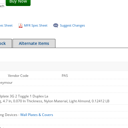
Buy Now
ach
ec Sheet
MFR Spec Sheet
Suggest Changes
ock
Alternate Items
Vendor Code
PAS
Seymour
plate 3G 2 Toggle 1 Duplex La
g, 4.7 In, 0.070 In Thickness, Nylon Material, Light Almond, 0.12412 LB
ng Devices -
Wall Plates & Covers
s