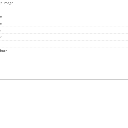
ge Image
er
er
er
er
chure