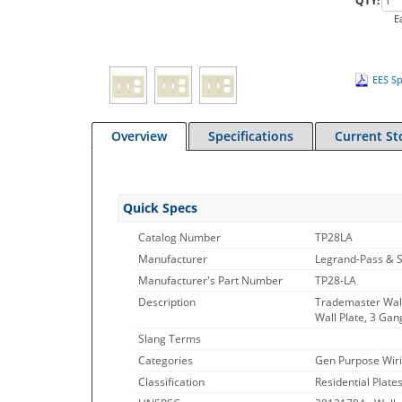
QTY:
E
EES Sp
Overview
Specifications
Current St
Quick Specs
Catalog Number
TP28LA
Manufacturer
Legrand-Pass & 
Manufacturer's Part Number
TP28-LA
Description
Trademaster Wall
Wall Plate, 3 Gan
Slang Terms
Categories
Gen Purpose Wiri
Classification
Residential Plate