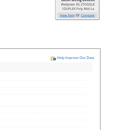
Wallplate 3G 2TOGGLE
1DUPLEX Poly Mid La
or
View Item
Compare
Help Improve Our Data