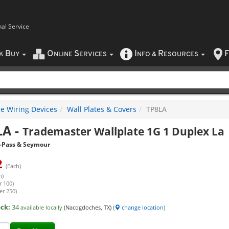
nal Service
B
O
S
I
R
F
CK
UY
NLINE
ERVICES
NFO
&
ESOURCES
e Wiring Devices
Wall Plates & Covers
TP8LA
LA
-
Trademaster Wallplate 1G 1 Duplex La
-Pass & Seymour
2
(Each)
h)
r 100)
er 250)
ock:
34
available locally
(Nacogdoches, TX)
(
change location
)