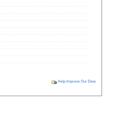
Help Improve Our Data