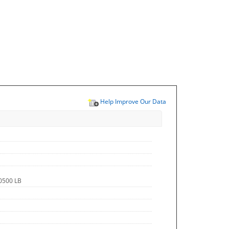
Help Improve Our Data
.0500 LB