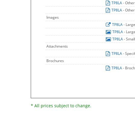
TP8LA
- Other
TP8LA
- Other
Images
TP8LA
- Larg
TP8LA
- Larg
TP8LA
- Smal
Attachments
TP8LA
- Speci
Brochures
TP8LA
- Broc
* All prices subject to change.