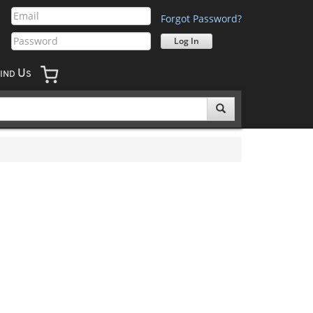
Forgot Password?
U
IND
S