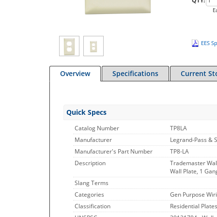
QTY:
E
EES Sp
Overview
Specifications
Current St
Quick Specs
Catalog Number
TP8LA
Manufacturer
Legrand-Pass & 
Manufacturer's Part Number
TP8-LA
Description
Trademaster Wall
Wall Plate, 1 Gan
Slang Terms
Categories
Gen Purpose Wiri
Classification
Residential Plate