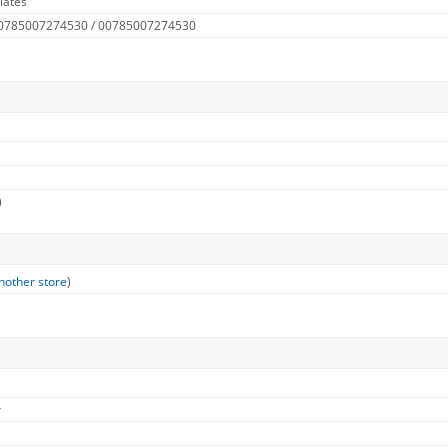
lates
 0785007274530 / 00785007274530
)
nother store
)
r