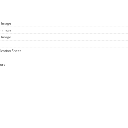
e Image
e Image
l Image
fication Sheet
hure