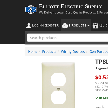
Elliott Electric Supply
We Deliver... Lower Cost, Quality Products, & Perso
L
R
P
Q
OGIN
/
EGISTER
RODUCTS
UI
Home
Products
Wiring Devices
Gen Purpos
TP8
Legrand
$
0.5
$0.52 (Eac
$52.10 (Pe
$130.25 (P
In-St