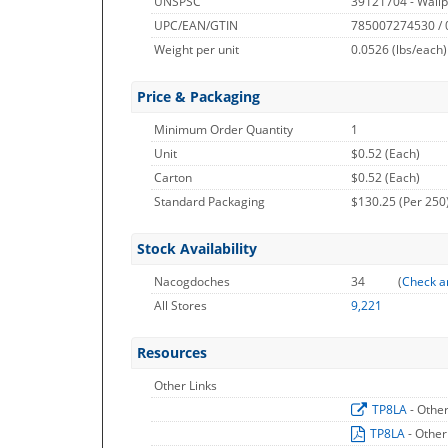
UNSPSC
39121704 - Wallp
UPC/EAN/GTIN
785007274530 /
Weight per unit
0.0526
(lbs/each)
Price & Packaging
Minimum Order Quantity
1
Unit
$0.52 (Each)
Carton
$0.52 (Each)
Standard Packaging
$130.25 (Per 250
Stock Availability
Nacogdoches
34
(
Check a
All Stores
9,221
Resources
Other Links
TP8LA
- Othe
TP8LA
- Other