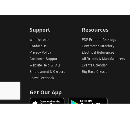
Support
Resources
Who We Are
PDF Product Catalogs
Contact Us
Contractor Directory
Privacy Policy
Electrical References
Customer Support
All
Brands &
Manufacturers
Website Help & FAQ
Events Calendar
Employment & Careers
Big Bass Classic
Leave Feedback
Get Our App
Home
Find Store Locations
Account
Products
Quote