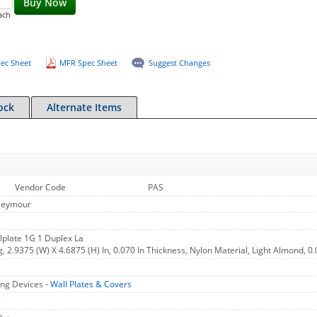
Buy Now
ach
ec Sheet
MFR Spec Sheet
Suggest Changes
ock
Alternate Items
Vendor Code
PAS
Seymour
plate 1G 1 Duplex La
g, 2.9375 (W) X 4.6875 (H) In, 0.070 In Thickness, Nylon Material, Light Almond, 0
ng Devices -
Wall Plates & Covers
s