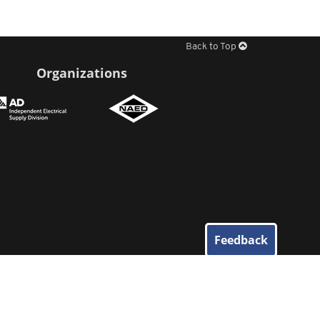
Back to Top
Organizations
Feedback
© 2026
Elliott Electric Supply
. All Rights Reserved.