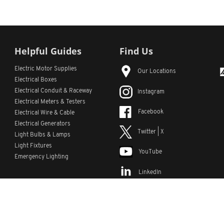
Helpful Guides
Find Us
Electric Motor Supplies
Our Locations
Electrical Boxes
Electrical Conduit
& Raceway
Instagram
Electrical Meters & Testers
Facebook
Electrical Wire & Cable
Electrical Generators
Twitter | X
Light Bulbs & Lamps
Light Fixtures
YouTube
Emergency Lighting
LinkedIn
s
Custom Lists
Custom Part Numbers
Sitemap