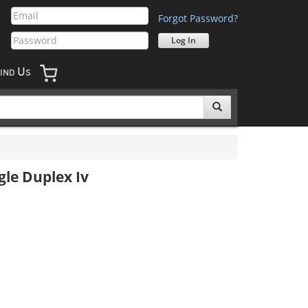
Forgot Password?
U
IND
S
le Duplex Iv