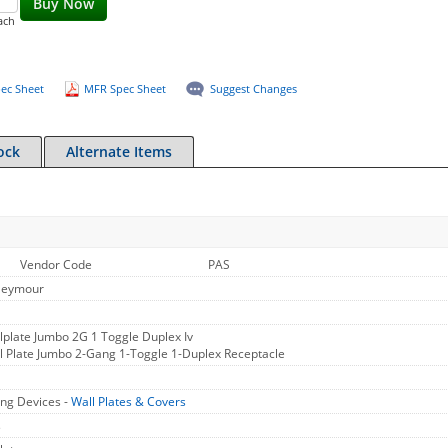
Buy Now
ach
ec Sheet
MFR Spec Sheet
Suggest Changes
ock
Alternate Items
Vendor Code
PAS
Seymour
plate Jumbo 2G 1 Toggle Duplex Iv
 Plate Jumbo 2-Gang 1-Toggle 1-Duplex Receptacle
ng Devices -
Wall Plates & Covers
s