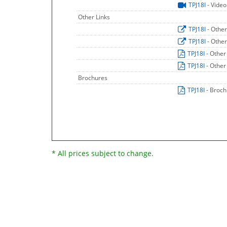
TPJ18I
- Video
Other Links
TPJ18I
- Other
TPJ18I
- Other
TPJ18I
- Other
TPJ18I
- Other
Brochures
TPJ18I
- Broc
* All prices subject to change.