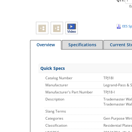
QTY:
E
EES Sp
Overview
Specifications
Current St
Quick Specs
Catalog Number
TPJ18I
Manufacturer
Legrand-Pass & 
Manufacturer's Part Number
TPJ18-I
Description
Trademaster Wall
Trademaster Wall
Slang Terms
Categories
Gen Purpose Wiri
Classification
Residential Plate