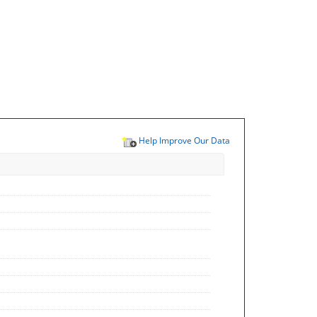
Help Improve Our Data