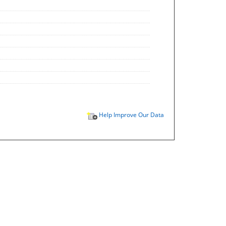
Help Improve Our Data