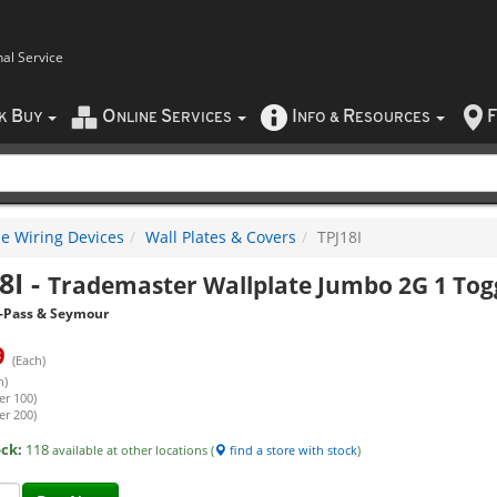
nal Service
B
O
S
I
R
F
CK
UY
NLINE
ERVICES
NFO
&
ESOURCES
e Wiring Devices
Wall Plates & Covers
TPJ18I
8I
-
Trademaster Wallplate Jumbo 2G 1 Togg
-Pass & Seymour
9
(Each)
h)
er 100)
er 200)
ock:
118
available at other locations (
find a store with stock
)