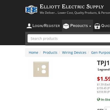
Elliott Electric Supply
We Deliver... Lower Cost, Quality Products, & Perso
L
R
P
Q
OGIN
/
EGISTER
RODUCTS
UI
Home
Products
Wiring Devices
Gen Purpos
TPJ1
Legrand
$
1.5
$1.59 (Eac
$159.45 (P
$318.90 (P
In-St