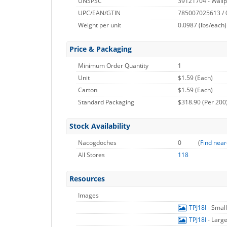
UNSPSC
39121704 - Wallp
UPC/EAN/GTIN
785007025613 /
Weight per unit
0.0987
(lbs/each)
Price & Packaging
Minimum Order Quantity
1
Unit
$1.59 (Each)
Carton
$1.59 (Each)
Standard Packaging
$318.90 (Per 200
Stock Availability
Nacogdoches
0
(
Find near
All Stores
118
Resources
Images
TPJ18I
- Smal
TPJ18I
- Larg