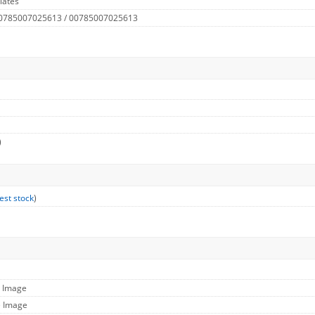
lates
 0785007025613 / 00785007025613
)
est stock
)
l Image
e Image